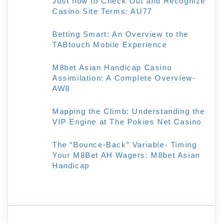
Just how to Check Out and Recognize
Casino Site Terms: AU77
Betting Smart: An Overview to the
TABtouch Mobile Experience
M8bet Asian Handicap Casino
Assimilation: A Complete Overview-
AW8
Mapping the Climb: Understanding the
VIP Engine at The Pokies Net Casino
The “Bounce-Back” Variable- Timing
Your M8Bet AH Wagers: M8bet Asian
Handicap