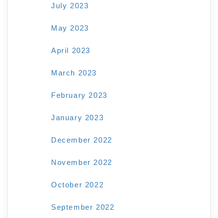
July 2023
May 2023
April 2023
March 2023
February 2023
January 2023
December 2022
November 2022
October 2022
September 2022