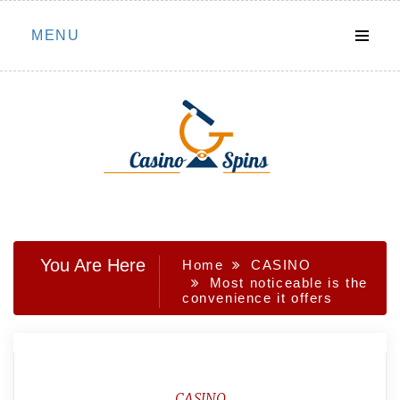
Skip
MENU
to
content
You Are Here
Home
CASINO
Most noticeable is the
convenience it offers
CASINO