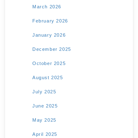
March 2026
February 2026
January 2026
December 2025
October 2025
August 2025
July 2025
June 2025
May 2025
April 2025