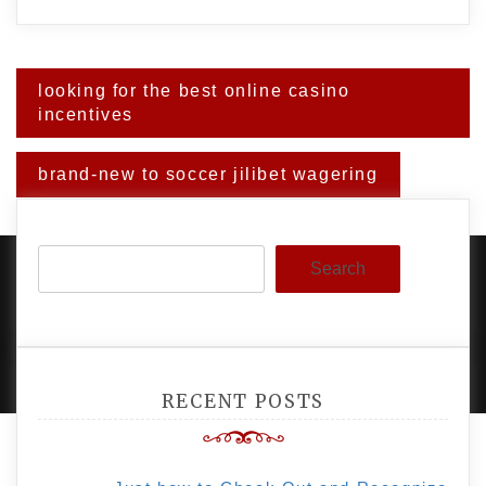
Post
looking for the best online casino
navigation
incentives
brand-new to soccer jilibet wagering
Search
PROUDLY POWERED BY WORDPRESS
|
DEVELOP BY
AMPLE THEMES
.
RECENT POSTS