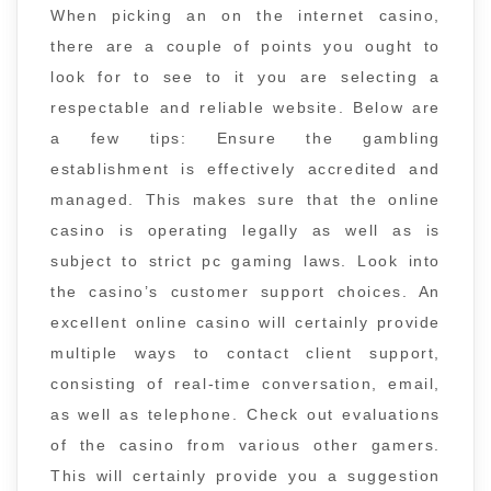
When picking an on the internet casino,
there are a couple of points you ought to
look for to see to it you are selecting a
respectable and reliable website. Below are
a few tips: Ensure the gambling
establishment is effectively accredited and
managed. This makes sure that the online
casino is operating legally as well as is
subject to strict pc gaming laws. Look into
the casino’s customer support choices. An
excellent online casino will certainly provide
multiple ways to contact client support,
consisting of real-time conversation, email,
as well as telephone. Check out evaluations
of the casino from various other gamers.
This will certainly provide you a suggestion