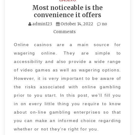
Most noticeable is the
convenience it offers
admin123
October 14, 2022
no
Comments
Online casinos are a main source for
wagering online. They are simple to
accessibility and also provide a wide range
of video games as well as wagering options.
However, it is very important to be aware of
the risks associated with online gambling
prior to you start. In this post, we’ll fill you
in on every little thing you require to know
about on-line gambling enterprises so that
you can make an informed choice regarding
whether or not they’re right for you.