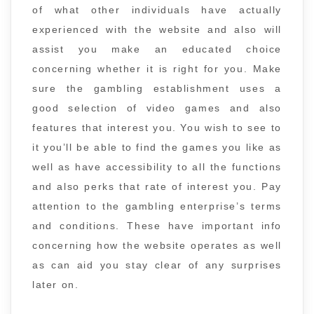
of what other individuals have actually
experienced with the website and also will
assist you make an educated choice
concerning whether it is right for you. Make
sure the gambling establishment uses a
good selection of video games and also
features that interest you. You wish to see to
it you’ll be able to find the games you like as
well as have accessibility to all the functions
and also perks that rate of interest you. Pay
attention to the gambling enterprise’s terms
and conditions. These have important info
concerning how the website operates as well
as can aid you stay clear of any surprises
later on.