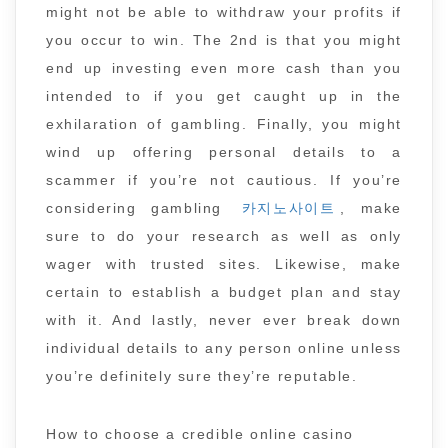
might not be able to withdraw your profits if
you occur to win. The 2nd is that you might
end up investing even more cash than you
intended to if you get caught up in the
exhilaration of gambling. Finally, you might
wind up offering personal details to a
scammer if you’re not cautious. If you’re
considering gambling
카지노사이트
, make
sure to do your research as well as only
wager with trusted sites. Likewise, make
certain to establish a budget plan and stay
with it. And lastly, never ever break down
individual details to any person online unless
you’re definitely sure they’re reputable.
How to choose a credible online casino