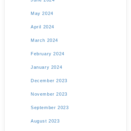
May 2024
April 2024
March 2024
February 2024
January 2024
December 2023
November 2023
September 2023
August 2023