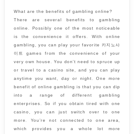
What are the benefits of gambling online?
There are several benefits to gambling
online. Possibly one of the most noticeable
is the convenience it offers. With online
gambling, you can play your favorite 카지노사
이트 games from the convenience of your
very own house. You don’t need to spruce up
or travel to a casino site, and you can play
anytime you want, day or night. One more
benefit of online gambling is that you can dip
into a range of different gambling
enterprises. So if you obtain tired with one
casino, you can just switch over to one
more. You’re not connected to one area,
which provides you a whole lot more