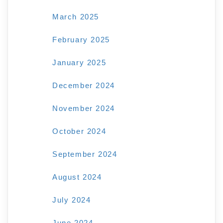
March 2025
February 2025
January 2025
December 2024
November 2024
October 2024
September 2024
August 2024
July 2024
June 2024