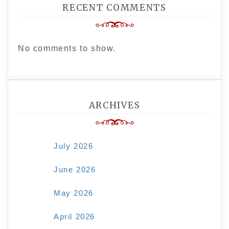
RECENT COMMENTS
No comments to show.
ARCHIVES
July 2026
June 2026
May 2026
April 2026