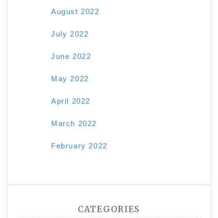
August 2022
July 2022
June 2022
May 2022
April 2022
March 2022
February 2022
CATEGORIES