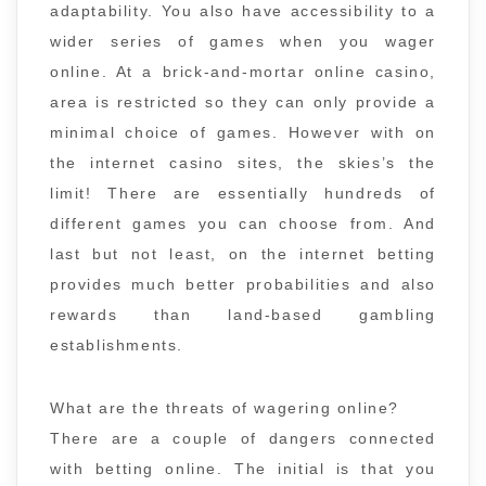
adaptability. You also have accessibility to a
wider series of games when you wager
online. At a brick-and-mortar online casino,
area is restricted so they can only provide a
minimal choice of games. However with on
the internet casino sites, the skies’s the
limit! There are essentially hundreds of
different games you can choose from. And
last but not least, on the internet betting
provides much better probabilities and also
rewards than land-based gambling
establishments.
What are the threats of wagering online?
There are a couple of dangers connected
with betting online. The initial is that you