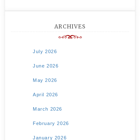
ARCHIVES
July 2026
June 2026
May 2026
April 2026
March 2026
February 2026
January 2026