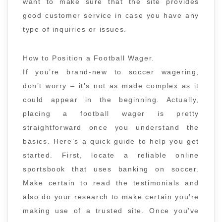
want to make sure that the site provides
good customer service in case you have any
type of inquiries or issues.
How to Position a Football Wager.
If you’re brand-new to soccer wagering,
don’t worry – it’s not as made complex as it
could appear in the beginning. Actually,
placing a football wager is pretty
straightforward once you understand the
basics. Here’s a quick guide to help you get
started. First, locate a reliable online
sportsbook that uses banking on soccer.
Make certain to read the testimonials and
also do your research to make certain you’re
making use of a trusted site. Once you’ve