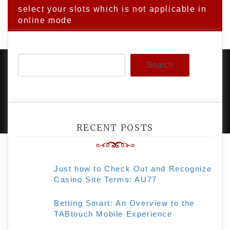
select your slots which is not applicable in
online mode
Search
PROUDLY POWERED BY WORDPRESS
|
DEVELOP BY
AMPLE THEMES
.
RECENT POSTS
Just how to Check Out and Recognize
Casino Site Terms: AU77
Betting Smart: An Overview to the
TABtouch Mobile Experience