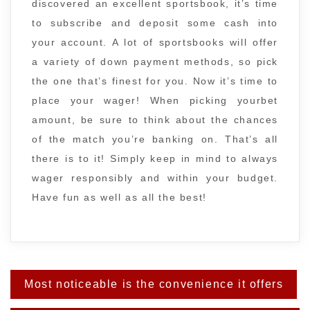
discovered an excellent sportsbook, it’s time
to subscribe and deposit some cash into
your account. A lot of sportsbooks will offer
a variety of down payment methods, so pick
the one that’s finest for you. Now it’s time to
place your wager! When picking yourbet
amount, be sure to think about the chances
of the match you’re banking on. That’s all
there is to it! Simply keep in mind to always
wager responsibly and within your budget.
Have fun as well as all the best!
Post
Most noticeable is the convenience it offers
navigation