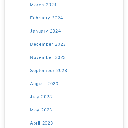
March 2024
February 2024
January 2024
December 2023
November 2023
September 2023
August 2023
July 2023
May 2023
April 2023