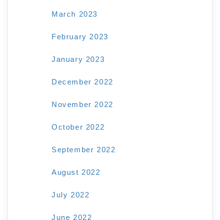
March 2023
February 2023
January 2023
December 2022
November 2022
October 2022
September 2022
August 2022
July 2022
June 2022