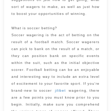
sort of wagers to make, as well as just how
to boost your opportunities of winning.
What is soccer betting?
Soccer wagering is the act of betting on the
result of a football match. Soccer wagerers
can pick to bank on the result of a match, or
they can position bank on specific events
within the suit, such as the initial objective
scorer. Football betting can be an enjoyable
and interesting way to include an extra level
of excitement to your favorite sport. If you’re
brand-new to soccer
jilibet
wagering, there
are a few points you must know prior to you
begin. Initially, make sure you comprehend