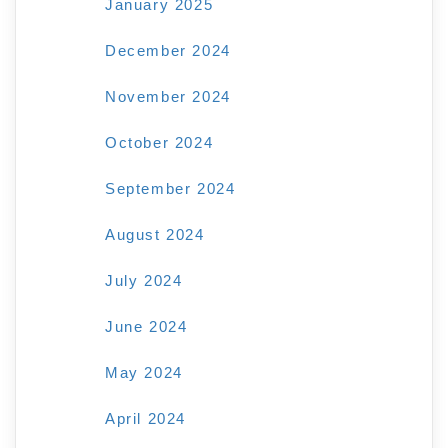
January 2025
December 2024
November 2024
October 2024
September 2024
August 2024
July 2024
June 2024
May 2024
April 2024