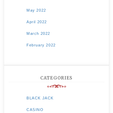
May 2022
April 2022
March 2022
February 2022
CATEGORIES
BLACK JACK
CASINO