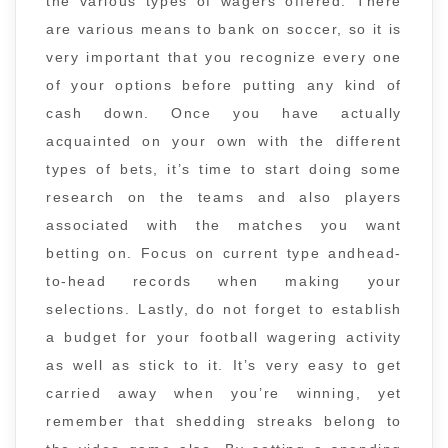
the various types of wagers offered. There
are various means to bank on soccer, so it is
very important that you recognize every one
of your options before putting any kind of
cash down. Once you have actually
acquainted on your own with the different
types of bets, it’s time to start doing some
research on the teams and also players
associated with the matches you want
betting on. Focus on current type andhead-
to-head records when making your
selections. Lastly, do not forget to establish
a budget for your football wagering activity
as well as stick to it. It’s very easy to get
carried away when you’re winning, yet
remember that shedding streaks belong to