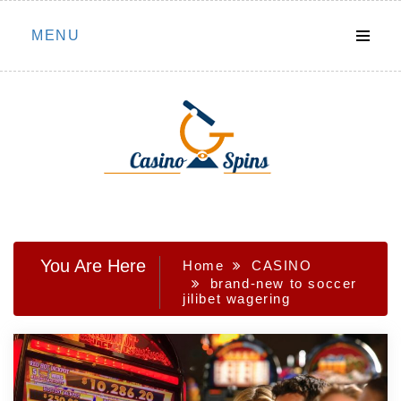
Skip
MENU
to
content
You Are Here
Home
CASINO
brand-new to soccer
jilibet wagering