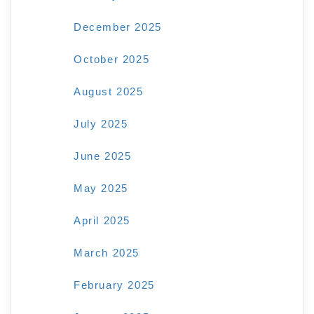
December 2025
October 2025
August 2025
July 2025
June 2025
May 2025
April 2025
March 2025
February 2025