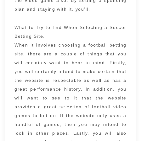
the video game also. By setting a spending
plan and staying with it, you’ll.
What to Try to find When Selecting a Soccer
Betting Site.
When it involves choosing a football betting
site, there are a couple of things that you
will certainly want to bear in mind. Firstly,
you will certainly intend to make certain that
the website is respectable as well as has a
great performance history. In addition, you
will want to see to it that the website
provides a great selection of football video
games to bet on. If the website only uses a
handful of games, then you may intend to
look in other places. Lastly, you will also