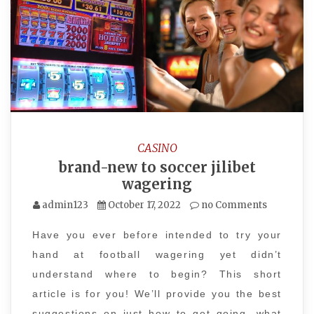
CASINO
brand-new to soccer jilibet
wagering
admin123
October 17, 2022
no Comments
Have you ever before intended to try your
hand at football wagering yet didn’t
understand where to begin? This short
article is for you! We’ll provide you the best
suggestions on just how to get going, what