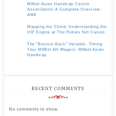
M8bet Asian Handicap Casino
Assimilation: A Complete Overview-
AW8
Mapping the Climb: Understanding the
VIP Engine at The Pokies Net Casino
The “Bounce-Back” Variable- Timing
Your M8Bet AH Wagers: M8bet Asian
Handicap
RECENT COMMENTS
No comments to show.