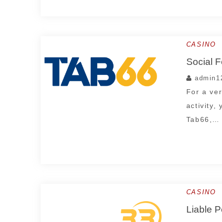
CASINO
Social 
admin1
For a ve
activity,
Tab66,…
CASINO
Liable 