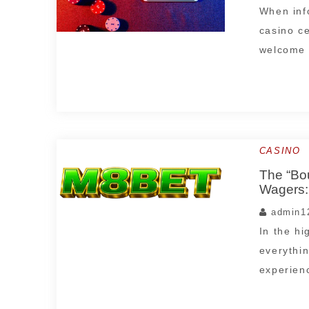
When inf
casino ce
welcome 
CASINO
The “Bo
Wagers:
admin1
In the hi
everythin
experien