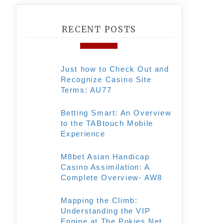
RECENT POSTS
Just how to Check Out and
Recognize Casino Site
Terms: AU77
Betting Smart: An Overview
to the TABtouch Mobile
Experience
M8bet Asian Handicap
Casino Assimilation: A
Complete Overview- AW8
Mapping the Climb:
Understanding the VIP
Engine at The Pokies Net