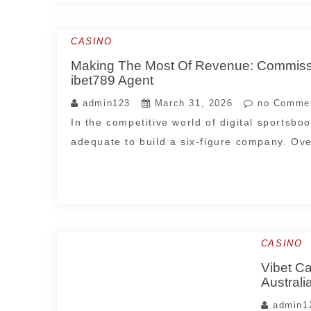
CASINO
Making The Most Of Revenue: Commissi
ibet789 Agent
admin123
March 31, 2026
no Comme
In the competitive world of digital sportsbo
adequate to build a six-figure company. Ov
CASINO
Vibet Ca
Australi
admin1