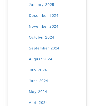
January 2025
December 2024
November 2024
October 2024
September 2024
August 2024
July 2024
June 2024
May 2024
April 2024