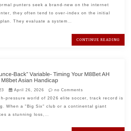
ormal punters seek a brand-new on the internet
nter, they often tend to over-index on the initial
plan. They evaluate a system…
CONTINUE READING
unce-Back” Variable- Timing Your M8Bet AH
 M8bet Asian Handicap
23
April 26, 2026
no Comments
gh-pressure world of 2026 elite soccer, track record is
g. When a "Big Six" club or a continental giant
ces a stunning loss,…