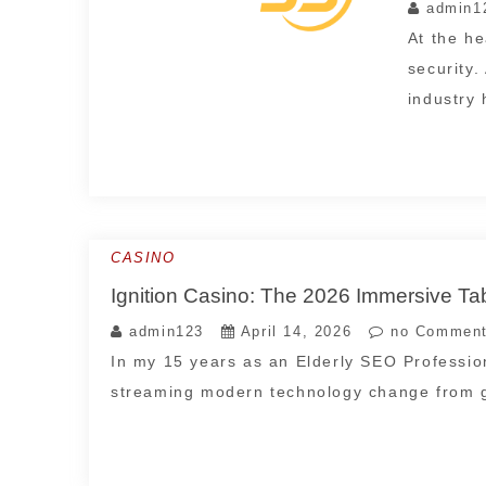
admin1
At the he
security
industry
CASINO
Ignition Casino: The 2026 Immersive Ta
admin123
April 14, 2026
no Commen
In my 15 years as an Elderly SEO Professio
streaming modern technology change from 