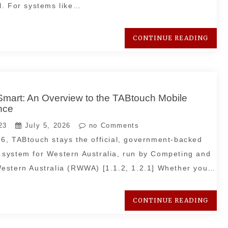
l. For systems like…
CONTINUE READING
Smart: An Overview to the TABtouch Mobile
nce
23
July 5, 2026
no Comments
26, TABtouch stays the official, government-backed
 system for Western Australia, run by Competing and
Western Australia (RWWA) [1.1.2, 1.2.1] Whether you…
CONTINUE READING