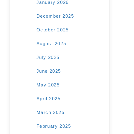
January 2026
December 2025
October 2025
August 2025
July 2025
June 2025
May 2025
April 2025
March 2025
February 2025