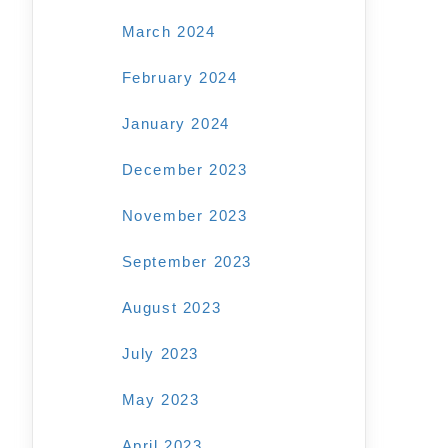
March 2024
February 2024
January 2024
December 2023
November 2023
September 2023
August 2023
July 2023
May 2023
April 2023