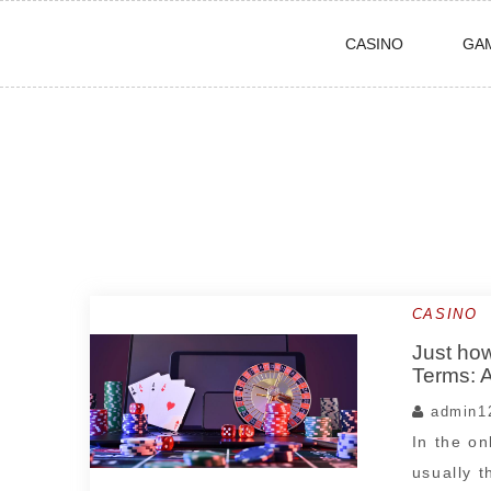
Skip
CASINO
GA
to
content
CASINO
Just ho
Terms: 
admin1
In the on
usually t