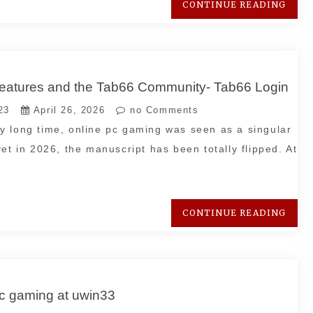
CONTINUE READING
Features and the Tab66 Community- Tab66 Login
23
April 26, 2026
no Comments
ry long time, online pc gaming was seen as a singular
 yet in 2026, the manuscript has been totally flipped. At
CONTINUE READING
Pc gaming at uwin33