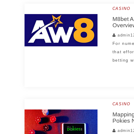
CASINO
M8bet A
Overvie
admin1
For nume
that effo
betting w
CASINO
Mapping
Pokies 
admin1