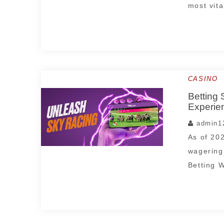
most vita
CASINO
Betting 
Experie
admin1
As of 20
wagering
Betting 