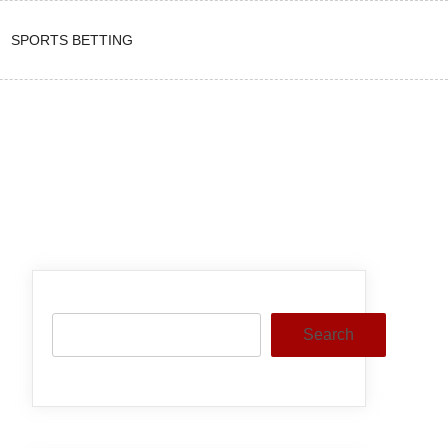
SPORTS BETTING
Search