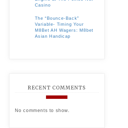
Casino
The “Bounce-Back”
Variable- Timing Your
M8Bet AH Wagers: M8bet
Asian Handicap
RECENT COMMENTS
No comments to show.