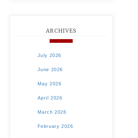
ARCHIVES
July 2026
June 2026
May 2026
April 2026
March 2026
February 2026