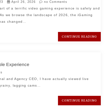
23
April 26, 2026
no Comments
art of a terrific video gaming experience is safety and
. As we browse the landscape of 2026, the iGaming
 has changed…
CONTINUE READING
ble Experience
ts
nal and Agency CEO, I have actually viewed live
grainy, lagging cams…
CONTINUE READING