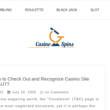
MBLING
ROULETTE
BLACK JACK
SLOT
w to Check Out and Recognize Casino Site
AU77
23
July 20, 2026
no Comments
line wagering world, the "Conditions" (T&C) page is
he most neglected document, yet it is perhaps the