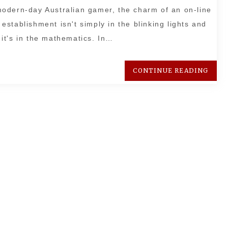
modern-day Australian gamer, the charm of an on-line
establishment isn't simply in the blinking lights and
it's in the mathematics. In…
CONTINUE READING