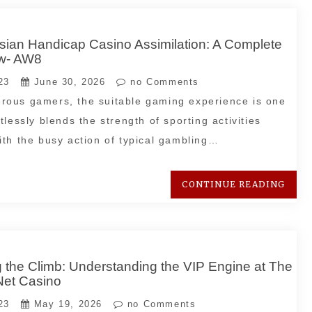
sian Handicap Casino Assimilation: A Complete
w- AW8
23
June 30, 2026
no Comments
rous gamers, the suitable gaming experience is one
rtlessly blends the strength of sporting activities
ith the busy action of typical gambling…
CONTINUE READING
 the Climb: Understanding the VIP Engine at The
Net Casino
23
May 19, 2026
no Comments