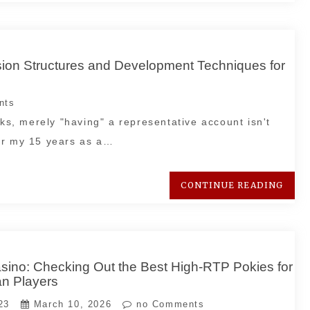
on Structures and Development Techniques for
nts
oks, merely "having" a representative account isn't
er my 15 years as a…
CONTINUE READING
sino: Checking Out the Best High-RTP Pokies for
an Players
23
March 10, 2026
no Comments