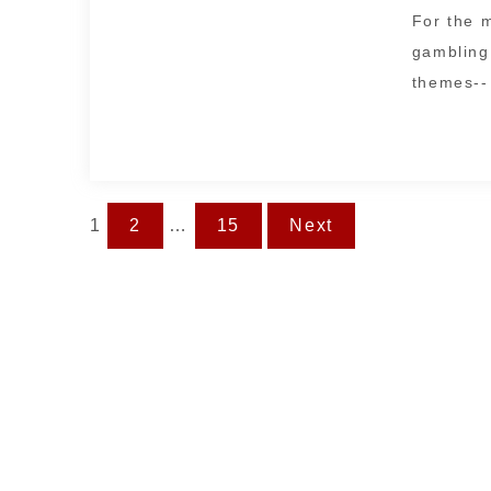
For the 
gambling 
themes-- 
Posts
1
2
…
15
Next
pagination