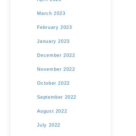
March 2023
February 2023
January 2023
December 2022
November 2022
October 2022
September 2022
August 2022
July 2022