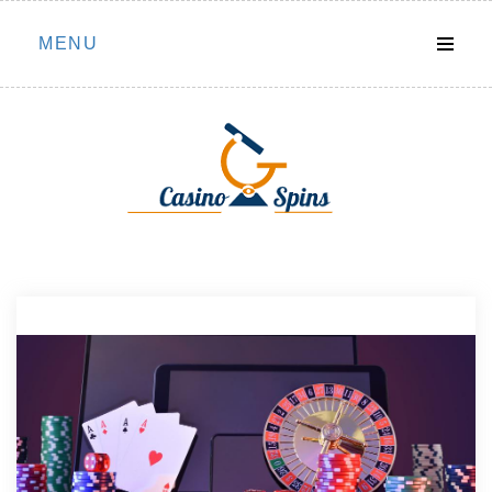
Skip
MENU
to
content