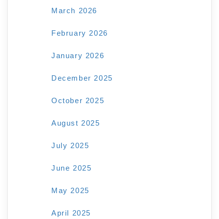
March 2026
February 2026
January 2026
December 2025
October 2025
August 2025
July 2025
June 2025
May 2025
April 2025