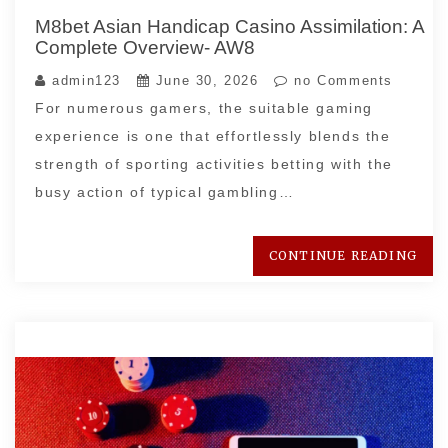
M8bet Asian Handicap Casino Assimilation: A
Complete Overview- AW8
admin123
June 30, 2026
no Comments
For numerous gamers, the suitable gaming
experience is one that effortlessly blends the
strength of sporting activities betting with the
busy action of typical gambling…
CONTINUE READING