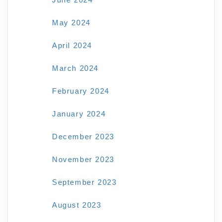
May 2024
April 2024
March 2024
February 2024
January 2024
December 2023
November 2023
September 2023
August 2023