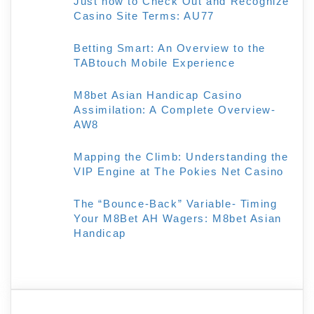
Just how to Check Out and Recognize
Casino Site Terms: AU77
Betting Smart: An Overview to the
TABtouch Mobile Experience
M8bet Asian Handicap Casino
Assimilation: A Complete Overview-
AW8
Mapping the Climb: Understanding the
VIP Engine at The Pokies Net Casino
The “Bounce-Back” Variable- Timing
Your M8Bet AH Wagers: M8bet Asian
Handicap