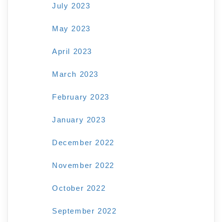
July 2023
May 2023
April 2023
March 2023
February 2023
January 2023
December 2022
November 2022
October 2022
September 2022