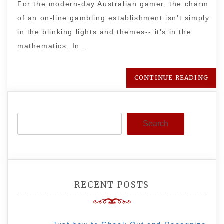
For the modern-day Australian gamer, the charm
of an on-line gambling establishment isn't simply
in the blinking lights and themes-- it's in the
mathematics. In…
CONTINUE READING
Search
RECENT POSTS