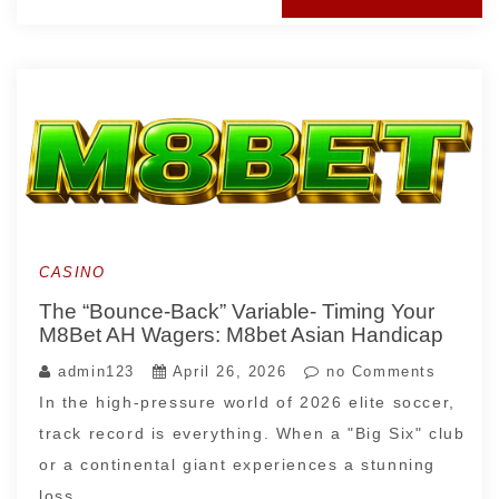
CASINO
The “Bounce-Back” Variable- Timing Your
M8Bet AH Wagers: M8bet Asian Handicap
admin123
April 26, 2026
no Comments
In the high-pressure world of 2026 elite soccer,
track record is everything. When a "Big Six" club
or a continental giant experiences a stunning
loss,…