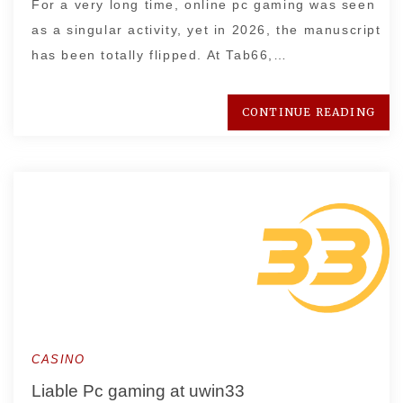
For a very long time, online pc gaming was seen
as a singular activity, yet in 2026, the manuscript
has been totally flipped. At Tab66,…
CONTINUE READING
CASINO
Liable Pc gaming at uwin33