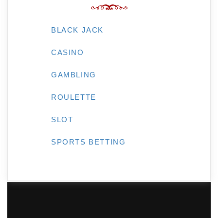
BLACK JACK
CASINO
GAMBLING
ROULETTE
SLOT
SPORTS BETTING