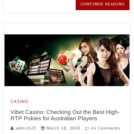
CONTINUE READING
CASINO
Vibet Casino: Checking Out the Best High-
RTP Pokies for Australian Players
admin123
March 10, 2026
no Comments