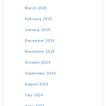
March 2025
February 2025
January 2025
December 2024
November 2024
October 2024
September 2024
August 2024
July 2024
June 2024