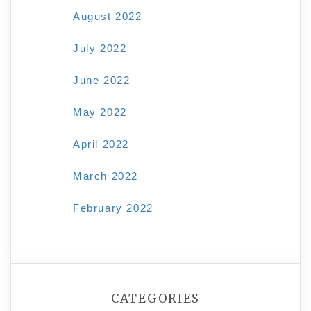
August 2022
July 2022
June 2022
May 2022
April 2022
March 2022
February 2022
CATEGORIES