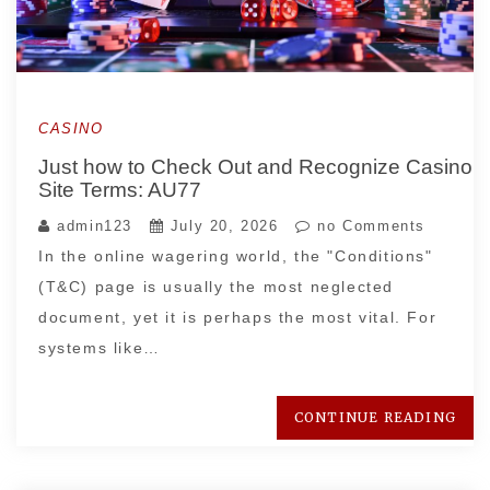
CASINO
Just how to Check Out and Recognize Casino
Site Terms: AU77
admin123
July 20, 2026
no Comments
In the online wagering world, the "Conditions"
(T&C) page is usually the most neglected
document, yet it is perhaps the most vital. For
systems like…
CONTINUE READING