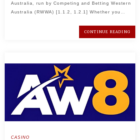
Australia, run by Competing and Betting Western
Australia (RWWA) [1.1.2, 1.2.1] Whether you…
CONTINUE READING
CASINO