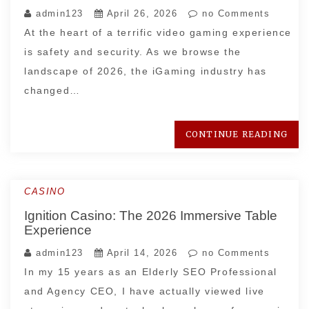
admin123
April 26, 2026
no Comments
At the heart of a terrific video gaming experience
is safety and security. As we browse the
landscape of 2026, the iGaming industry has
changed…
CONTINUE READING
CASINO
Ignition Casino: The 2026 Immersive Table
Experience
admin123
April 14, 2026
no Comments
In my 15 years as an Elderly SEO Professional
and Agency CEO, I have actually viewed live