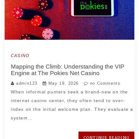
CASINO
Mapping the Climb: Understanding the VIP
Engine at The Pokies Net Casino
admin123
May 19, 2026
no Comments
When informal punters seek a brand-new on the
internet casino center, they often tend to over-
index on the initial welcome plan. They evaluate a
system…
CONTINUE READING