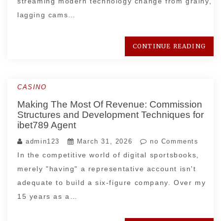
streaming modern technology change from grainy,
lagging cams…
CONTINUE READING
CASINO
Making The Most Of Revenue: Commission
Structures and Development Techniques for
ibet789 Agent
admin123
March 31, 2026
no Comments
In the competitive world of digital sportsbooks,
merely "having" a representative account isn't
adequate to build a six-figure company. Over my
15 years as a…