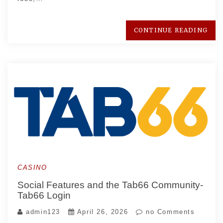
CONTINUE READING
CASINO
Social Features and the Tab66 Community-
Tab66 Login
admin123
April 26, 2026
no Comments