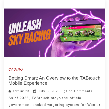
CASINO
Betting Smart: An Overview to the TABtouch
Mobile Experience
admin123
July 5, 2026
no Comments
As of 2026, TABtouch stays the official,
government-backed wagering system for Western