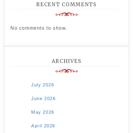
RECENT COMMENTS
No comments to show.
ARCHIVES
July 2026
June 2026
May 2026
April 2026