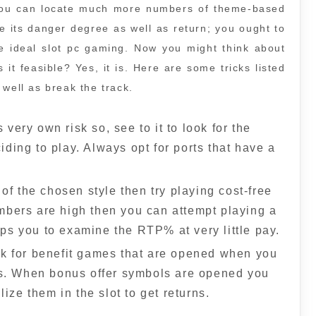
you can locate much more numbers of theme-based
e its danger degree as well as return; you ought to
he ideal slot pc gaming. Now you might think about
 it feasible? Yes, it is. Here are some tricks listed
 well as break the track.
 very own risk so, see to it to look for the
iding to play. Always opt for ports that have a
f the chosen style then try playing cost-free
umbers are high then you can attempt playing a
lps you to examine the RTP% at very little pay.
k for benefit games that are opened when you
ns. When bonus offer symbols are opened you
ilize them in the slot to get returns.