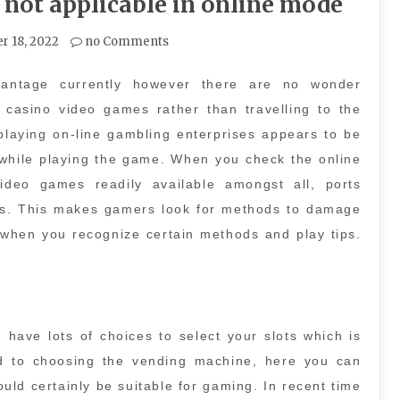
s not applicable in online mode
r 18, 2022
no Comments
antage currently however there are no wonder
et casino video games rather than travelling to the
playing on-line gambling enterprises appears to be
s while playing the game. When you check the online
deo games readily available amongst all, ports
ers. This makes gamers look for methods to damage
ย when you recognize certain methods and play tips.
 have lots of choices to select your slots which is
d to choosing the vending machine, here you can
uld certainly be suitable for gaming. In recent time