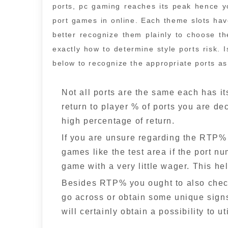
ports, pc gaming reaches its peak hence 
port games in online. Each theme slots hav
better recognize them plainly to choose t
exactly how to determine style ports risk. Is
below to recognize the appropriate ports as
Not all ports are the same each has its
return to player % of ports you are dec
high percentage of return.
If you are unsure regarding the RTP% o
games like the test area if the port n
game with a very little wager. This he
Besides RTP% you ought to also chec
go across or obtain some unique sig
will certainly obtain a possibility to ut