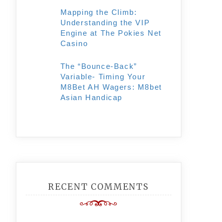
Mapping the Climb:
Understanding the VIP
Engine at The Pokies Net
Casino
The “Bounce-Back”
Variable- Timing Your
M8Bet AH Wagers: M8bet
Asian Handicap
RECENT COMMENTS