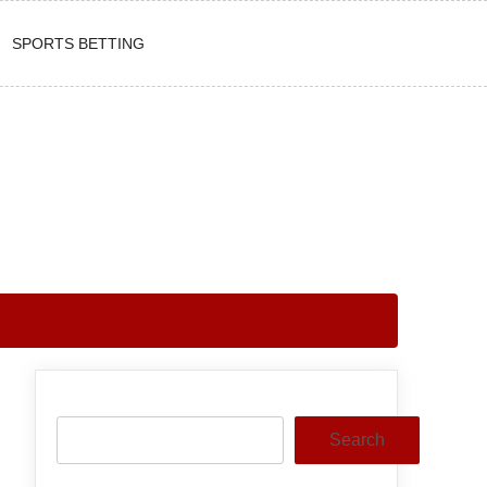
SPORTS BETTING
Search