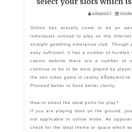
select your slots which i
admin123
Octobe
Online has actually come to be an adv
individuals utilized to play on the intern
straight gambling enterprise club. Though 
easy sufficient, it has a number of hurdle
casino website there are a number of vi
continue to be to be most played by play
the slot video game in reality สล็อตแตกง่า
Proceed better to have better clarity.
How to select the ideal ports for play?
If you are playing slots on the ground, you
not applicable in online mode. As oppose
check for the ideal theme or space which wo