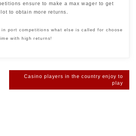
petitions ensure to make a max wager to get
lot to obtain more returns.
 in port competitions what else is called for choose
ime with high returns!
Casino players in the country enjoy to
play