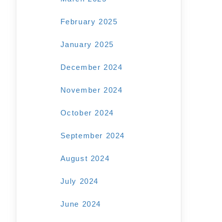
February 2025
January 2025
December 2024
November 2024
October 2024
September 2024
August 2024
July 2024
June 2024