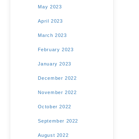
May 2023
April 2023
March 2023
February 2023
January 2023
December 2022
November 2022
October 2022
September 2022
August 2022