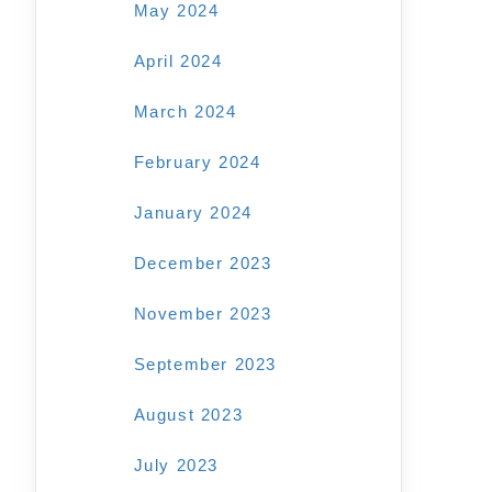
May 2024
April 2024
March 2024
February 2024
January 2024
December 2023
November 2023
September 2023
August 2023
July 2023