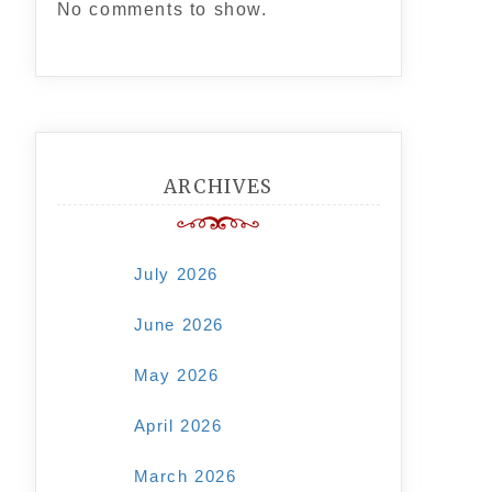
No comments to show.
ARCHIVES
July 2026
June 2026
May 2026
April 2026
March 2026