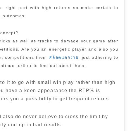
he right port with high returns so make certain to
le outcomes.
concept?
tricks as well as tracks to damage your game after
etitions. Are you an energetic player and also you
rt competitions then
สล็อตแตกง่าย
just adhering to
ntinue further to find out about them.
o it to go with small win play rather than high
you have a keen appearance the RTP% is
fers you a possibility to get frequent returns
also do never believe to cross the limit by
nly end up in bad results.