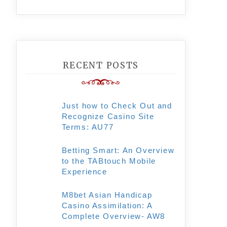
RECENT POSTS
Just how to Check Out and
Recognize Casino Site
Terms: AU77
Betting Smart: An Overview
to the TABtouch Mobile
Experience
M8bet Asian Handicap
Casino Assimilation: A
Complete Overview- AW8