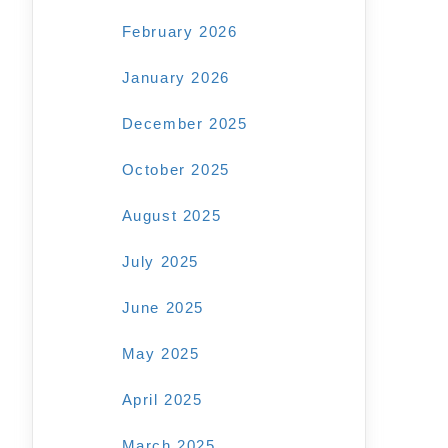
February 2026
January 2026
December 2025
October 2025
August 2025
July 2025
June 2025
May 2025
April 2025
March 2025