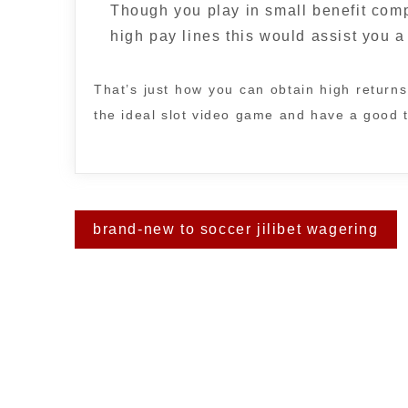
Though you play in small benefit com
high pay lines this would assist you a 
That’s just how you can obtain high returns
the ideal slot video game and have a good t
Post
brand-new to soccer jilibet wagering
navigation