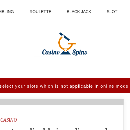
MBLING
ROULETTE
BLACK JACK
SLOT
select your slots which is not applicable in online mode
CASINO