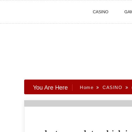
Skip
CASINO
GA
to
content
You Are Here
Home
CASINO