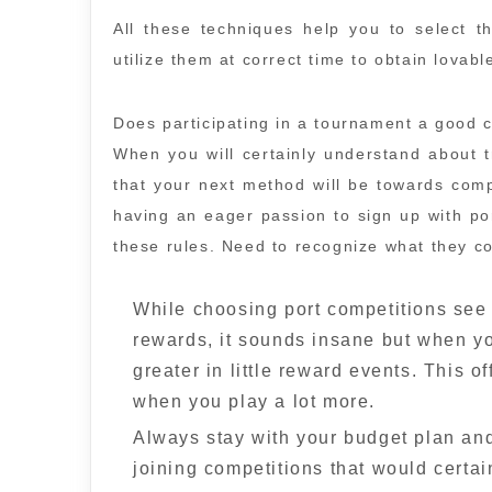
All these techniques help you to select t
utilize them at correct time to obtain lovab
Does participating in a tournament a good 
When you will certainly understand about 
that your next method will be towards comp
having an eager passion to sign up with po
these rules. Need to recognize what they co
While choosing port competitions see t
rewards, it sounds insane but when 
greater in little reward events. This of
when you play a lot more.
Always stay with your budget plan and 
joining competitions that would certai