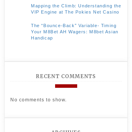
Mapping the Climb: Understanding the
VIP Engine at The Pokies Net Casino
The “Bounce-Back” Variable- Timing
Your M8Bet AH Wagers: M8bet Asian
Handicap
RECENT COMMENTS
No comments to show.