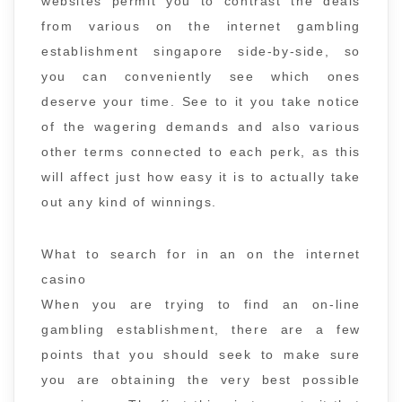
websites permit you to contrast the deals
from various on the internet gambling
establishment singapore side-by-side, so
you can conveniently see which ones
deserve your time. See to it you take notice
of the wagering demands and also various
other terms connected to each perk, as this
will affect just how easy it is to actually take
out any kind of winnings.
What to search for in an on the internet
casino
When you are trying to find an on-line
gambling establishment, there are a few
points that you should seek to make sure
you are obtaining the very best possible