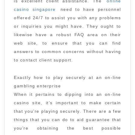
is excellent client assistance. The
online
casino singapore
need to have personnel
offered 24/7 to assist you with any problems
or inquiries you might have. They ought to
likewise have a robust FAQ area on their
web site, to ensure that you can find
answers to common concerns without having
to contact client support.
Exactly how to play securely at an on-line
gambling enterprise
When it pertains to dipping into an on-line
casino site, it’s important to make certain
that you’re playing securely. There are a few
things that you can do to aid guarantee that
you’re obtaining the best possible