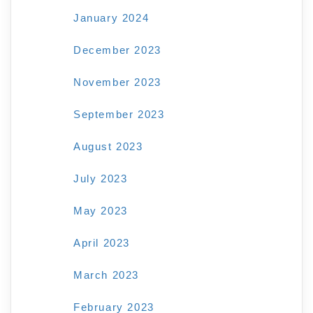
January 2024
December 2023
November 2023
September 2023
August 2023
July 2023
May 2023
April 2023
March 2023
February 2023