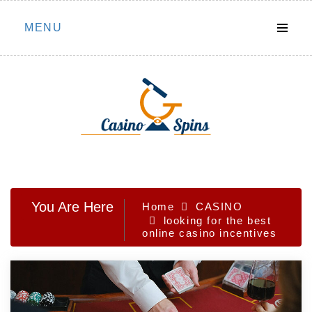
Skip
MENU
to
content
You Are Here
Home
CASINO
looking for the best
online casino incentives