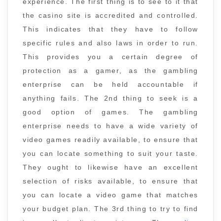
experience. The first thing is to see to it that
the casino site is accredited and controlled.
This indicates that they have to follow
specific rules and also laws in order to run.
This provides you a certain degree of
protection as a gamer, as the gambling
enterprise can be held accountable if
anything fails. The 2nd thing to seek is a
good option of games. The gambling
enterprise needs to have a wide variety of
video games readily available, to ensure that
you can locate something to suit your taste.
They ought to likewise have an excellent
selection of risks available, to ensure that
you can locate a video game that matches
your budget plan. The 3rd thing to try to find