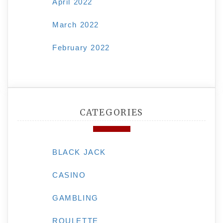
April 2022
March 2022
February 2022
CATEGORIES
BLACK JACK
CASINO
GAMBLING
ROULETTE