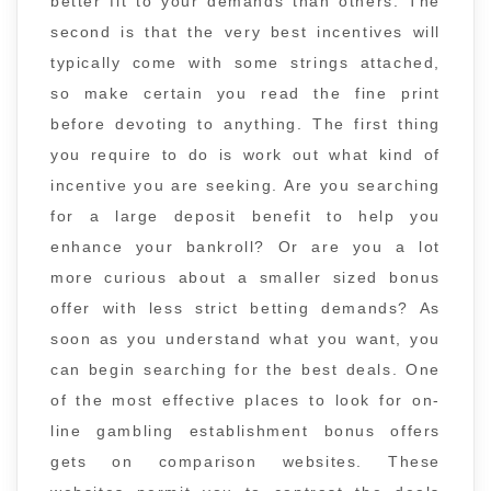
better fit to your demands than others. The
second is that the very best incentives will
typically come with some strings attached,
so make certain you read the fine print
before devoting to anything. The first thing
you require to do is work out what kind of
incentive you are seeking. Are you searching
for a large deposit benefit to help you
enhance your bankroll? Or are you a lot
more curious about a smaller sized bonus
offer with less strict betting demands? As
soon as you understand what you want, you
can begin searching for the best deals. One
of the most effective places to look for on-
line gambling establishment bonus offers
gets on comparison websites. These