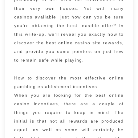
their very own houses. Yet with many
casinos available, just how can you be sure
you’re obtaining the best feasible offer? In
this write-up, we’ll reveal you exactly how to
discover the best online casino site rewards,
and provide you some pointers on just how
to remain safe while playing.
How to discover the most effective online
gambling establishment incentives
When you are looking for the best online
casino incentives, there are a couple of
things you require to keep in mind. The
initial is that not all rewards are produced
equal, as well as some will certainly be