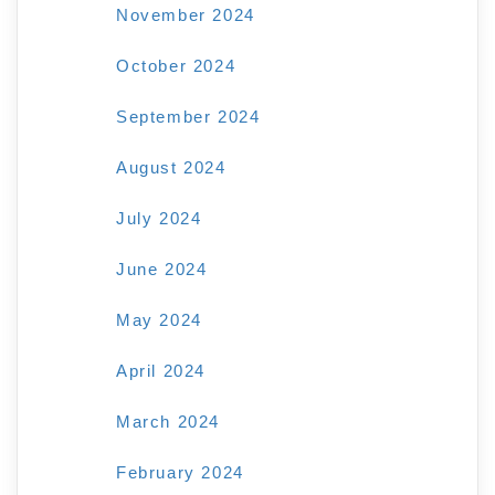
November 2024
October 2024
September 2024
August 2024
July 2024
June 2024
May 2024
April 2024
March 2024
February 2024