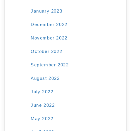
January 2023
December 2022
November 2022
October 2022
September 2022
August 2022
July 2022
June 2022
May 2022