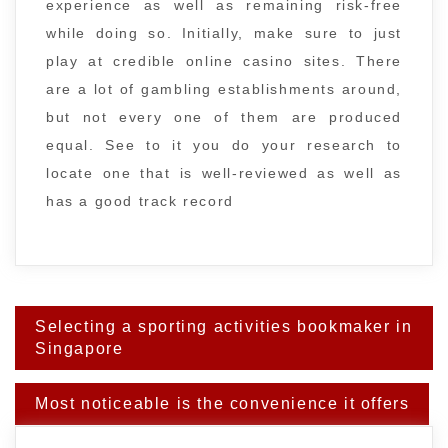
experience as well as remaining risk-free
while doing so. Initially, make sure to just
play at credible online casino sites. There
are a lot of gambling establishments around,
but not every one of them are produced
equal. See to it you do your research to
locate one that is well-reviewed as well as
has a good track record
Post
Selecting a sporting activities bookmaker in
navigation
Singapore
Most noticeable is the convenience it offers