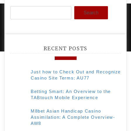
Search
PROUDLY POWERED BY WORDPRESS
|
DEVELOP BY
AMPLE THEMES
.
RECENT POSTS
Just how to Check Out and Recognize
Casino Site Terms: AU77
Betting Smart: An Overview to the
TABtouch Mobile Experience
M8bet Asian Handicap Casino
Assimilation: A Complete Overview-
AW8