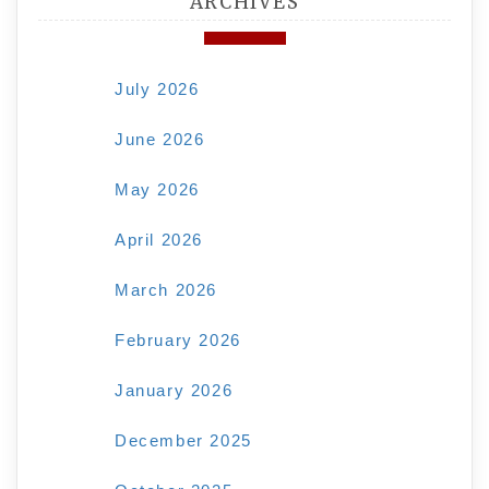
ARCHIVES
July 2026
June 2026
May 2026
April 2026
March 2026
February 2026
January 2026
December 2025