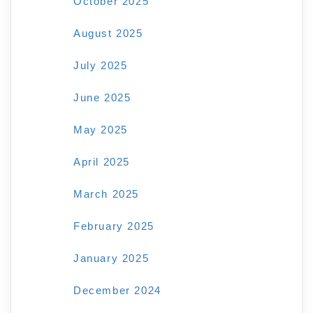
October 2025
August 2025
July 2025
June 2025
May 2025
April 2025
March 2025
February 2025
January 2025
December 2024