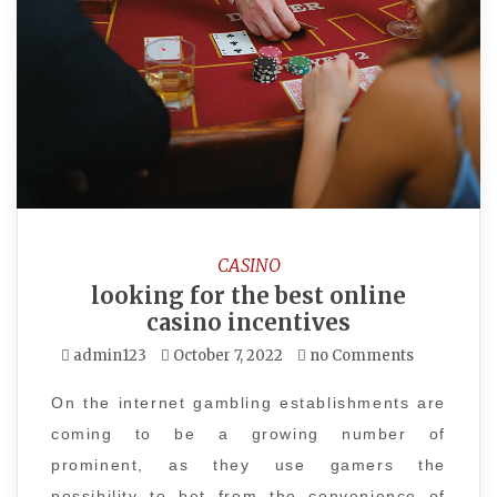
CASINO
looking for the best online
casino incentives
admin123
October 7, 2022
no Comments
On the internet gambling establishments are
coming to be a growing number of
prominent, as they use gamers the
possibility to bet from the convenience of