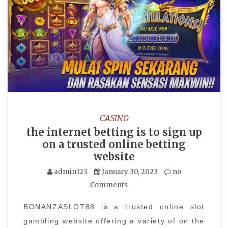
CASINO
the internet betting is to sign up
on a trusted online betting
website
admin123
January 30, 2023
no
Comments
BONANZASLOT88 is a trusted online slot
gambling website offering a variety of on the