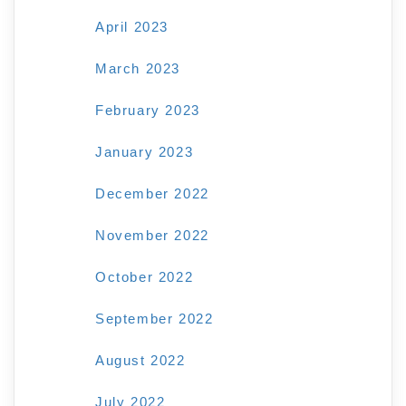
April 2023
March 2023
February 2023
January 2023
December 2022
November 2022
October 2022
September 2022
August 2022
July 2022