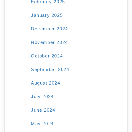
February 2025
January 2025
December 2024
November 2024
October 2024
September 2024
August 2024
July 2024
June 2024
May 2024