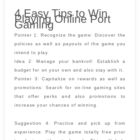
4 Easy Tips to Win
Playing Online Port
Gaming
Pointer 1: Recognize the game: Discover the
policies as well as payouts of the game you
intend to play.
Idea 2: Manage your bankroll: Establish a
budget for on your own and also stay with it.
Pointer 3: Capitalize on rewards as well as
promotions: Search for on-line gaming sites
that offer perks and also promotions to
increase your chances of winning.
Suggestion 4: Practice and pick up from
experience: Play the game totally free prior