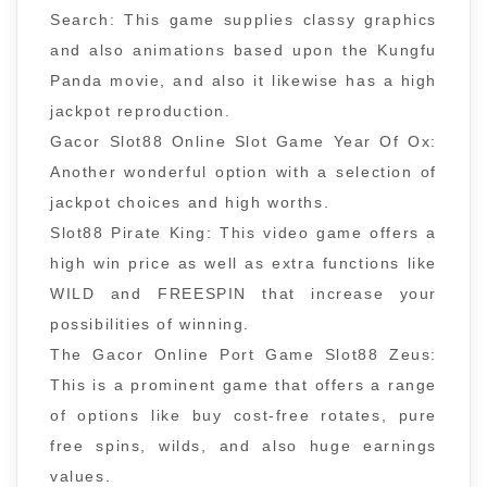
Search: This game supplies classy graphics
and also animations based upon the Kungfu
Panda movie, and also it likewise has a high
jackpot reproduction.
Gacor Slot88 Online Slot Game Year Of Ox:
Another wonderful option with a selection of
jackpot choices and high worths.
Slot88 Pirate King: This video game offers a
high win price as well as extra functions like
WILD and FREESPIN that increase your
possibilities of winning.
The Gacor Online Port Game Slot88 Zeus:
This is a prominent game that offers a range
of options like buy cost-free rotates, pure
free spins, wilds, and also huge earnings
values.