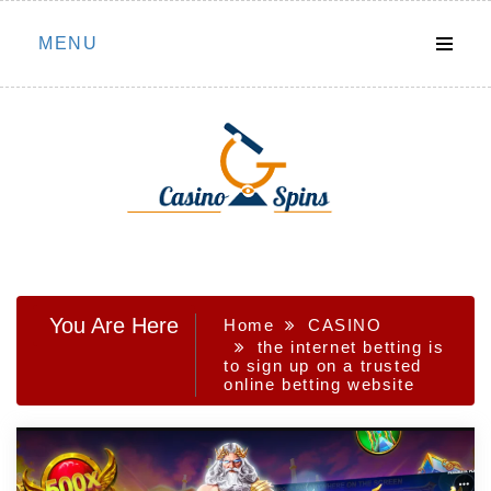
Skip
MENU
to
content
You Are Here
Home
CASINO
the internet betting is
to sign up on a trusted
online betting website