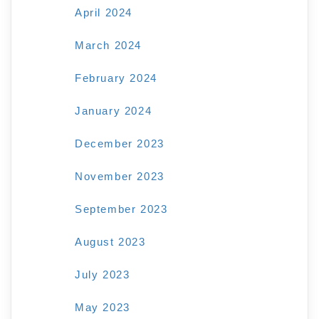
April 2024
March 2024
February 2024
January 2024
December 2023
November 2023
September 2023
August 2023
July 2023
May 2023