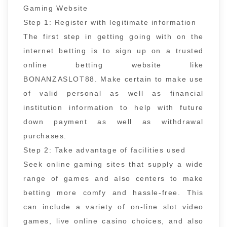
Gaming Website
Step 1: Register with legitimate information
The first step in getting going with on the
internet betting is to sign up on a trusted
online betting website like
BONANZASLOT88. Make certain to make use
of valid personal as well as financial
institution information to help with future
down payment as well as withdrawal
purchases.
Step 2: Take advantage of facilities used
Seek online gaming sites that supply a wide
range of games and also centers to make
betting more comfy and hassle-free. This
can include a variety of on-line slot video
games, live online casino choices, and also