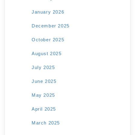
January 2026
December 2025
October 2025
August 2025
July 2025
June 2025
May 2025
April 2025
March 2025