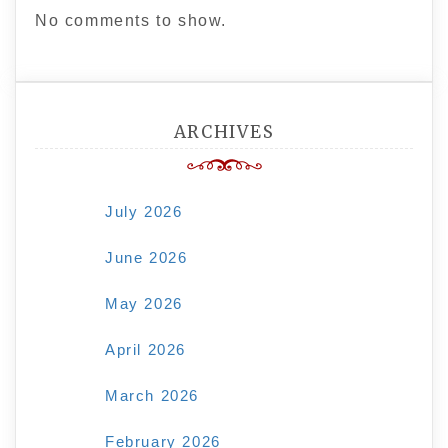
No comments to show.
ARCHIVES
July 2026
June 2026
May 2026
April 2026
March 2026
February 2026