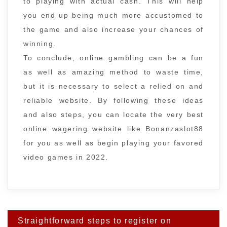
to playing with actual cash. This will help
you end up being much more accustomed to
the game and also increase your chances of
winning.
To conclude, online gambling can be a fun
as well as amazing method to waste time,
but it is necessary to select a relied on and
reliable website. By following these ideas
and also steps, you can locate the very best
online wagering website like Bonanzaslot88
for you as well as begin playing your favored
video games in 2022.
Post
Straightforward steps to register on