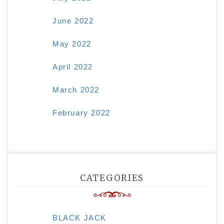
June 2022
May 2022
April 2022
March 2022
February 2022
CATEGORIES
BLACK JACK