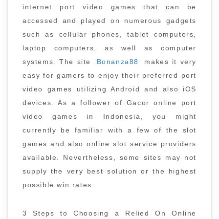
internet port video games that can be
accessed and played on numerous gadgets
such as cellular phones, tablet computers,
laptop computers, as well as computer
systems. The site
Bonanza88
makes it very
easy for gamers to enjoy their preferred port
video games utilizing Android and also iOS
devices. As a follower of Gacor online port
video games in Indonesia, you might
currently be familiar with a few of the slot
games and also online slot service providers
available. Nevertheless, some sites may not
supply the very best solution or the highest
possible win rates.
3 Steps to Choosing a Relied On Online