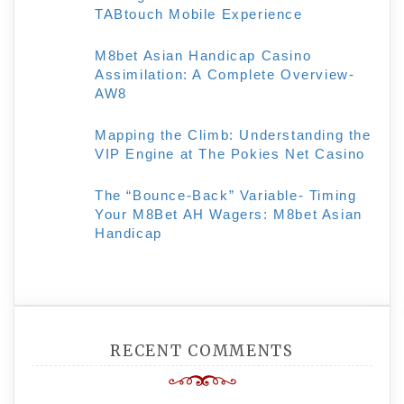
TABtouch Mobile Experience
M8bet Asian Handicap Casino
Assimilation: A Complete Overview-
AW8
Mapping the Climb: Understanding the
VIP Engine at The Pokies Net Casino
The “Bounce-Back” Variable- Timing
Your M8Bet AH Wagers: M8bet Asian
Handicap
RECENT COMMENTS