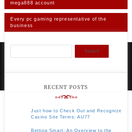
navigation
mega888 account
Every pc gaming representative of the
business
Search
PROUDLY POWERED BY WORDPRESS
|
DEVELOP BY
AMPLE THEMES
.
RECENT POSTS
Just how to Check Out and Recognize
Casino Site Terms: AU77
Betting Smart: An Overview to the