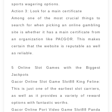
sports wagering options.
Action 3: Look for a main certificate
Among one of the most crucial things to
search for when picking an online gambling
site is whether it has a main certificate from
an organization like PACGOR. This makes
certain that the website is reputable as well
as reliable.
5 Online Slot Games with the Biggest
Jackpots
Gacor Online Slot Game Slot88 King Feline:
This is just one of the earliest slot carriers,
as well as it provides a variety of reward
options with fantastic worths.
Gacor Online Port Video Game Slot88 Panda