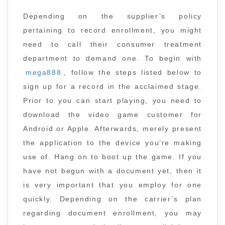
Depending on the supplier’s policy
pertaining to record enrollment, you might
need to call their consumer treatment
department to demand one. To begin with
mega888
, follow the steps listed below to
sign up for a record in the acclaimed stage.
Prior to you can start playing, you need to
download the video game customer for
Android or Apple. Afterwards, merely present
the application to the device you’re making
use of. Hang on to boot up the game. If you
have not begun with a document yet, then it
is very important that you employ for one
quickly. Depending on the carrier’s plan
regarding document enrollment, you may