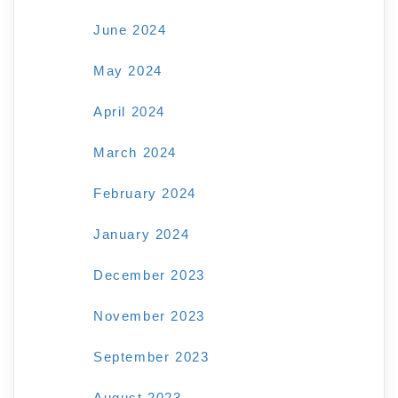
June 2024
May 2024
April 2024
March 2024
February 2024
January 2024
December 2023
November 2023
September 2023
August 2023