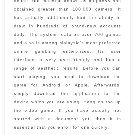
online fruit machine known as mega888 has
obtained greater than 100,000 gamers. It
has actually additionally had the ability to
draw in hundreds of brand-new accounts
daily. The system features over 700 games
and also is among Malaysia’s most preferred
online gambling enterprises. Its user
interface is very user-friendly and has a
range of aesthetic results. Before you can
start playing, you need to download the
game for Android or Apple. Afterwards,
simply download the application to the
device which you are using. Hang on too up
the video game. If you have actually not
started with a document yet, then it is
essential that you enroll for one quickly.