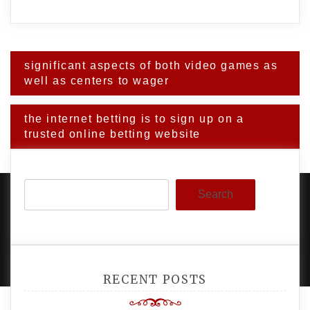
Post
significant aspects of both video games as
navigation
well as centers to wager
the internet betting is to sign up on a
trusted online betting website
Search
PROUDLY POWERED BY WORDPRESS
|
DEVELOP BY
AMPLE THEMES
.
RECENT POSTS