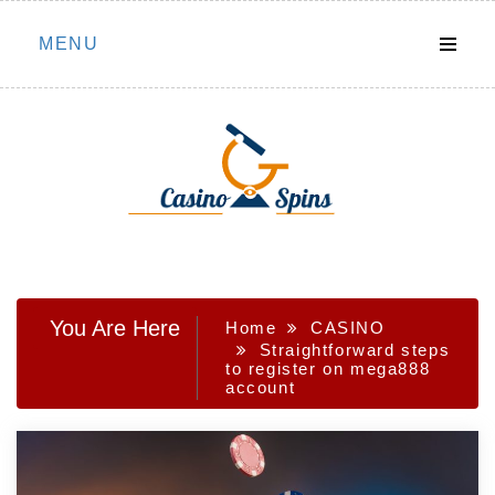
Skip
MENU
to
content
You Are Here
Home
CASINO
Straightforward steps
to register on mega888
account