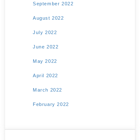
September 2022
August 2022
July 2022
June 2022
May 2022
April 2022
March 2022
February 2022