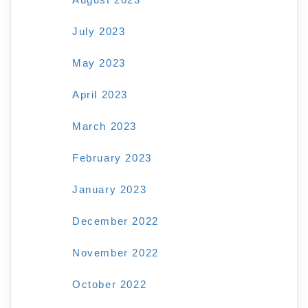
July 2023
May 2023
April 2023
March 2023
February 2023
January 2023
December 2022
November 2022
October 2022