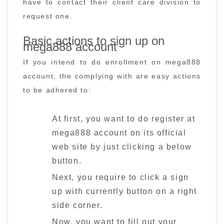
have to contact their client care division to
request one.
Basic actions to sign up on
mega888 account
If you intend to do enrollment on mega888
account, the complying with are easy actions
to be adhered to:
At first, you want to do register at
mega888 account on its official
web site by just clicking a below
button.
Next, you require to click a sign
up with currently button on a right
side corner.
Now, you want to fill out your