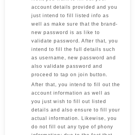
account details provided and you
just intend to fill listed info as
well as make sure that the brand-
new password is as like to
validate password. After that, you
intend to fill the full details such
as username, new password and
also validate password and
proceed to tap on join button.
After that, you intend to fill out the
account information as well as
you just wish to fill out listed
details and also ensure to fill your
actual information. Likewise, you
do not fill out any type of phony