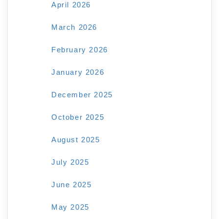
April 2026
March 2026
February 2026
January 2026
December 2025
October 2025
August 2025
July 2025
June 2025
May 2025