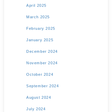
April 2025
March 2025
February 2025
January 2025
December 2024
November 2024
October 2024
September 2024
August 2024
July 2024