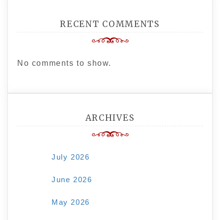
RECENT COMMENTS
No comments to show.
ARCHIVES
July 2026
June 2026
May 2026