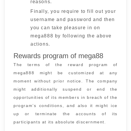
reasons.
Finally, you require to fill out your
username and password and then
you can take pleasure in on
mega888 by following the above
actions.
Rewards program of mega88
The terms of the reward program of
mega888 might be customized at any
moment without prior notice. The company
might additionally suspend or end the
opportunities of its members in breach of the
program’s conditions, and also it might ice
up or terminate the accounts of its
participants at its absolute discernment.