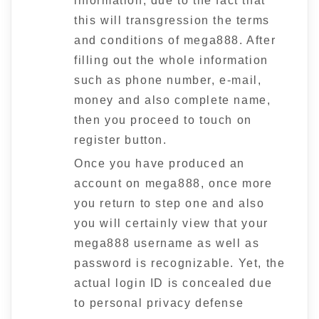
information; due to the fact that
this will transgression the terms
and conditions of mega888. After
filling out the whole information
such as phone number, e-mail,
money and also complete name,
then you proceed to touch on
register button.
Once you have produced an
account on mega888, once more
you return to step one and also
you will certainly view that your
mega888 username as well as
password is recognizable. Yet, the
actual login ID is concealed due
to personal privacy defense