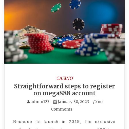
CASINO
Straightforward steps to register
on mega888 account
admin123
January 30, 2023
no
Comments
Because its launch in 2019, the exclusive