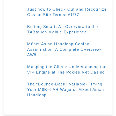
Just how to Check Out and Recognize
Casino Site Terms: AU77
Betting Smart: An Overview to the
TABtouch Mobile Experience
M8bet Asian Handicap Casino
Assimilation: A Complete Overview-
AW8
Mapping the Climb: Understanding the
VIP Engine at The Pokies Net Casino
The “Bounce-Back” Variable- Timing
Your M8Bet AH Wagers: M8bet Asian
Handicap