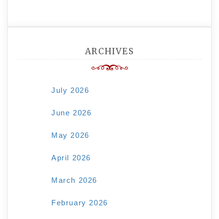
ARCHIVES
July 2026
June 2026
May 2026
April 2026
March 2026
February 2026