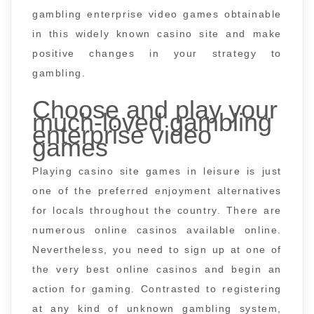
gambling enterprise video games obtainable
in this widely known casino site and make
positive changes in your strategy to
gambling.
Choose and play your
much-loved gambling
enterprise video
games
Playing casino site games in leisure is just
one of the preferred enjoyment alternatives
for locals throughout the country. There are
numerous online casinos available online.
Nevertheless, you need to sign up at one of
the very best online casinos and begin an
action for gaming. Contrasted to registering
at any kind of unknown gambling system,