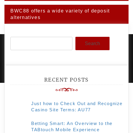
BWC88 offers a wide variety of deposit
alternatives
Search
PROUDLY POWERED BY WORDPRESS
|
DEVELOP BY
AMPLE THEMES
.
RECENT POSTS
Just how to Check Out and Recognize
Casino Site Terms: AU77
Betting Smart: An Overview to the
TABtouch Mobile Experience