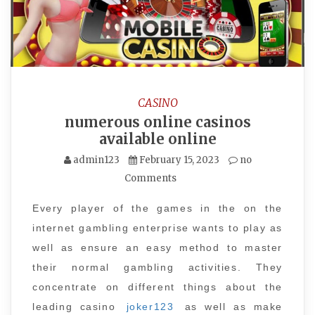
CASINO
numerous online casinos
available online
admin123
February 15, 2023
no
Comments
Every player of the games in the on the
internet gambling enterprise wants to play as
well as ensure an easy method to master
their normal gambling activities. They
concentrate on different things about the
leading casino
joker123
as well as make