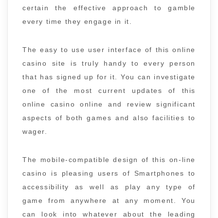
certain the effective approach to gamble
every time they engage in it.
The easy to use user interface of this online
casino site is truly handy to every person
that has signed up for it. You can investigate
one of the most current updates of this
online casino online and review significant
aspects of both games and also facilities to
wager.
The mobile-compatible design of this on-line
casino is pleasing users of Smartphones to
accessibility as well as play any type of
game from anywhere at any moment. You
can look into whatever about the leading