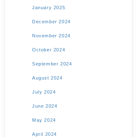
January 2025
December 2024
November 2024
October 2024
September 2024
August 2024
July 2024
June 2024
May 2024
April 2024