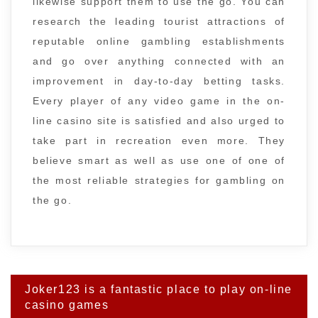
likewise support them to use the go. You can
research the leading tourist attractions of
reputable online gambling establishments
and go over anything connected with an
improvement in day-to-day betting tasks.
Every player of any video game in the on-
line casino site is satisfied and also urged to
take part in recreation even more. They
believe smart as well as use one of one of
the most reliable strategies for gambling on
the go.
Post
Joker123 is a fantastic place to play on-line
navigation
casino games