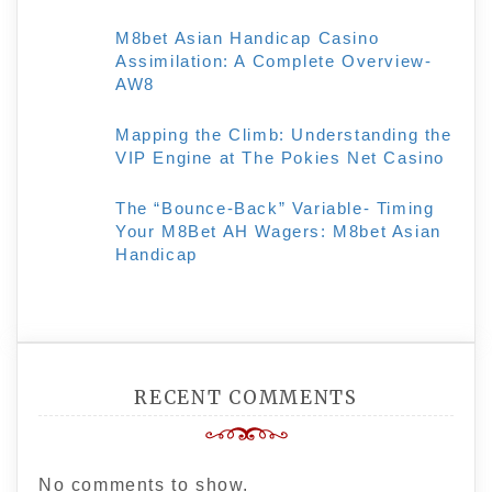
M8bet Asian Handicap Casino
Assimilation: A Complete Overview-
AW8
Mapping the Climb: Understanding the
VIP Engine at The Pokies Net Casino
The “Bounce-Back” Variable- Timing
Your M8Bet AH Wagers: M8bet Asian
Handicap
RECENT COMMENTS
No comments to show.