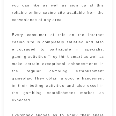
you can like as well as sign up at this
reliable online casino site available from the
convenience of any area.
Every consumer of this on the internet
casino site is completely satisfied and also
encouraged to participate in specialist
gaming activities They think smart as well as
make certain exceptional enhancements in
the regular gambling establishment
gameplay. They obtain a good enhancement
in their betting activities and also excel in
the gambling establishment market as
expected.
Everybody suches as to enjoy their spare