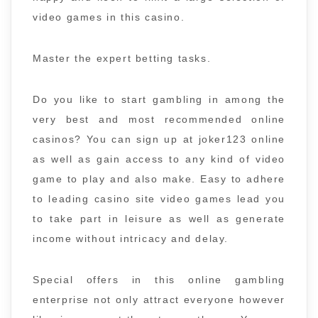
video games in this casino.
Master the expert betting tasks.
Do you like to start gambling in among the
very best and most recommended online
casinos? You can sign up at joker123 online
as well as gain access to any kind of video
game to play and also make. Easy to adhere
to leading casino site video games lead you
to take part in leisure as well as generate
income without intricacy and delay.
Special offers in this online gambling
enterprise not only attract everyone however