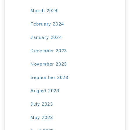
March 2024
February 2024
January 2024
December 2023
November 2023
September 2023
August 2023
July 2023
May 2023