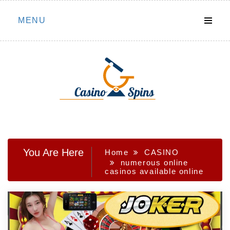
Skip
MENU
to
content
You Are Here
Home
CASINO
numerous online
casinos available online