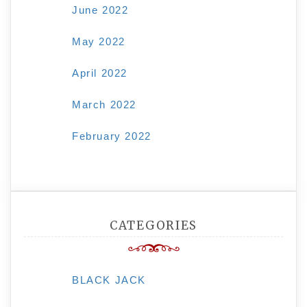
June 2022
May 2022
April 2022
March 2022
February 2022
CATEGORIES
BLACK JACK