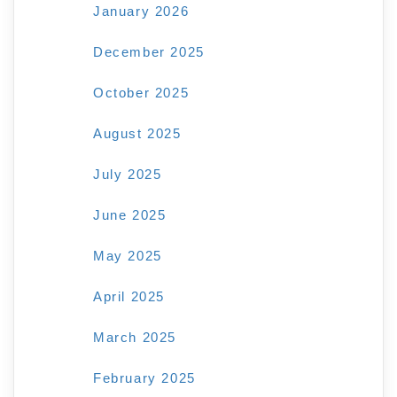
January 2026
December 2025
October 2025
August 2025
July 2025
June 2025
May 2025
April 2025
March 2025
February 2025