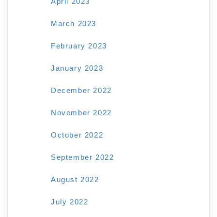
April 2023
March 2023
February 2023
January 2023
December 2022
November 2022
October 2022
September 2022
August 2022
July 2022