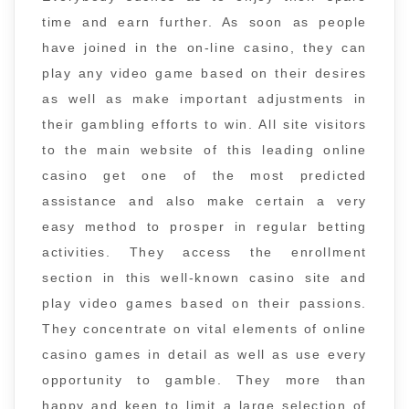
time and earn further. As soon as people
have joined in the on-line casino, they can
play any video game based on their desires
as well as make important adjustments in
their gambling efforts to win. All site visitors
to the main website of this leading online
casino get one of the most predicted
assistance and also make certain a very
easy method to prosper in regular betting
activities. They access the enrollment
section in this well-known casino site and
play video games based on their passions.
They concentrate on vital elements of online
casino games in detail as well as use every
opportunity to gamble. They more than
happy and keen to limit a large selection of