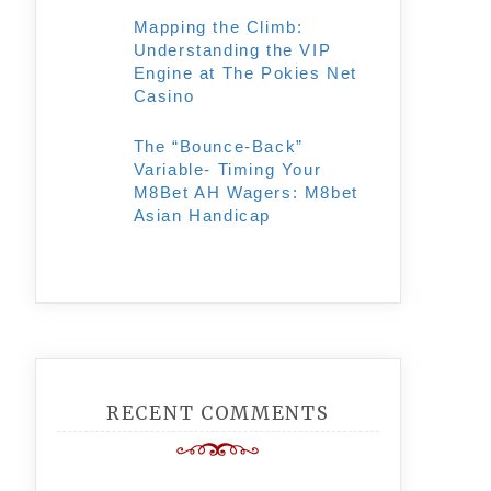
Mapping the Climb:
Understanding the VIP
Engine at The Pokies Net
Casino
The “Bounce-Back”
Variable- Timing Your
M8Bet AH Wagers: M8bet
Asian Handicap
RECENT COMMENTS