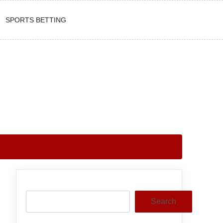
SPORTS BETTING
Search