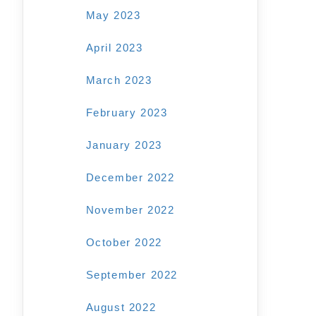
May 2023
April 2023
March 2023
February 2023
January 2023
December 2022
November 2022
October 2022
September 2022
August 2022