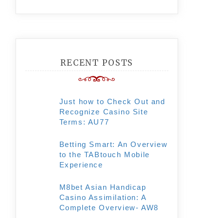
RECENT POSTS
Just how to Check Out and
Recognize Casino Site
Terms: AU77
Betting Smart: An Overview
to the TABtouch Mobile
Experience
M8bet Asian Handicap
Casino Assimilation: A
Complete Overview- AW8