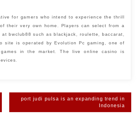
tive for gamers who intend to experience the thrill
of their very own home. Players can select from a
 at bwclub88 such as blackjack, roulette, baccarat,
no site is operated by Evolution Pc gaming, one of
 games in the market. The live online casino is
devices.
port judi pulsa is an expanding trend in
Indonesia