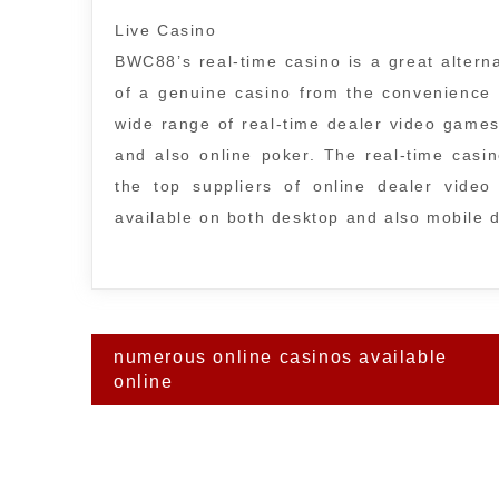
Live Casino
BWC88’s real-time casino is a great alterna
of a genuine casino from the convenience 
wide range of real-time dealer video games
and also online poker. The real-time casi
the top suppliers of online dealer video
available on both desktop and also mobile 
Post
numerous online casinos available
navigation
online