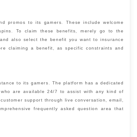
nd promos to its gamers. These include welcome
spins. To claim these benefits, merely go to the
nd also select the benefit you want to insurance
re claiming a benefit, as specific constraints and
tance to its gamers. The platform has a dedicated
 who are available 24/7 to assist with any kind of
 customer support through live conversation, email,
mprehensive frequently asked question area that