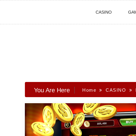
Skip
CASINO
GA
to
content
You Are Here
Home
CASINO