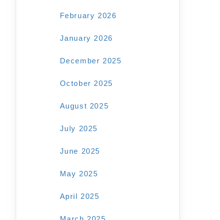
February 2026
January 2026
December 2025
October 2025
August 2025
July 2025
June 2025
May 2025
April 2025
March 2025