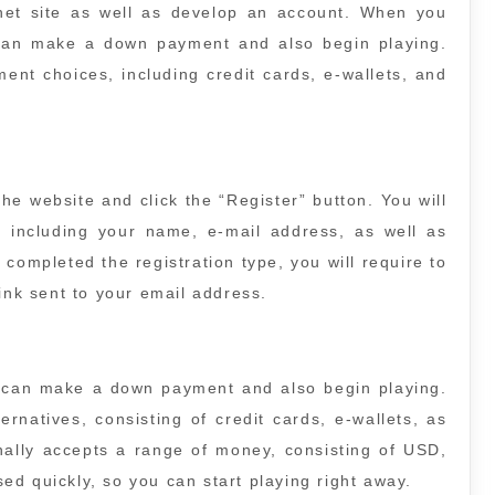
ernet site as well as develop an account. When you
can make a down payment and also begin playing.
nt choices, including credit cards, e-wallets, and
he website and click the “Register” button. You will
o, including your name, e-mail address, as well as
completed the registration type, you will require to
ink sent to your email address.
u can make a down payment and also begin playing.
ernatives, consisting of credit cards, e-wallets, as
nally accepts a range of money, consisting of USD,
d quickly, so you can start playing right away.