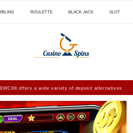
MBLING
ROULETTE
BLACK JACK
SLOT
BWC88 offers a wide variety of deposit alternatives