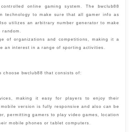
 controlled online gaming system. The bwclub88
ion technology to make sure that all gamer info as
lso utilizes an arbitrary number generator to make
o random.
ge of organizations and competitions, making it a
 an interest in a range of sporting activities.
o choose bwclub88 that consists of:
ices, making it easy for players to enjoy their
mobile version is fully responsive and also can be
r, permitting gamers to play video games, location
heir mobile phones or tablet computers.