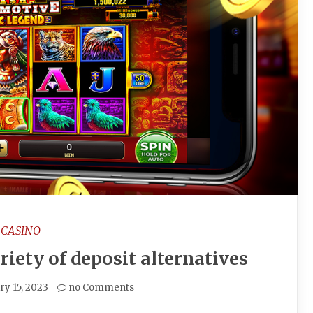
CASINO
iety of deposit alternatives
ry 15, 2023
no Comments