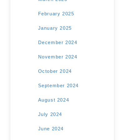
February 2025
January 2025
December 2024
November 2024
October 2024
September 2024
August 2024
July 2024
June 2024