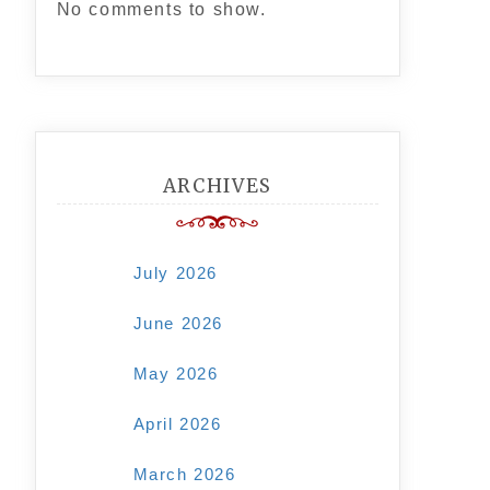
No comments to show.
ARCHIVES
July 2026
June 2026
May 2026
April 2026
March 2026