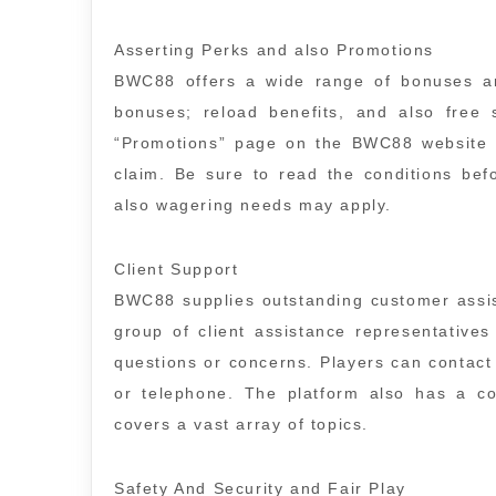
Asserting Perks and also Promotions
BWC88 offers a wide range of bonuses a
bonuses; reload benefits, and also free 
“Promotions” page on the BWC88 website a
claim. Be sure to read the conditions befo
also wagering needs may apply.
Client Support
BWC88 supplies outstanding customer assis
group of client assistance representatives
questions or concerns. Players can contact
or telephone. The platform also has a co
covers a vast array of topics.
Safety And Security and Fair Play