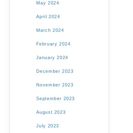
May 2024
April 2024
March 2024
February 2024
January 2024
December 2023
November 2023
September 2023
August 2023
July 2023