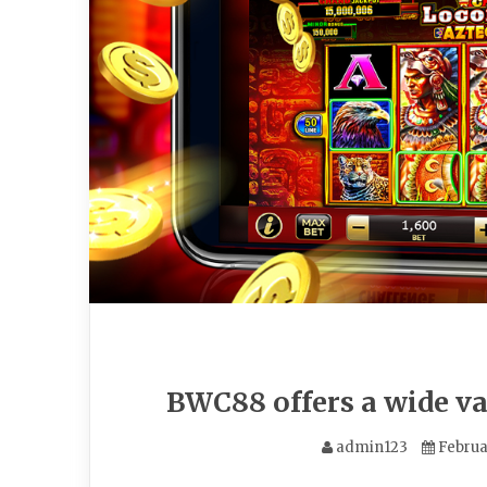
BWC88 offers a wide var
admin123
Februa