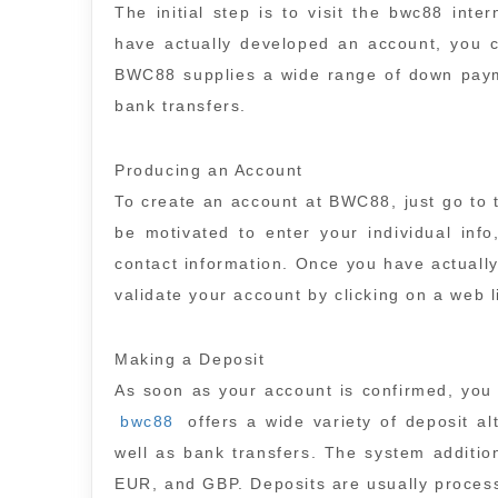
The initial step is to visit the bwc88 int
have actually developed an account, you 
BWC88 supplies a wide range of down payme
bank transfers.
Producing an Account
To create an account at BWC88, just go to t
be motivated to enter your individual inf
contact information. Once you have actually 
validate your account by clicking on a web l
Making a Deposit
As soon as your account is confirmed, yo
bwc88
offers a wide variety of deposit alt
well as bank transfers. The system additio
EUR, and GBP. Deposits are usually processe