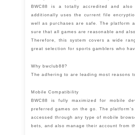
BWC88 is a totally accredited and also
additionally uses the current file encrypt
well as purchases are safe. The platform a
sure that all games are reasonable and als
Therefore, this system covers a wide ran
great selection for sports gamblers who have
Why bwclub88?
The adhering to are leading most reasons t
Mobile Compatibility
BWC88 is fully maximized for mobile dev
preferred games on the go. The platform’s 
accessed through any type of mobile browse
bets, and also manage their account from t