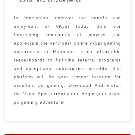
spins, and unique perks.
In conclusion, uncover the benefit and
enjoyment of VKyat today. Join our
flourishing community of players and
appreciate the very best online vkyat gaming
experience in Myanmar. From affordable
leaderboards to fulfilling referral programs
and exceptional subscription benefits, this
platform will be your utmost location for
excellent pc gaming. Download And Install
the Vkyat App currently and begin your vkyat
pc gaming adventure!