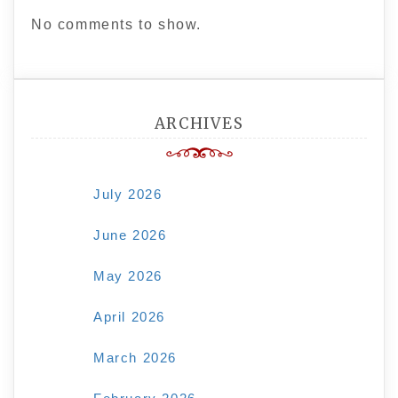
No comments to show.
ARCHIVES
July 2026
June 2026
May 2026
April 2026
March 2026