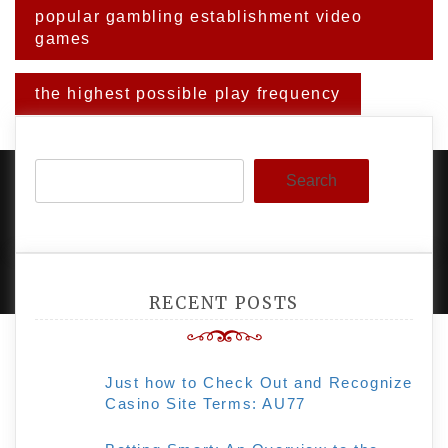
Post
popular gambling establishment video
navigation
games
the highest possible play frequency
Search
PROUDLY POWERED BY WORDPRESS
|
DEVELOP BY
AMPLE THEMES
.
RECENT POSTS
Just how to Check Out and Recognize
Casino Site Terms: AU77