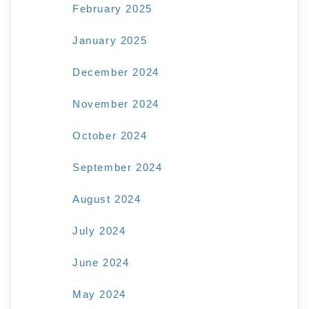
February 2025
January 2025
December 2024
November 2024
October 2024
September 2024
August 2024
July 2024
June 2024
May 2024