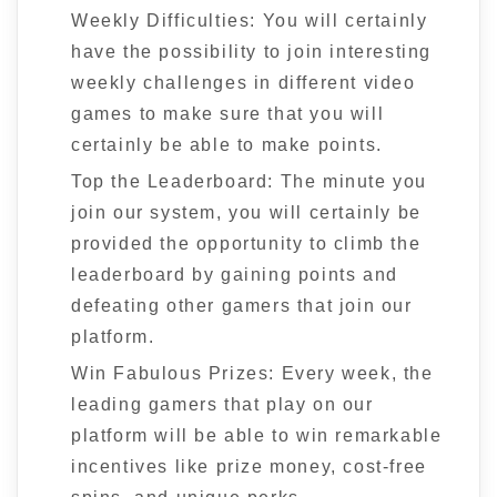
Weekly Difficulties: You will certainly
have the possibility to join interesting
weekly challenges in different video
games to make sure that you will
certainly be able to make points.
Top the Leaderboard: The minute you
join our system, you will certainly be
provided the opportunity to climb the
leaderboard by gaining points and
defeating other gamers that join our
platform.
Win Fabulous Prizes: Every week, the
leading gamers that play on our
platform will be able to win remarkable
incentives like prize money, cost-free