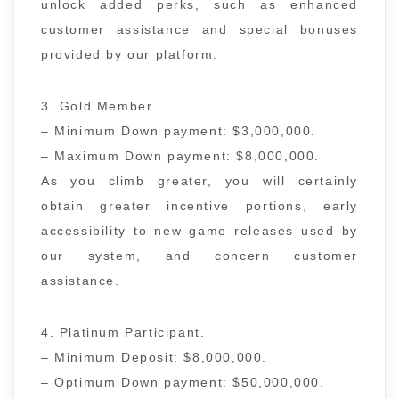
unlock added perks, such as enhanced
customer assistance and special bonuses
provided by our platform.
3. Gold Member.
– Minimum Down payment: $3,000,000.
– Maximum Down payment: $8,000,000.
As you climb greater, you will certainly
obtain greater incentive portions, early
accessibility to new game releases used by
our system, and concern customer
assistance.
4. Platinum Participant.
– Minimum Deposit: $8,000,000.
– Optimum Down payment: $50,000,000.