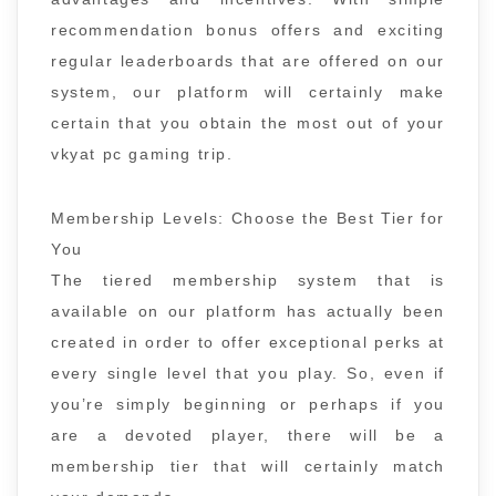
recommendation bonus offers and exciting
regular leaderboards that are offered on our
system, our platform will certainly make
certain that you obtain the most out of your
vkyat pc gaming trip.
Membership Levels: Choose the Best Tier for
You
The tiered membership system that is
available on our platform has actually been
created in order to offer exceptional perks at
every single level that you play. So, even if
you’re simply beginning or perhaps if you
are a devoted player, there will be a
membership tier that will certainly match