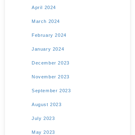
April 2024
March 2024
February 2024
January 2024
December 2023
November 2023
September 2023
August 2023
July 2023
May 2023