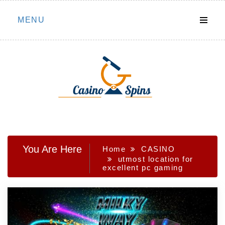
Skip
MENU
to
content
You Are Here
Home
CASINO
utmost location for
excellent pc gaming