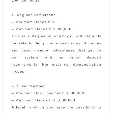
your demands.
1. Regular Participant
– Minimum Deposit: $0.
– Maximum Deposit: $500,000.
This is a degree in which you will certainly
be able to delight in a vast array of games
and basic member advantages that get on
our system with no initial deposit
requirements. For instance, demonstration
modes.
2. Silver Member.
– Minimum Down payment: $500,000.
– Maximum Deposit: $3,000,000.
A level in which you have the possibility to