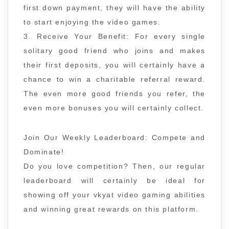
first down payment, they will have the ability
to start enjoying the video games.
3. Receive Your Benefit: For every single
solitary good friend who joins and makes
their first deposits, you will certainly have a
chance to win a charitable referral reward.
The even more good friends you refer, the
even more bonuses you will certainly collect.
Join Our Weekly Leaderboard: Compete and
Dominate!
Do you love competition? Then, our regular
leaderboard will certainly be ideal for
showing off your vkyat video gaming abilities
and winning great rewards on this platform.