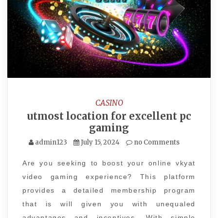
CASINO
utmost location for excellent pc
gaming
admin123
July 15, 2024
no Comments
Are you seeking to boost your online vkyat
video gaming experience? This platform
provides a detailed membership program
that is will given you with unequaled
advantages and incentives. With simple