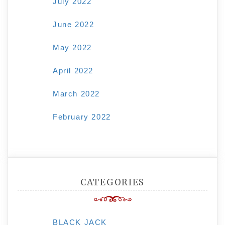
July 2022
June 2022
May 2022
April 2022
March 2022
February 2022
CATEGORIES
BLACK JACK