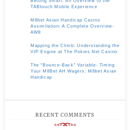
Betting Smart: An Overview to the
TABtouch Mobile Experience
M8bet Asian Handicap Casino
Assimilation: A Complete Overview-
AW8
Mapping the Climb: Understanding the
VIP Engine at The Pokies Net Casino
The “Bounce-Back” Variable- Timing
Your M8Bet AH Wagers: M8bet Asian
Handicap
RECENT COMMENTS