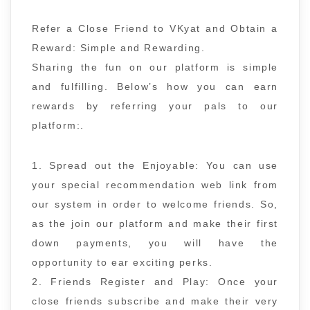
Refer a Close Friend to VKyat and Obtain a
Reward: Simple and Rewarding.
Sharing the fun on our platform is simple
and fulfilling. Below’s how you can earn
rewards by referring your pals to our
platform:.
1. Spread out the Enjoyable: You can use
your special recommendation web link from
our system in order to welcome friends. So,
as the join our platform and make their first
down payments, you will have the
opportunity to ear exciting perks.
2. Friends Register and Play: Once your
close friends subscribe and make their very