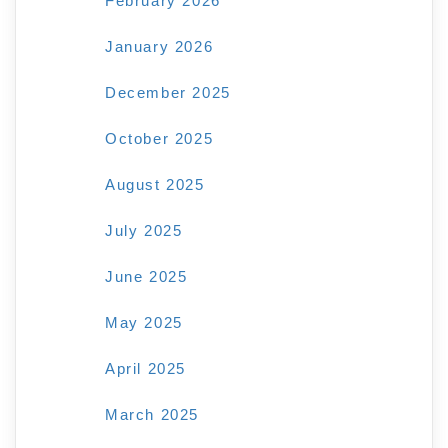
February 2026
January 2026
December 2025
October 2025
August 2025
July 2025
June 2025
May 2025
April 2025
March 2025