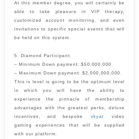
At this member degree, you will certainly be
able to take pleasure in VIP therapy,
customized account monitoring, and even
invitations to specific special events that will
be held on this system.
5. Diamond Participant.
– Minimum Down payment: $50,000,000.
– Maximum Down payment: $2,000,000,000.
This is level is going to be the optimum level
in which you will have the ability to
experience the pinnacle of membership
advantages with the greatest perks, deluxe
incentives, and bespoke
vkyat
video
gaming experiences that will be supplied
with our platform.