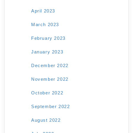
April 2023
March 2023
February 2023
January 2023
December 2022
November 2022
October 2022
September 2022
August 2022