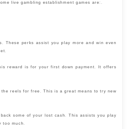
Some live gambling establishment games are:.
its. These perks assist you play more and win even
et.
s reward is for your first down payment. It offers
the reels for free. This is a great means to try new
 back some of your lost cash. This assists you play
y too much.