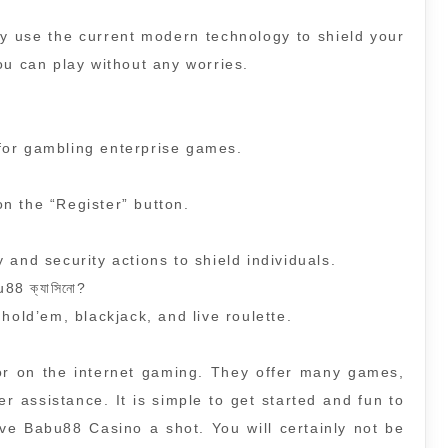
y use the current modern technology to shield your
ou can play without any worries.
 for gambling enterprise games.
on the “Register” button.
y and security actions to shield individuals.
8 ক্যাসিনো?
hold’em, blackjack, and live roulette.
for on the internet gaming. They offer many games,
 assistance. It is simple to get started and fun to
ive Babu88 Casino a shot. You will certainly not be