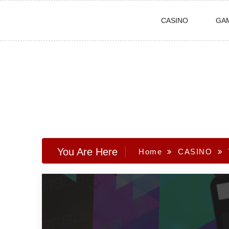
Skip
CASINO
GA
to
content
You Are Here
Home
CASINO