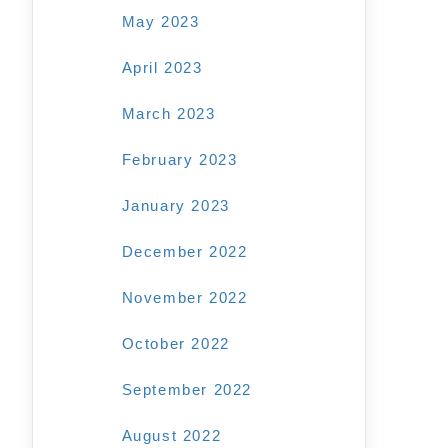
May 2023
April 2023
March 2023
February 2023
January 2023
December 2022
November 2022
October 2022
September 2022
August 2022