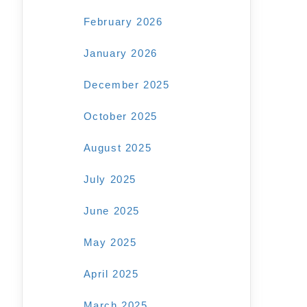
February 2026
January 2026
December 2025
October 2025
August 2025
July 2025
June 2025
May 2025
April 2025
March 2025