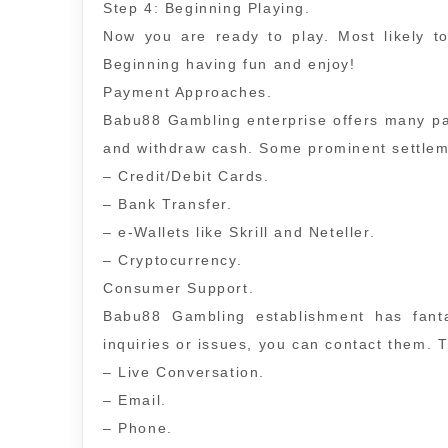
Step 4: Beginning Playing.
Now you are ready to play. Most likely t
Beginning having fun and enjoy!
Payment Approaches.
Babu88 Gambling enterprise offers many pa
and withdraw cash. Some prominent settlem
– Credit/Debit Cards.
– Bank Transfer.
– e-Wallets like Skrill and Neteller.
– Cryptocurrency.
Consumer Support.
Babu88 Gambling establishment has fanta
inquiries or issues, you can contact them. T
– Live Conversation.
– Email.
– Phone.