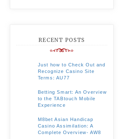
RECENT POSTS
Just how to Check Out and
Recognize Casino Site
Terms: AU77
Betting Smart: An Overview
to the TABtouch Mobile
Experience
M8bet Asian Handicap
Casino Assimilation: A
Complete Overview- AW8