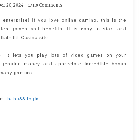
er 20, 2024
no Comments
nterprise! If you love online gaming, this is the
deo games and benefits. It is easy to start and
t Babu88 Casino site.
e. It lets you play lots of video games on your
genuine money and appreciate incredible bonus
y many gamers.
tem
babu88 login