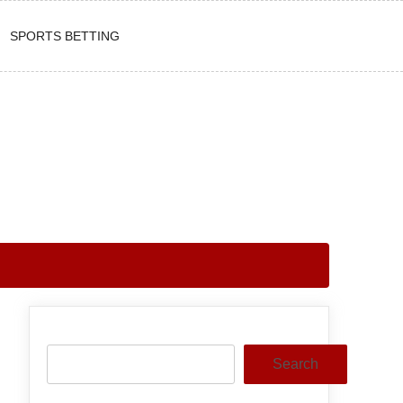
SPORTS BETTING
Search