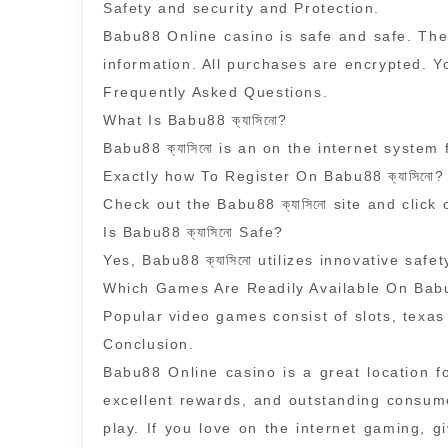
Safety and security and Protection.
Babu88 Online casino is safe and safe. The
information. All purchases are encrypted. Y
Frequently Asked Questions.
What Is Babu88 ক্যাসিনো?
Babu88 ক্যাসিনো is an on the internet system
Exactly how To Register On Babu88 ক্যাসিনো?
Check out the Babu88 ক্যাসিনো site and click 
Is Babu88 ক্যাসিনো Safe?
Yes, Babu88 ক্যাসিনো utilizes innovative safet
Which Games Are Readily Available On Babu8
Popular video games consist of slots, texas 
Conclusion.
Babu88 Online casino is a great location 
excellent rewards, and outstanding consumer
play. If you love on the internet gaming, g