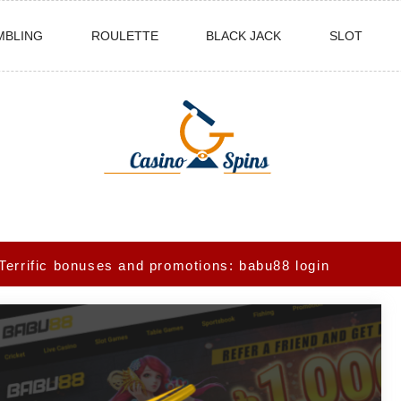
MBLING
ROULETTE
BLACK JACK
SLOT
Terrific bonuses and promotions: babu88 login