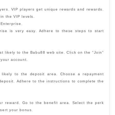
yers. VIP players get unique rewards and rewards.
in the VIP levels.
Enterprise.
ise is very easy. Adhere to these steps to start
st likely to the Babu88 web site. Click on the “Join”
 your account.
likely to the deposit area. Choose a repayment
deposit. Adhere to the instructions to complete the
r reward. Go to the benefit area. Select the perk
ssert your bonus.