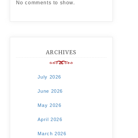
No comments to show.
ARCHIVES
July 2026
June 2026
May 2026
April 2026
March 2026