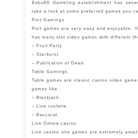
Babu88 Gambling establishment has sever
take a look at some preferred games you ca
Port Gamings
Port games are very easy and enjoyable. Yo
has many slot video games with different th
– Fruit Party
– Starburst.
– Publication of Dead.
Table Gamings.
Table games are classic casino video games
games like:.
– Blackjack.
– Live roulette.
– Baccarat.
Live Online casino.
Live casino site games are extremely amazi