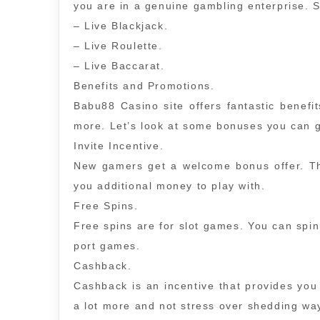
you are in a genuine gambling enterprise. 
– Live Blackjack.
– Live Roulette.
– Live Baccarat.
Benefits and Promotions.
Babu88 Casino site offers fantastic benef
more. Let’s look at some bonuses you can g
Invite Incentive.
New gamers get a welcome bonus offer. Thi
you additional money to play with.
Free Spins.
Free spins are for slot games. You can spin 
port games.
Cashback.
Cashback is an incentive that provides you
a lot more and not stress over shedding wa