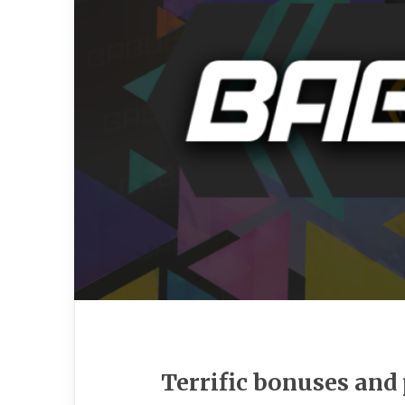
Terrific bonuses and