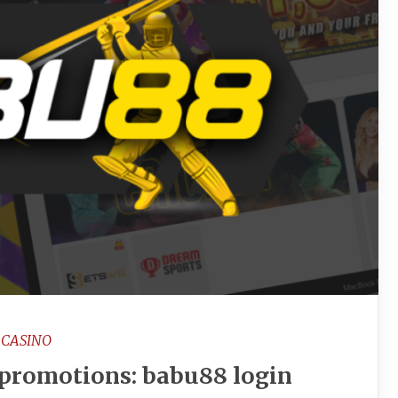
CASINO
 promotions: babu88 login