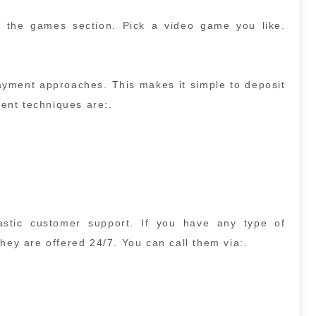
o the games section. Pick a video game you like.
yment approaches. This makes it simple to deposit
ent techniques are:.
stic customer support. If you have any type of
hey are offered 24/7. You can call them via:.