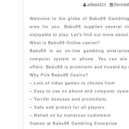
admin123
Decemb
Welcome to the globe of Babu88 Gambling e
area for you. Babu88 supplies several vi
enjoyable to play. Let’s find out more abou
What is Babu88 Online casino?
Babu88 is an on-line gambling enterpris
computer system or phone. You can win 
offers. Babu88 is prominent and trusted b
Why Pick Babu88 Casino?
– Lots of video games to choose from
– Easy to use on phone and computer sys
– Terrific bonuses and promotions
– Safe and protect for all players
– Relied on by numerous customers
Games at Babu88 Gambling Enterprise