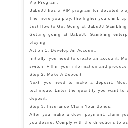
Vip Program.
Babu88 has a VIP program for devoted pla
The more you play, the higher you climb up 
Just How to Get Going at Babu88 Gambling 
Getting going at Babu88 Gambling enterpr
playing.
Action 1: Develop An Account.
Initially, you need to create an account. Mo
switch. Fill in your information and produce
Step 2: Make A Deposit.
Next, you need to make a deposit. Most 
technique. Enter the quantity you want to 
deposit.
Step 3: Insurance Claim Your Bonus.
After you make a down payment, claim you
you desire. Comply with the directions to a