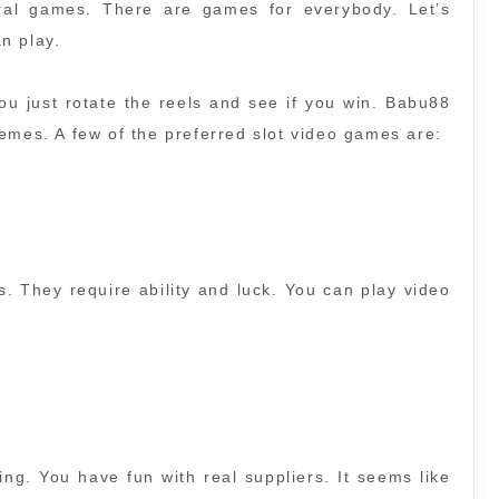
al games. There are games for everybody. Let’s
n play.
u just rotate the reels and see if you win. Babu88
emes. A few of the preferred slot video games are:
. They require ability and luck. You can play video
ng. You have fun with real suppliers. It seems like