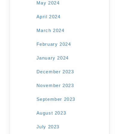
May 2024
April 2024
March 2024
February 2024
January 2024
December 2023
November 2023
September 2023
August 2023
July 2023