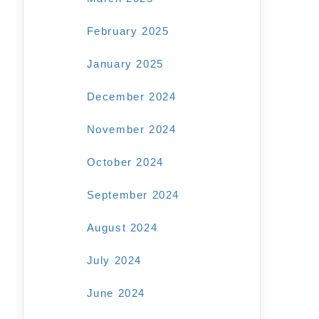
February 2025
January 2025
December 2024
November 2024
October 2024
September 2024
August 2024
July 2024
June 2024