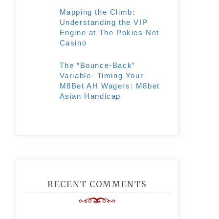
Mapping the Climb:
Understanding the VIP
Engine at The Pokies Net
Casino
The “Bounce-Back”
Variable- Timing Your
M8Bet AH Wagers: M8bet
Asian Handicap
RECENT COMMENTS