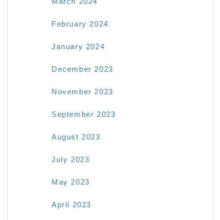
March 2024
February 2024
January 2024
December 2023
November 2023
September 2023
August 2023
July 2023
May 2023
April 2023