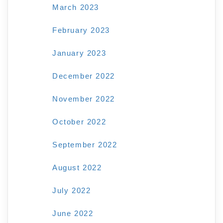
March 2023
February 2023
January 2023
December 2022
November 2022
October 2022
September 2022
August 2022
July 2022
June 2022