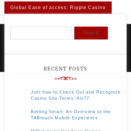
Global Ease of access: Ripple Casino
Search
PROUDLY POWERED BY WORDPRESS
|
DEVELOP BY
AMPLE THEMES
.
RECENT POSTS
Just how to Check Out and Recognize
Casino Site Terms: AU77
Betting Smart: An Overview to the
TABtouch Mobile Experience