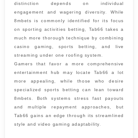
distinction depends on individual
engagement and wagering diversity. While
8mbets is commonly identified for its focus
on sporting activities betting, Tab66 takes a
much more thorough technique by combining
casino gaming, sports betting, and live
streaming under one roofing system.
Gamers that favor a more comprehensive
entertainment hub may locate Tab66 a lot
more appealing, while those who desire
specialized sports betting can lean toward
8mbets. Both systems stress fast payouts
and multiple repayment approaches, but
Tab66 gains an edge through its streamlined
style and video gaming adaptability.