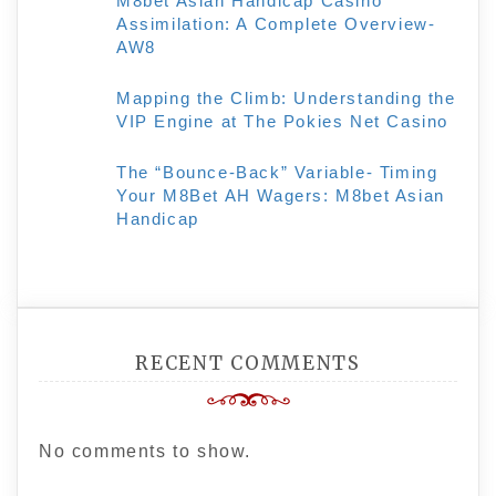
M8bet Asian Handicap Casino
Assimilation: A Complete Overview-
AW8
Mapping the Climb: Understanding the
VIP Engine at The Pokies Net Casino
The “Bounce-Back” Variable- Timing
Your M8Bet AH Wagers: M8bet Asian
Handicap
RECENT COMMENTS
No comments to show.