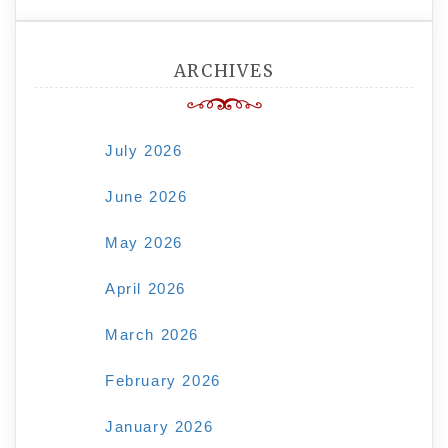
ARCHIVES
July 2026
June 2026
May 2026
April 2026
March 2026
February 2026
January 2026