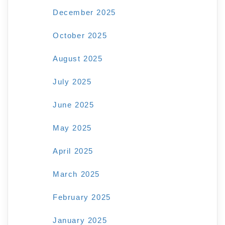
December 2025
October 2025
August 2025
July 2025
June 2025
May 2025
April 2025
March 2025
February 2025
January 2025