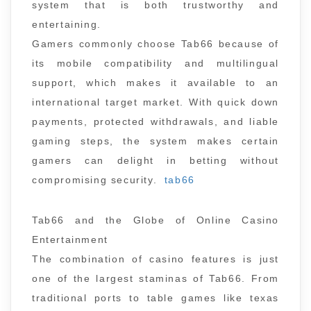
system that is both trustworthy and
entertaining.
Gamers commonly choose Tab66 because of
its mobile compatibility and multilingual
support, which makes it available to an
international target market. With quick down
payments, protected withdrawals, and liable
gaming steps, the system makes certain
gamers can delight in betting without
compromising security.
tab66
Tab66 and the Globe of Online Casino
Entertainment
The combination of casino features is just
one of the largest staminas of Tab66. From
traditional ports to table games like texas