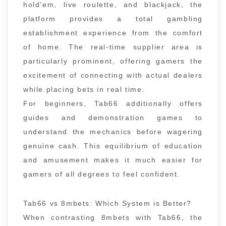
hold’em, live roulette, and blackjack, the
platform provides a total gambling
establishment experience from the comfort
of home. The real-time supplier area is
particularly prominent, offering gamers the
excitement of connecting with actual dealers
while placing bets in real time.
For beginners, Tab66 additionally offers
guides and demonstration games to
understand the mechanics before wagering
genuine cash. This equilibrium of education
and amusement makes it much easier for
gamers of all degrees to feel confident.
Tab66 vs 8mbets: Which System is Better?
When contrasting 8mbets with Tab66, the