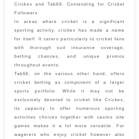
Crickex and Tab66: Contending for Cricket
Followers
In areas where cricket is a significant
sporting activity, crickex has made a name
for itself. It caters particularly to cricket fans
with thorough suit insurance coverage,
betting chances, and unique promos
throughout events.
Tab66, on the various other hand, offers
cricket betting as component of a larger
sports portfolio. While it may not be
exclusively devoted to cricket like Crickex,
its capacity to offer numerous sporting
activities choices together with casino site
games makes it a lot more versatile. For
wagerers who enjoy cricket however also