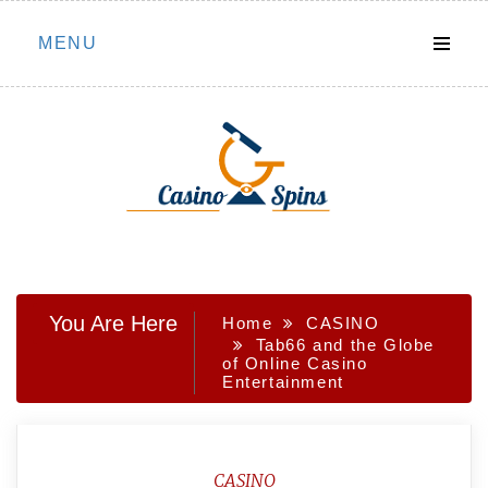
Skip
MENU
to
content
You Are Here
Home
CASINO
Tab66 and the Globe
of Online Casino
Entertainment
CASINO