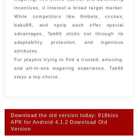
incentives, it interest a broad target market.
While competitors like 8mbets, crickex,
babu88, and npvip each offer special
advantages, Tab66 sticks out through its
adaptability, protection, and ingenious
attributes.
For players trying to find a trusted, amusing,
and all-in-one wagering experience, Tab66
stays a top choice.
Post
Download the old version today: 918kiss
navigation
APK for Android 4.1.2 Download Old
Version