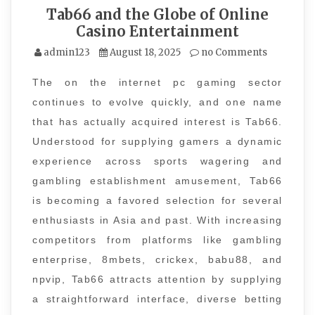
Tab66 and the Globe of Online
Casino Entertainment
admin123
August 18, 2025
no Comments
The on the internet pc gaming sector
continues to evolve quickly, and one name
that has actually acquired interest is Tab66.
Understood for supplying gamers a dynamic
experience across sports wagering and
gambling establishment amusement, Tab66
is becoming a favored selection for several
enthusiasts in Asia and past. With increasing
competitors from platforms like gambling
enterprise, 8mbets, crickex, babu88, and
npvip, Tab66 attracts attention by supplying
a straightforward interface, diverse betting