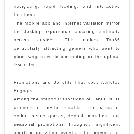
navigating, rapid loading, and interactive
functions.
The mobile app and internet variation mirror
the desktop experience, ensuring continuity
across devices. This makes Tab66
particularly attracting gamers who want to
place wagers while commuting or throughout
live suits.
Promotions and Benefits That Keep Athletes
Engaged
Among the standout functions of Tab66 is its
promotions. Invite benefits, free spins in
online casino games, deposit matches, and
seasonal promotions throughout significant
sporting activities events offer gamers an