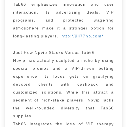
Tab66 emphasizes innovation and user
interaction. Its advertising deals, VIP
programs, and protected wagering
atmosphere make it a stronger option for
long-lasting players.
http://jili77np.com/
Just How Npvip Stacks Versus Tab66
Npvip has actually sculpted a niche by using
special promos and a VIP-driven betting
experience. Its focus gets on gratifying
devoted clients with cashback and
customized solutions. While this attract a
segment of high-stake players, Npvip lacks
the well-rounded diversity that Tab66
supplies.
Tab66 integrates the idea of VIP therapy