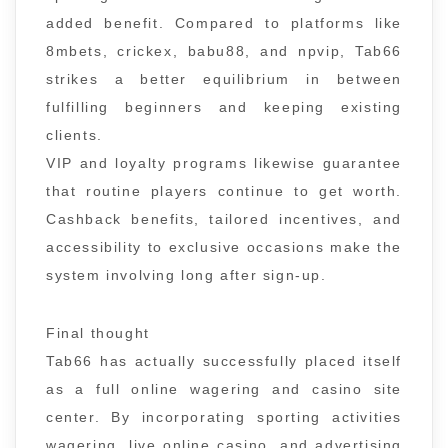
added benefit. Compared to platforms like
8mbets, crickex, babu88, and npvip, Tab66
strikes a better equilibrium in between
fulfilling beginners and keeping existing
clients.
VIP and loyalty programs likewise guarantee
that routine players continue to get worth.
Cashback benefits, tailored incentives, and
accessibility to exclusive occasions make the
system involving long after sign-up.
Final thought
Tab66 has actually successfully placed itself
as a full online wagering and casino site
center. By incorporating sporting activities
wagering, live online casino, and advertising