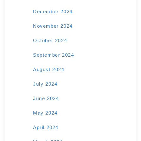
December 2024
November 2024
October 2024
September 2024
August 2024
July 2024
June 2024
May 2024
April 2024