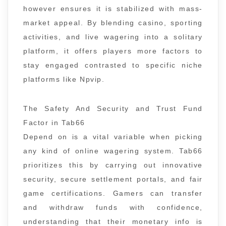
however ensures it is stabilized with mass-
market appeal. By blending casino, sporting
activities, and live wagering into a solitary
platform, it offers players more factors to
stay engaged contrasted to specific niche
platforms like Npvip.
The Safety And Security and Trust Fund
Factor in Tab66
Depend on is a vital variable when picking
any kind of online wagering system. Tab66
prioritizes this by carrying out innovative
security, secure settlement portals, and fair
game certifications. Gamers can transfer
and withdraw funds with confidence,
understanding that their monetary info is