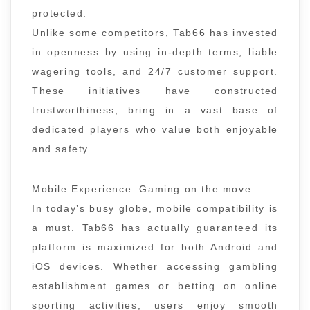
protected.
Unlike some competitors, Tab66 has invested
in openness by using in-depth terms, liable
wagering tools, and 24/7 customer support.
These initiatives have constructed
trustworthiness, bring in a vast base of
dedicated players who value both enjoyable
and safety.
Mobile Experience: Gaming on the move
In today’s busy globe, mobile compatibility is
a must. Tab66 has actually guaranteed its
platform is maximized for both Android and
iOS devices. Whether accessing gambling
establishment games or betting on online
sporting activities, users enjoy smooth