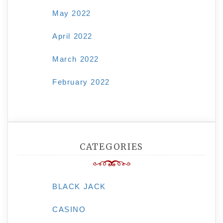
May 2022
April 2022
March 2022
February 2022
CATEGORIES
BLACK JACK
CASINO