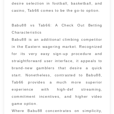
desire selection in football, basketball, and
casino, Tab66 comes to be the go-to option.
Babu88 vs Tab66: A Check Out Betting
Characteristics
Babu88 is an additional climbing competitor
in the Eastern wagering market. Recognized
for its very easy sign-up procedure and
straightforward user interface, it appeals to
brand-new gamblers that desire a quick
start. Nonetheless, contrasted to Babu88,
Tab66 provides a much more superior
experience with high-def streaming,
commitment incentives, and higher video
game option.
Where Babu88 concentrates on simplicity,