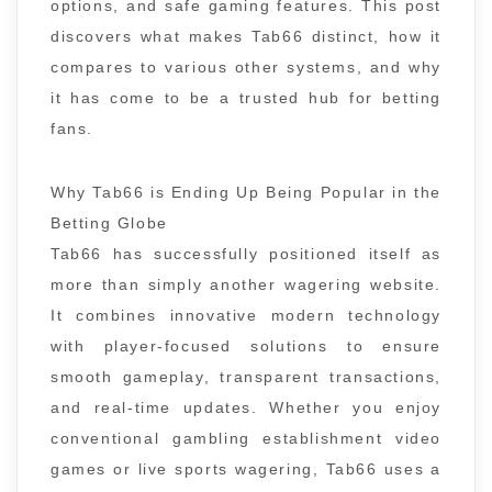
options, and safe gaming features. This post
discovers what makes Tab66 distinct, how it
compares to various other systems, and why
it has come to be a trusted hub for betting
fans.
Why Tab66 is Ending Up Being Popular in the
Betting Globe
Tab66 has successfully positioned itself as
more than simply another wagering website.
It combines innovative modern technology
with player-focused solutions to ensure
smooth gameplay, transparent transactions,
and real-time updates. Whether you enjoy
conventional gambling establishment video
games or live sports wagering, Tab66 uses a