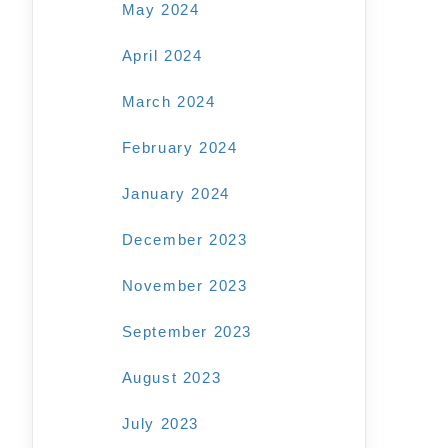
May 2024
April 2024
March 2024
February 2024
January 2024
December 2023
November 2023
September 2023
August 2023
July 2023