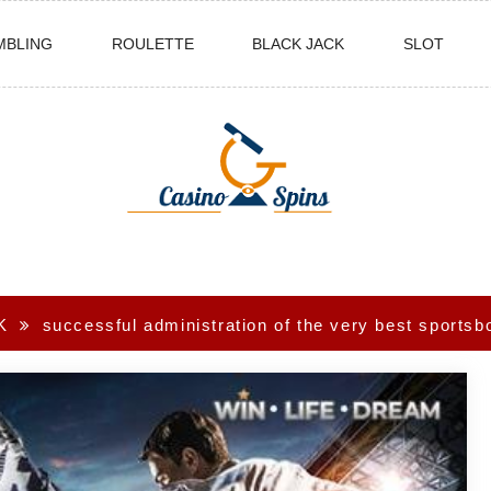
MBLING
ROULETTE
BLACK JACK
SLOT
K
successful administration of the very best sportsb