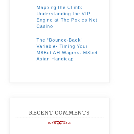
Mapping the Climb:
Understanding the VIP
Engine at The Pokies Net
Casino
The “Bounce-Back”
Variable- Timing Your
M8Bet AH Wagers: M8bet
Asian Handicap
RECENT COMMENTS