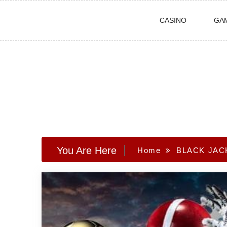
Skip
CASINO
GA
to
content
You Are Here
Home
BLACK JAC