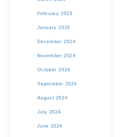
February 2025
January 2025
December 2024
November 2024
October 2024
September 2024
August 2024
July 2024
June 2024