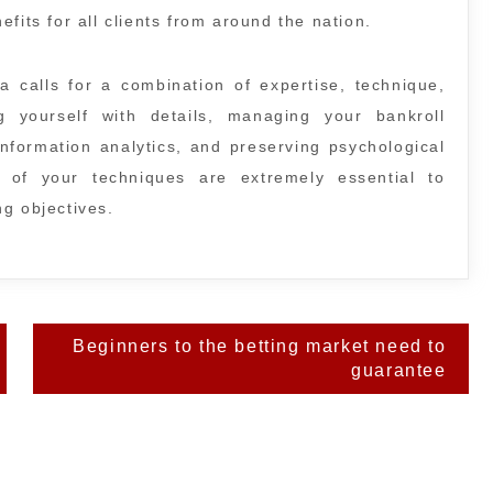
fits for all clients from around the nation.
a calls for a combination of expertise, technique,
ing yourself with details, managing your bankroll
nformation analytics, and preserving psychological
 of your techniques are extremely essential to
g objectives.
Beginners to the betting market need to
guarantee