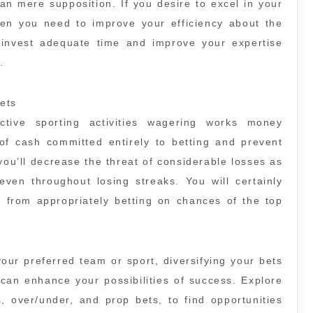
an mere supposition. If you desire to excel in your
 then you need to improve your efficiency about the
n invest adequate time and improve your expertise
.
ets
ctive sporting activities wagering works money
of cash committed entirely to betting and prevent
you’ll decrease the threat of considerable losses as
even throughout losing streaks. You will certainly
 from appropriately betting on chances of the top
your preferred team or sport, diversifying your bets
 can enhance your possibilities of success. Explore
 over/under, and prop bets, to find opportunities