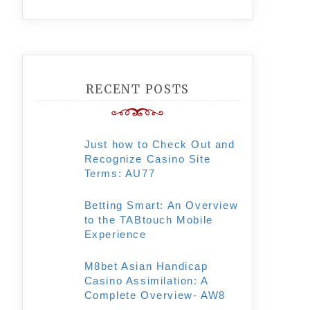
RECENT POSTS
Just how to Check Out and
Recognize Casino Site
Terms: AU77
Betting Smart: An Overview
to the TABtouch Mobile
Experience
M8bet Asian Handicap
Casino Assimilation: A
Complete Overview- AW8