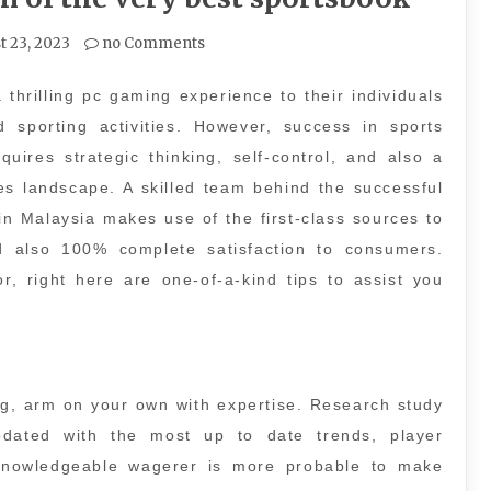
t 23, 2023
no Comments
thrilling pc gaming experience to their individuals
 sporting activities. However, success in sports
quires strategic thinking, self-control, and also a
ies landscape. A skilled team behind the successful
in Malaysia makes use of the first-class sources to
 also 100% complete satisfaction to consumers.
r, right here are one-of-a-kind tips to assist you
ting, arm on your own with expertise. Research study
dated with the most up to date trends, player
A knowledgeable wagerer is more probable to make