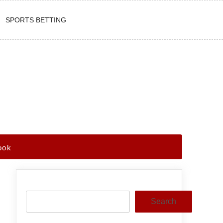
SPORTS BETTING
ook
Search