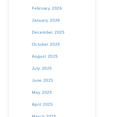
February 2026
January 2026
December 2025
October 2025
August 2025
July 2025
June 2025
May 2025
April 2025
March 2025