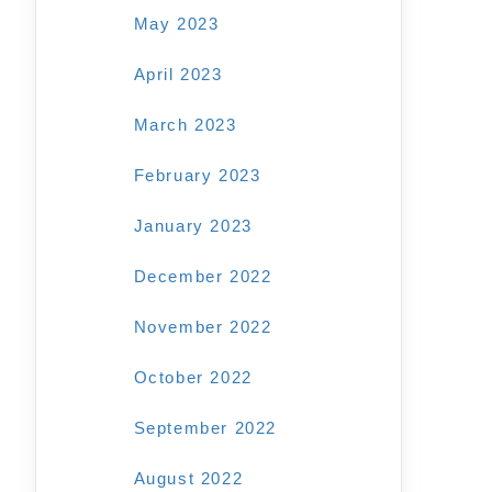
May 2023
April 2023
March 2023
February 2023
January 2023
December 2022
November 2022
October 2022
September 2022
August 2022