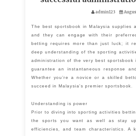
admin123
Augus
The best sportsbook in Malaysia supplies a 
and they can engage with their preferred
betting requires more than just luck; it re
deep understanding of the sporting activit
administration of the very best sportsbook 
guarantee an instantaneous response and
Whether you’re a novice or a skilled betto
succeed in Malaysia’s premier sportsbook.
Understanding is power
Prior to diving into sporting activities bet
the sports you want as well as stay up
efficiencies, and team characteristics. 