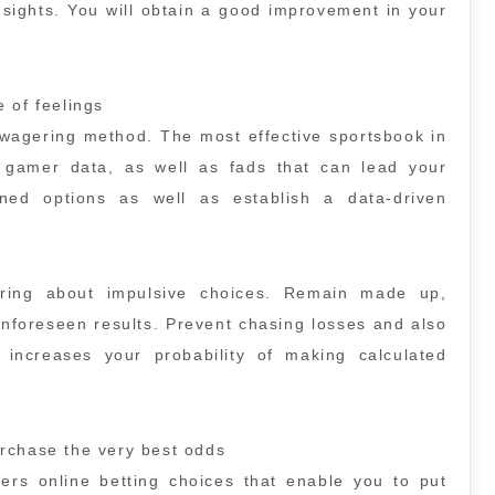
nsights. You will obtain a good improvement in your
 of feelings
r wagering method. The most effective sportsbook in
n, gamer data, as well as fads that can lead your
ned options as well as establish a data-driven
ring about impulsive choices. Remain made up,
unforeseen results. Prevent chasing losses and also
increases your probability of making calculated
rchase the very best odds
fers online betting choices that enable you to put