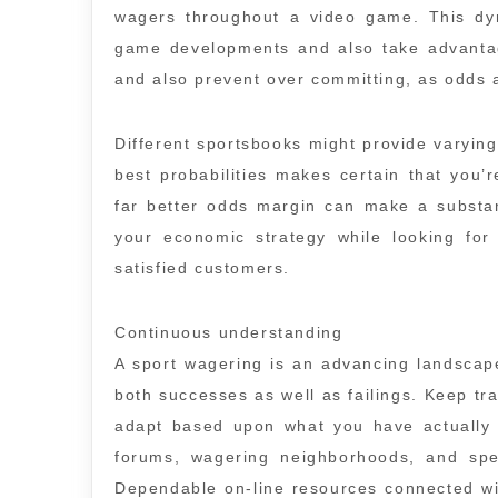
wagers throughout a video game. This dyn
game developments and also take advantag
and also prevent over committing, as odds a
Different sportsbooks might provide varyin
best probabilities makes certain that you’r
far better odds margin can make a substan
your economic strategy while looking for
satisfied customers.
Continuous understanding
A sport wagering is an advancing landscap
both successes as well as failings. Keep tr
adapt based upon what you have actually f
forums, wagering neighborhoods, and spec
Dependable on-line resources connected w