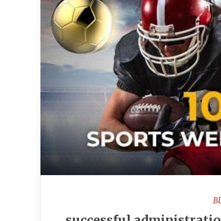
B
successful administratio