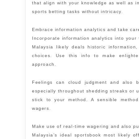
that align with your knowledge as well as i
sports betting tasks without intricacy.
Embrace information analytics and take care
Incorporate information analytics into you
Malaysia likely deals historic informatio
choices. Use this info to make enlighte
approach.
Feelings can cloud judgment and also b
especially throughout shedding streaks or 
stick to your method. A sensible method 
wagers.
Make use of real-time wagering and also pu
Malaysia’s ideal sportsbook most likely of