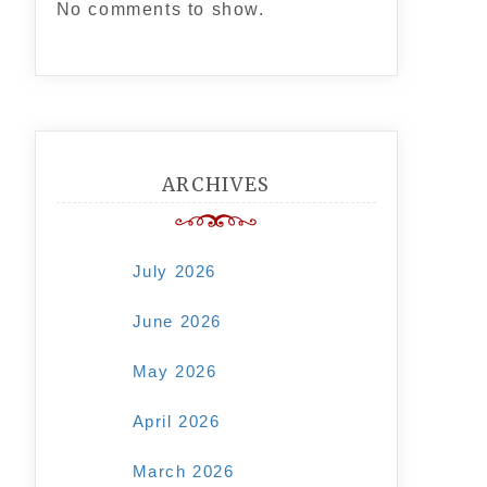
No comments to show.
ARCHIVES
July 2026
June 2026
May 2026
April 2026
March 2026