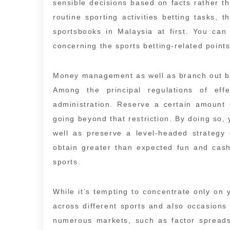
sensible decisions based on facts rather th
routine sporting activities betting tasks,
sportsbooks in Malaysia at first. You ca
concerning the sports betting-related points
Money management as well as branch out b
Among the principal regulations of effe
administration. Reserve a certain amount 
going beyond that restriction. By doing so, 
well as preserve a level-headed strategy 
obtain greater than expected fun and cash
sports.
While it’s tempting to concentrate only on 
across different sports and also occasions
numerous markets, such as factor spreads,