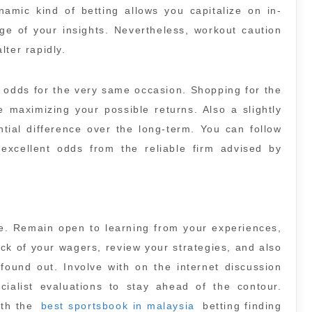
amic kind of betting allows you capitalize on in-
e of your insights. Nevertheless, workout caution
lter rapidly.
g odds for the very same occasion. Shopping for the
e maximizing your possible returns. Also a slightly
tial difference over the long-term. You can follow
 excellent odds from the reliable firm advised by
e. Remain open to learning from your experiences,
ack of your wagers, review your strategies, and also
ound out. Involve with on the internet discussion
ialist evaluations to stay ahead of the contour.
ith the
best sportsbook in malaysia
betting finding