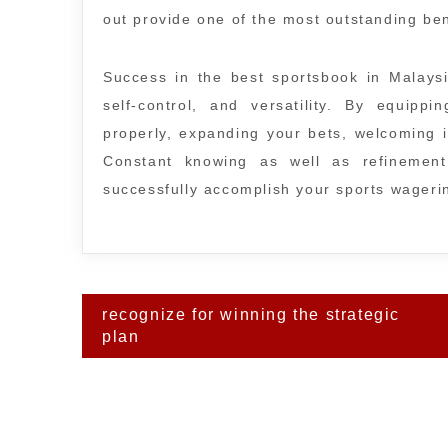
out provide one of the most outstanding bene
Success in the best sportsbook in Malaysi
self-control, and versatility. By equipp
properly, expanding your bets, welcoming i
Constant knowing as well as refinement
successfully accomplish your sports wagerin
Post
recognize for winning the strategic
navigation
plan