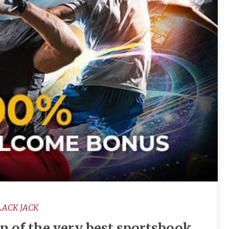
LACK JACK
n of the very best sportsbook