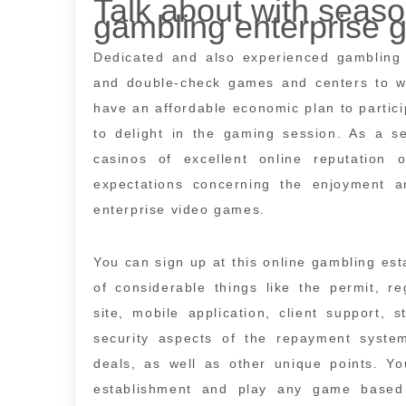
Talk about with seaso
gambling enterprise
Dedicated and also experienced gambling 
and double-check games and centers to wa
have an affordable economic plan to particip
to delight in the gaming session. As a s
casinos of excellent online reputation 
expectations concerning the enjoyment an
enterprise video games.
You can sign up at this online gambling es
of considerable things like the permit, reg
site, mobile application, client support, 
security aspects of the repayment system
deals, as well as other unique points. Y
establishment and play any game based