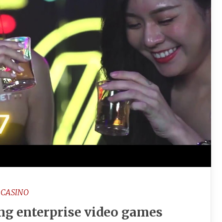
CASINO
ing enterprise video games