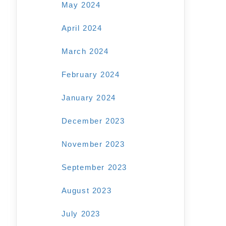
May 2024
April 2024
March 2024
February 2024
January 2024
December 2023
November 2023
September 2023
August 2023
July 2023