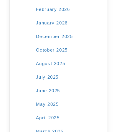
February 2026
January 2026
December 2025
October 2025
August 2025
July 2025
June 2025
May 2025
April 2025
March 2025