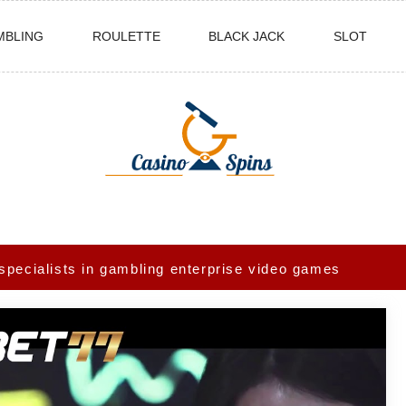
MBLING
ROULETTE
BLACK JACK
SLOT
specialists in gambling enterprise video games