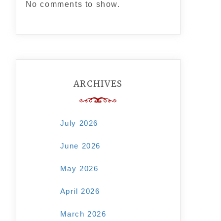
No comments to show.
ARCHIVES
July 2026
June 2026
May 2026
April 2026
March 2026