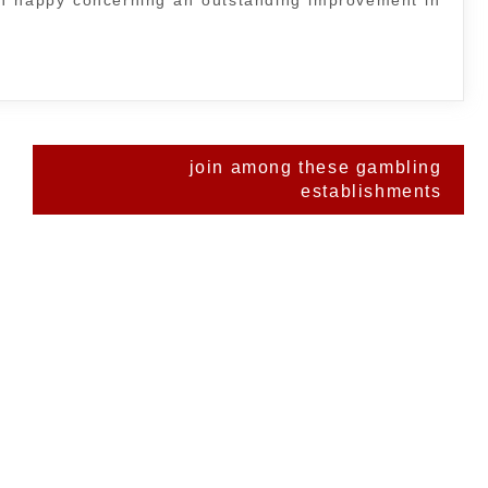
han happy concerning an outstanding improvement in
join among these gambling
establishments