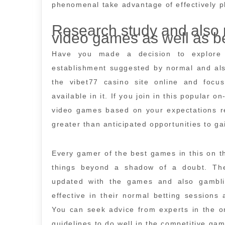
phenomenal take advantage of effectively p
Research study and also m
video games as well as be
Have you made a decision to explore t
establishment suggested by normal and als
the vibet77 casino site online and focu
available in it. If you join in this popular 
video games based on your expectations re
greater than anticipated opportunities to ga
Every gamer of the best games in this on th
things beyond a shadow of a doubt. They
updated with the games and also gamblin
effective in their normal betting sessions 
You can seek advice from experts in the on 
guidelines to do well in the competitive gam