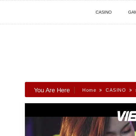
Skip
CASINO
GA
to
content
You Are Here
Home
CASINO