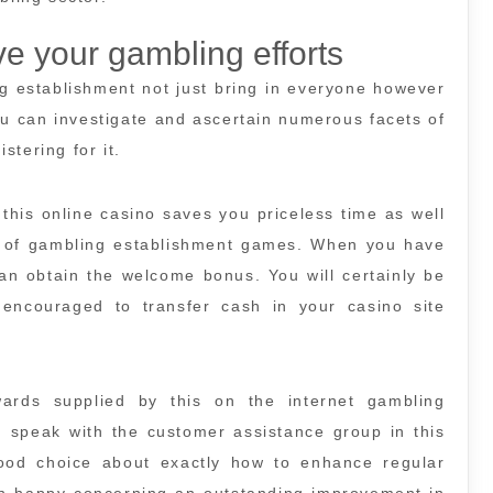
e your gambling efforts
ng establishment not just bring in everyone however
ou can investigate and ascertain numerous facets of
stering for it.
this online casino saves you priceless time as well
s of gambling establishment games. When you have
an obtain the welcome bonus. You will certainly be
encouraged to transfer cash in your casino site
ards supplied by this on the internet gambling
 speak with the customer assistance group in this
ood choice about exactly how to enhance regular