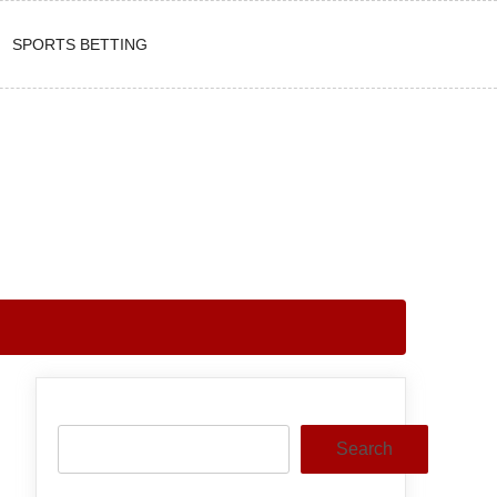
SPORTS BETTING
Search