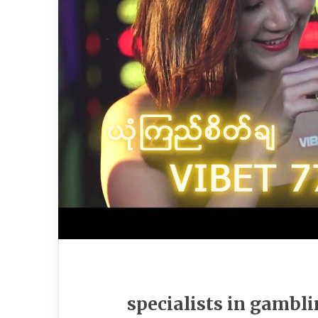
specialists in gambl