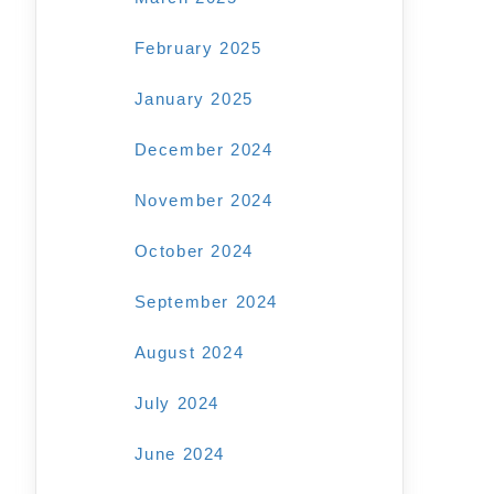
February 2025
January 2025
December 2024
November 2024
October 2024
September 2024
August 2024
July 2024
June 2024