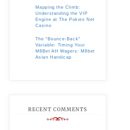
Mapping the Climb:
Understanding the VIP
Engine at The Pokies Net
Casino
The “Bounce-Back”
Variable- Timing Your
M8Bet AH Wagers: M8bet
Asian Handicap
RECENT COMMENTS