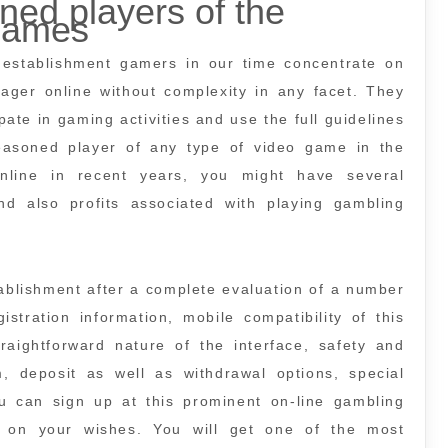
ned players of the
 games
establishment gamers in our time concentrate on
ger online without complexity in any facet. They
ate in gaming activities and use the full guidelines
easoned player of any type of video game in the
online in recent years, you might have several
d also profits associated with playing gambling
tablishment after a complete evaluation of a number
istration information, mobile compatibility of this
straightforward nature of the interface, safety and
, deposit as well as withdrawal options, special
ou can sign up at this prominent on-line gambling
 on your wishes. You will get one of the most