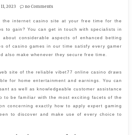
11, 2023
no Comments
the internet casino site at your free time for the
s to gain? You can get in touch with specialists in
 about considerable aspects of enhanced betting
res of casino games in our time satisfy every gamer
and also make whenever they secure free time.
web site of the reliable vibet77 online casino draws
ble for home entertainment and earnings. You can
asant as well as knowledgeable customer assistance
o to be familiar with the most exciting facets of the
on concerning exactly how to apply expert gaming
 keen to discover and make use of every choice to