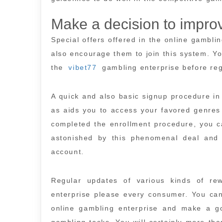
Make a decision to improv
Special offers offered in the online gambli
also encourage them to join this system. Y
the
vibet77
gambling enterprise before regi
A quick and also basic signup procedure in 
as aids you to access your favored genre
completed the enrollment procedure, you c
astonished by this phenomenal deal and 
account.
Regular updates of various kinds of rew
enterprise please every consumer. You can
online gambling enterprise and make a g