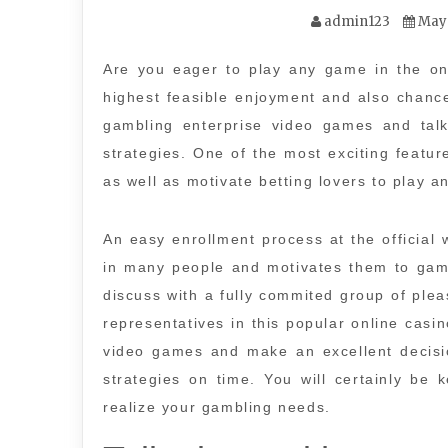
admin123
May 
Are you eager to play any game in the on 
highest feasible enjoyment and also chance
gambling enterprise video games and talk
strategies. One of the most exciting featu
as well as motivate betting lovers to play 
An easy enrollment process at the official 
in many people and motivates them to gam
discuss with a fully commited group of ple
representatives in this popular online casin
video games and make an excellent decisi
strategies on time. You will certainly be
realize your gambling needs.