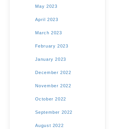
May 2023
April 2023
March 2023
February 2023
January 2023
December 2022
November 2022
October 2022
September 2022
August 2022