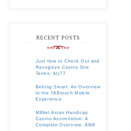
RECENT POSTS
Just how to Check Out and
Recognize Casino Site
Terms: AU77
Betting Smart: An Overview
to the TABtouch Mobile
Experience
M8bet Asian Handicap
Casino Assimilation: A
Complete Overview- AW8