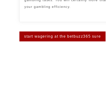
gambling tasks. You will certainly more t
your gambling efficiency.
Post
start wagering at the betbuzz365 sure
navigation