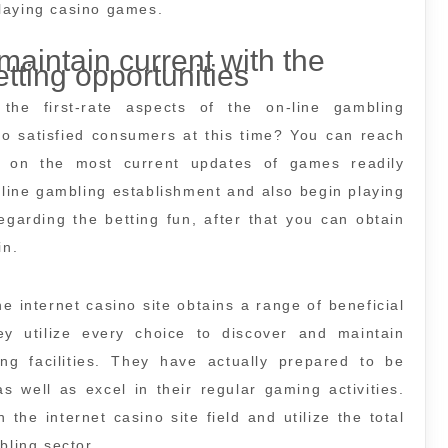
laying casino games.
aintain current with the
tting opportunities
he first-rate aspects of the on-line gambling
o satisfied consumers at this time? You can reach
s on the most current updates of games readily
on-line gambling establishment and also begin playing
garding the betting fun, after that you can obtain
in.
e internet casino site obtains a range of beneficial
 utilize every choice to discover and maintain
g facilities. They have actually prepared to be
as well as excel in their regular gaming activities.
the internet casino site field and utilize the total
bling sector.