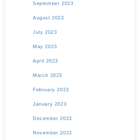
September 2023
August 2023
July 2023
May 2023
April 2023
March 2023
February 2023
January 2023
December 2022
November 2022