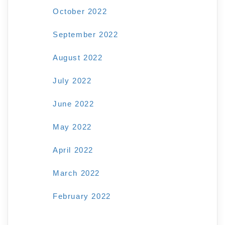
October 2022
September 2022
August 2022
July 2022
June 2022
May 2022
April 2022
March 2022
February 2022