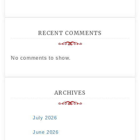
RECENT COMMENTS
No comments to show.
ARCHIVES
July 2026
June 2026