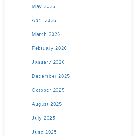
May 2026
April 2026
March 2026
February 2026
January 2026
December 2025
October 2025
August 2025
July 2025
June 2025