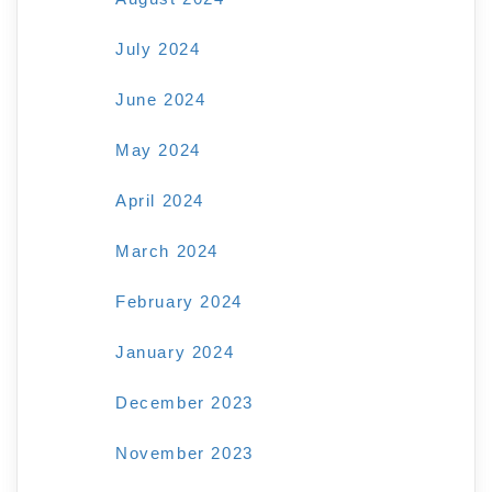
July 2024
June 2024
May 2024
April 2024
March 2024
February 2024
January 2024
December 2023
November 2023