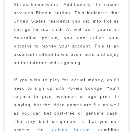
States homeowners. Additionally, the casino
provides Bitcoin betting. This indicates that
United States residents can dip into Pokies
Lounge for real cash. As well as if you’re an
Australian person, you can utilize your
bitcoins to money your account. This is an
excellent method to win even more and enjoy
on the internet video gaming.
If you wish to play for actual money, you’ll
need to sign up with Pokies Lounge. You’ll
require to give evidence of age prior to
playing, but the video games are fun as well
as you can bet cost-free or genuine cash.
The very best component is that you can
access the
pokies lounge
gambling