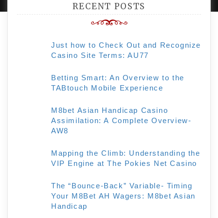
RECENT POSTS
Just how to Check Out and Recognize
Casino Site Terms: AU77
Betting Smart: An Overview to the
TABtouch Mobile Experience
M8bet Asian Handicap Casino
Assimilation: A Complete Overview-
AW8
Mapping the Climb: Understanding the
VIP Engine at The Pokies Net Casino
The “Bounce-Back” Variable- Timing
Your M8Bet AH Wagers: M8bet Asian
Handicap