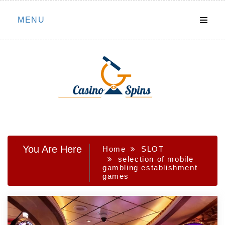
Skip
MENU
to
content
You Are Here
Home
SLOT
selection of mobile
gambling establishment
games