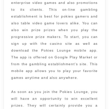
enterprise video games and also promotions
to its clients. This on-line gambling
establishment is best for pokies gamers and
also table video game lovers alike. You can
also win prize prizes when you play the
progressive prize makers. To start, you can
sign up with the casino site as well as
download the Pokies Lounge mobile app.
The app is offered on Google Play Market or
from the gambling establishment’s site. This
mobile app allows you to play your favorite
games anytime and also anywhere.
As soon as you join the Pokies Lounge, you
will have an opportunity to win excellent
prizes. They will certainly provide you a