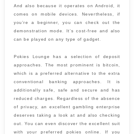
And also because it operates on Android, it
comes on mobile devices. Nevertheless, if
you’re a beginner, you can check out the
demonstration mode. It’s cost-free and also
can be played on any type of gadget.
Pokies Lounge has a selection of deposit
approaches. The most prominent is bitcoin,
which is a preferred alternative to the extra
conventional banking approaches. It is
additionally safe, safe and secure and has
reduced charges. Regardless of the absence
of privacy, an excellent gambling enterprise
deserves taking a look at and also checking
out. You can even discover the excellent suit
with your preferred pokies online. If you