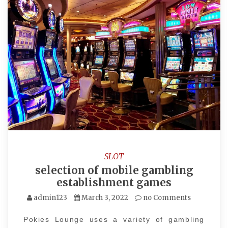
SLOT
selection of mobile gambling
establishment games
admin123
March 3, 2022
no Comments
Pokies Lounge uses a variety of gambling