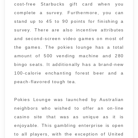
cost-free Starbucks gift card when you
complete a survey. Furthermore, you can
stand up to 45 to 90 points for finishing a
survey. There are also incentive attributes
and second-screen video games on most of
the games. The pokies lounge has a total
amount of 500 vending machine and 280
bingo seats. It additionally has a brand-new
100-calorie enchanting forest beer and a
peach-flavored tough tea.
Pokies Lounge was launched by Australian
neighbors who wished to offer an on-line
casino site that was as unique as it is
enjoyable. This gambling enterprise is open
to all players, with the exception of United