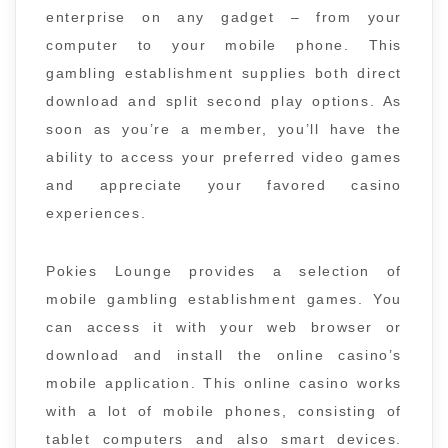
enterprise on any gadget – from your
computer to your mobile phone. This
gambling establishment supplies both direct
download and split second play options. As
soon as you’re a member, you’ll have the
ability to access your preferred video games
and appreciate your favored casino
experiences.
Pokies Lounge provides a selection of
mobile gambling establishment games. You
can access it with your web browser or
download and install the online casino’s
mobile application. This online casino works
with a lot of mobile phones, consisting of
tablet computers and also smart devices.