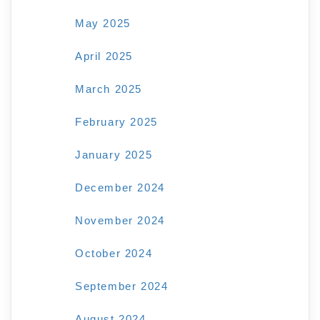
May 2025
April 2025
March 2025
February 2025
January 2025
December 2024
November 2024
October 2024
September 2024
August 2024