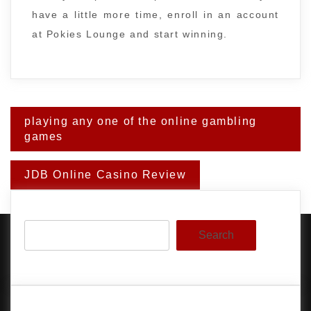
have a little more time, enroll in an account
at Pokies Lounge and start winning.
Post
playing any one of the online gambling
navigation
games
JDB Online Casino Review
Search
PROUDLY POWERED BY WORDPRESS
|
DEVELOP BY
AMPLE THEMES
.