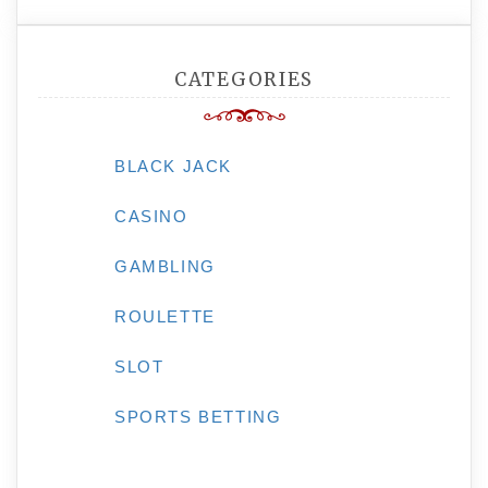
CATEGORIES
BLACK JACK
CASINO
GAMBLING
ROULETTE
SLOT
SPORTS BETTING