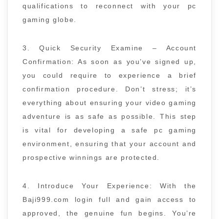
qualifications to reconnect with your pc
gaming globe.
3. Quick Security Examine – Account
Confirmation: As soon as you’ve signed up,
you could require to experience a brief
confirmation procedure. Don’t stress; it’s
everything about ensuring your video gaming
adventure is as safe as possible. This step
is vital for developing a safe pc gaming
environment, ensuring that your account and
prospective winnings are protected.
4. Introduce Your Experience: With the
Baji999.com login full and gain access to
approved, the genuine fun begins. You’re