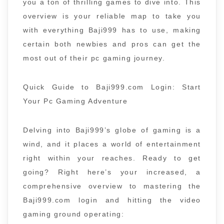
you a ton of thrilling games to dive into. This
overview is your reliable map to take you
with everything Baji999 has to use, making
certain both newbies and pros can get the
most out of their pc gaming journey.
Quick Guide to Baji999.com Login: Start
Your Pc Gaming Adventure
Delving into Baji999’s globe of gaming is a
wind, and it places a world of entertainment
right within your reaches. Ready to get
going? Right here’s your increased, a
comprehensive overview to mastering the
Baji999.com login and hitting the video
gaming ground operating: