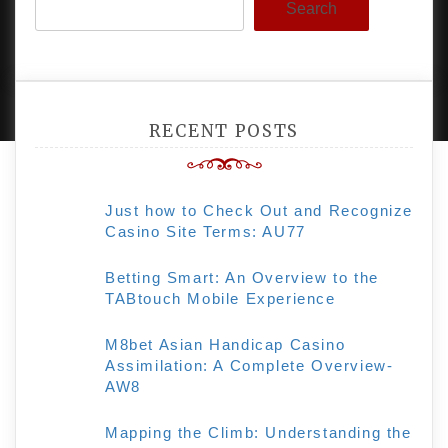
Search
PROUDLY POWERED BY WORDPRESS
|
DEVELOP BY
AMPLE THEMES
.
RECENT POSTS
Just how to Check Out and Recognize
Casino Site Terms: AU77
Betting Smart: An Overview to the
TABtouch Mobile Experience
M8bet Asian Handicap Casino
Assimilation: A Complete Overview-
AW8
Mapping the Climb: Understanding the