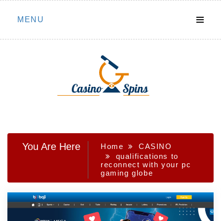
Skip
MENU
to
content
You Are Here
Home
CASINO
qualifications to
reconnect with your pc
gaming globe