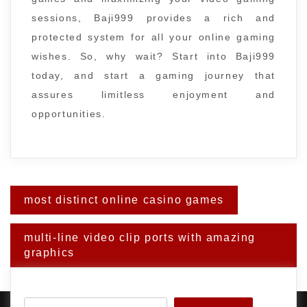
sessions, Baji999 provides a rich and
protected system for all your online gaming
wishes. So, why wait? Start into Baji999
today, and start a gaming journey that
assures limitless enjoyment and
opportunities.
Post
most distinct online casino games
navigation
multi-line video clip ports with amazing
graphics