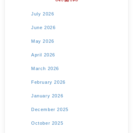
July 2026
June 2026
May 2026
April 2026
March 2026
February 2026
January 2026
December 2025
October 2025