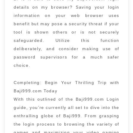
details on my browser? Saving your login
information on your web browser uses
benefit but may pose a security threat if your
tool is shown others or is not securely
safeguarded. Utilize this function
deliberately, and consider making use of
password supervisors for a much safer
choice.
Completing: Begin Your Thrilling Trip with
Baji999.com Today
With this outlined of the Baji999.com Login
guide, you’re currently all set to dive into the
enthralling globe of Baji999. From grasping
the login process to browsing the variety of
games and maximizing your video gaming