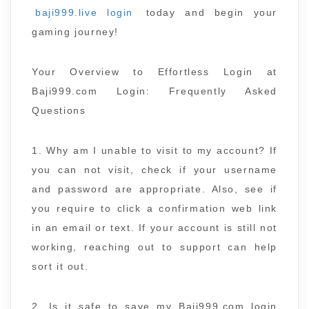
baji999.live login
today and begin your
gaming journey!
Your Overview to Effortless Login at
Baji999.com Login: Frequently Asked
Questions
1. Why am I unable to visit to my account? If
you can not visit, check if your username
and password are appropriate. Also, see if
you require to click a confirmation web link
in an email or text. If your account is still not
working, reaching out to support can help
sort it out.
2. Is it safe to save my Baji999.com login