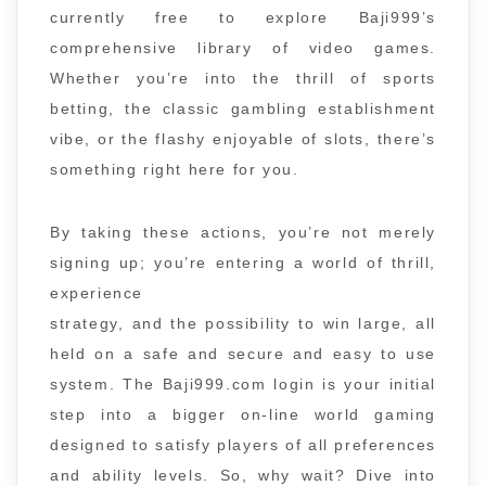
currently free to explore Baji999’s
comprehensive library of video games.
Whether you’re into the thrill of sports
betting, the classic gambling establishment
vibe, or the flashy enjoyable of slots, there’s
something right here for you.
By taking these actions, you’re not merely
signing up; you’re entering a world of thrill,
experience
strategy, and the possibility to win large, all
held on a safe and secure and easy to use
system. The Baji999.com login is your initial
step into a bigger on-line world gaming
designed to satisfy players of all preferences
and ability levels. So, why wait? Dive into