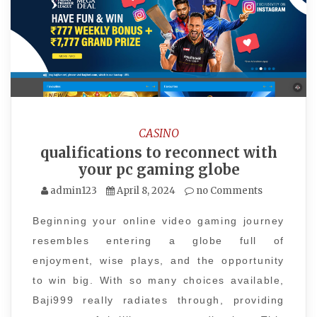
CASINO
qualifications to reconnect with
your pc gaming globe
admin123
April 8, 2024
no Comments
Beginning your online video gaming journey
resembles entering a globe full of
enjoyment, wise plays, and the opportunity
to win big. With so many choices available,
Baji999 really radiates through, providing