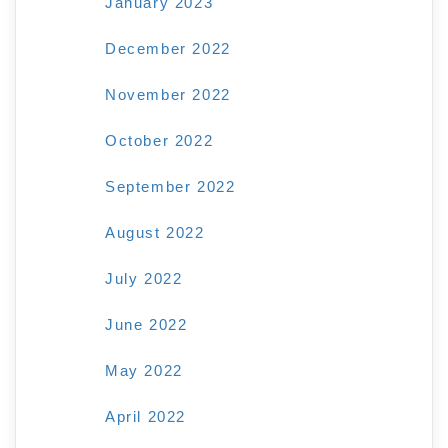
January 2023
December 2022
November 2022
October 2022
September 2022
August 2022
July 2022
June 2022
May 2022
April 2022