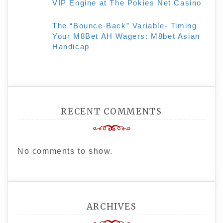
VIP Engine at The Pokies Net Casino
The “Bounce-Back” Variable- Timing
Your M8Bet AH Wagers: M8bet Asian
Handicap
RECENT COMMENTS
No comments to show.
ARCHIVES