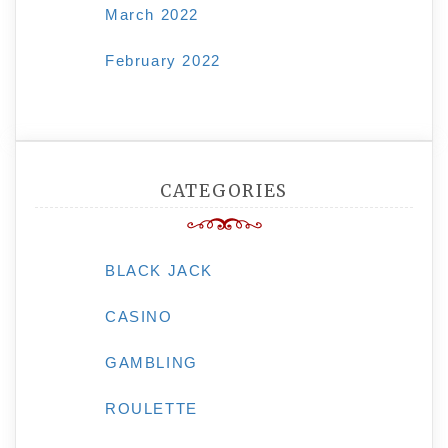
March 2022
February 2022
CATEGORIES
BLACK JACK
CASINO
GAMBLING
ROULETTE