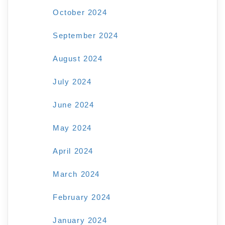
October 2024
September 2024
August 2024
July 2024
June 2024
May 2024
April 2024
March 2024
February 2024
January 2024