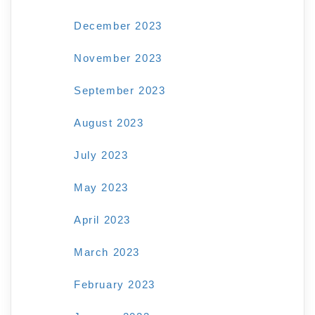
December 2023
November 2023
September 2023
August 2023
July 2023
May 2023
April 2023
March 2023
February 2023