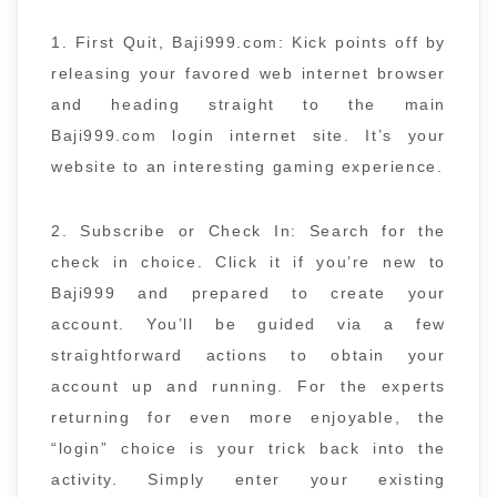
1. First Quit, Baji999.com: Kick points off by
releasing your favored web internet browser
and heading straight to the main
Baji999.com login internet site. It’s your
website to an interesting gaming experience.
2. Subscribe or Check In: Search for the
check in choice. Click it if you’re new to
Baji999 and prepared to create your
account. You’ll be guided via a few
straightforward actions to obtain your
account up and running. For the experts
returning for even more enjoyable, the
“login” choice is your trick back into the
activity. Simply enter your existing