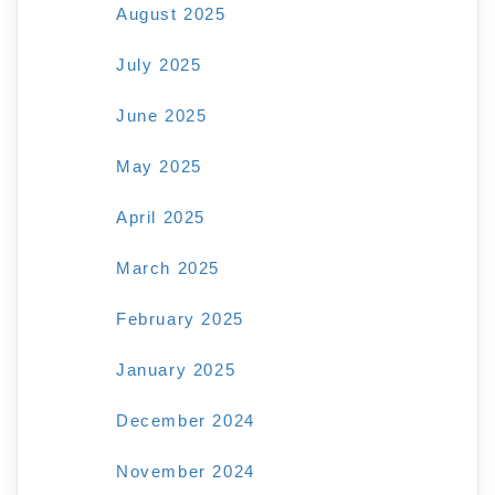
August 2025
July 2025
June 2025
May 2025
April 2025
March 2025
February 2025
January 2025
December 2024
November 2024