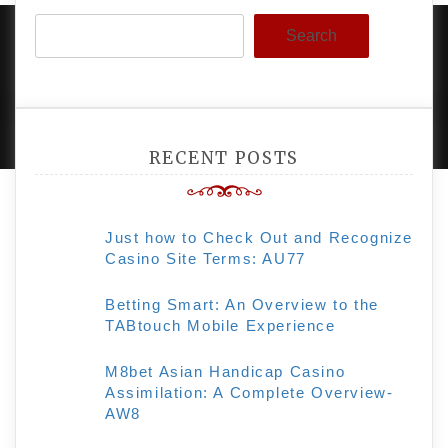
Search
PROUDLY POWERED BY WORDPRESS
|
DEVELOP BY
AMPLE THEMES
.
RECENT POSTS
Just how to Check Out and Recognize
Casino Site Terms: AU77
Betting Smart: An Overview to the
TABtouch Mobile Experience
M8bet Asian Handicap Casino
Assimilation: A Complete Overview-
AW8