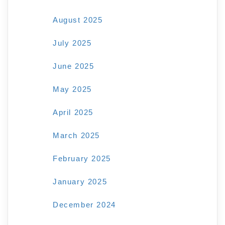
August 2025
July 2025
June 2025
May 2025
April 2025
March 2025
February 2025
January 2025
December 2024