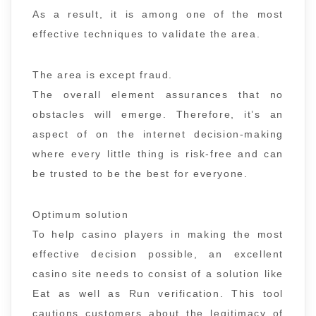
As a result, it is among one of the most
effective techniques to validate the area.
The area is except fraud.
The overall element assurances that no
obstacles will emerge. Therefore, it’s an
aspect of on the internet decision-making
where every little thing is risk-free and can
be trusted to be the best for everyone.
Optimum solution
To help casino players in making the most
effective decision possible, an excellent
casino site needs to consist of a solution like
Eat as well as Run verification. This tool
cautions customers about the legitimacy of