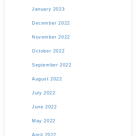
January 2023
December 2022
November 2022
October 2022
September 2022
August 2022
July 2022
June 2022
May 2022
April 2022