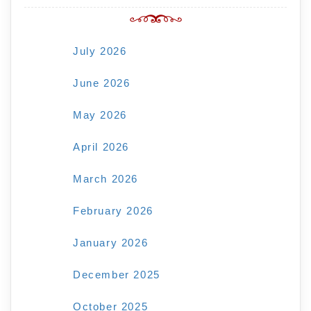
July 2026
June 2026
May 2026
April 2026
March 2026
February 2026
January 2026
December 2025
October 2025