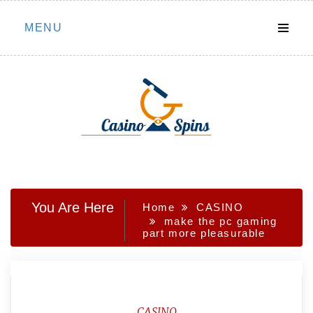
Skip
MENU
to
content
You Are Here
Home
CASINO
make the pc gaming
part more pleasurable
CASINO