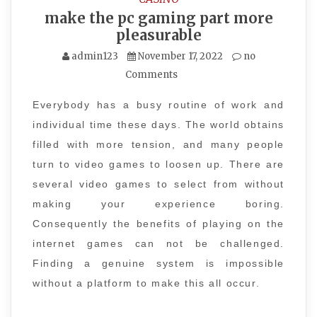
make the pc gaming part more
pleasurable
admin123
November 17, 2022
no
Comments
Everybody has a busy routine of work and
individual time these days. The world obtains
filled with more tension, and many people
turn to video games to loosen up. There are
several video games to select from without
making your experience boring.
Consequently the benefits of playing on the
internet games can not be challenged.
Finding a genuine system is impossible
without a platform to make this all occur.