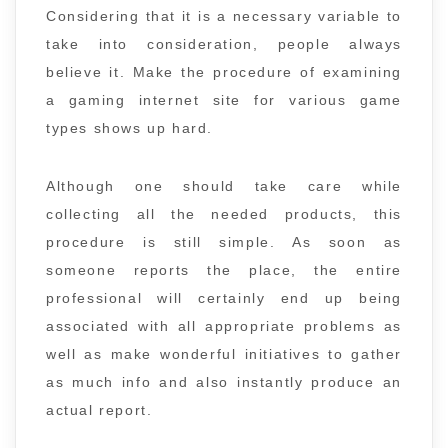
Considering that it is a necessary variable to
take into consideration, people always
believe it. Make the procedure of examining
a gaming internet site for various game
types shows up hard.
Although one should take care while
collecting all the needed products, this
procedure is still simple. As soon as
someone reports the place, the entire
professional will certainly end up being
associated with all appropriate problems as
well as make wonderful initiatives to gather
as much info and also instantly produce an
actual report.