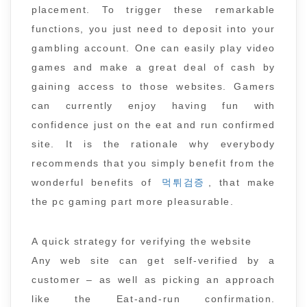
placement. To trigger these remarkable
functions, you just need to deposit into your
gambling account. One can easily play video
games and make a great deal of cash by
gaining access to those websites. Gamers
can currently enjoy having fun with
confidence just on the eat and run confirmed
site. It is the rationale why everybody
recommends that you simply benefit from the
wonderful benefits of
먹튀검증
, that make
the pc gaming part more pleasurable.
A quick strategy for verifying the website
Any web site can get self-verified by a
customer – as well as picking an approach
like the Eat-and-run confirmation.