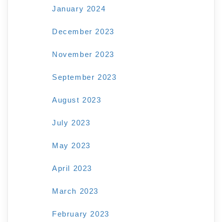
January 2024
December 2023
November 2023
September 2023
August 2023
July 2023
May 2023
April 2023
March 2023
February 2023