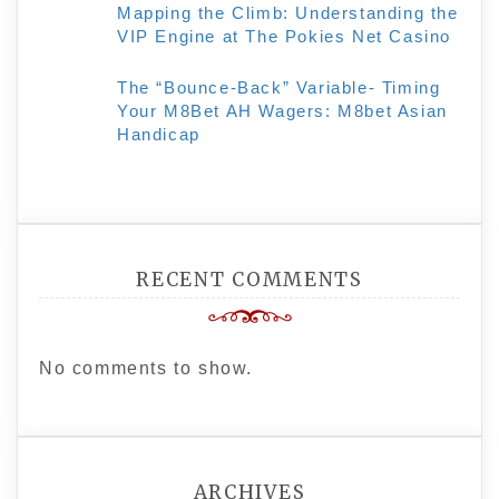
Mapping the Climb: Understanding the
VIP Engine at The Pokies Net Casino
The “Bounce-Back” Variable- Timing
Your M8Bet AH Wagers: M8bet Asian
Handicap
RECENT COMMENTS
No comments to show.
ARCHIVES