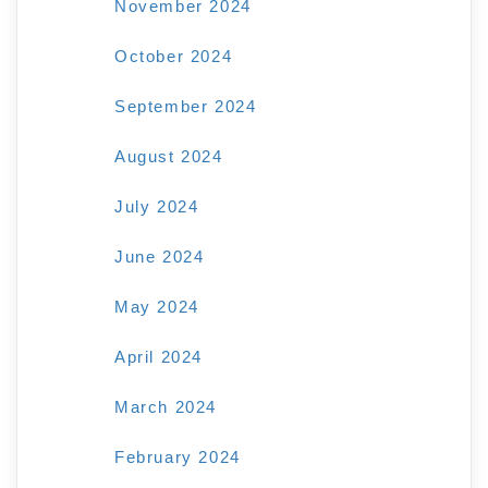
November 2024
October 2024
September 2024
August 2024
July 2024
June 2024
May 2024
April 2024
March 2024
February 2024