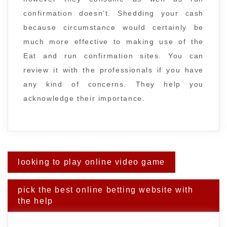
confirmation doesn’t. Shedding your cash
because circumstance would certainly be
much more effective to making use of the
Eat and run confirmation sites. You can
review it with the professionals if you have
any kind of concerns. They help you
acknowledge their importance.
Post
looking to play online video game
navigation
pick the best online betting website with
the help