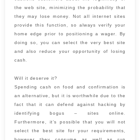
the web site, minimizing the probability that
they may lose money. Not all internet sites
provide this function, so always verify your
home edge prior to positioning a wager. By
doing so, you can select the very best site
and also reduce your opportunity of losing
cash.
Will it deserve it?
Spending cash on food and confirmation is
an alternative, but it is worthwhile due to the
fact that it can defend against hacking by
identifying bogus – sites online.
Furthermore, it’s possible that you will not
select the best site for your requirements,
however they consume as well as run