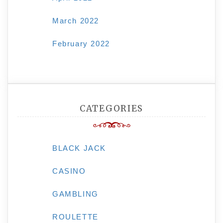
March 2022
February 2022
CATEGORIES
BLACK JACK
CASINO
GAMBLING
ROULETTE