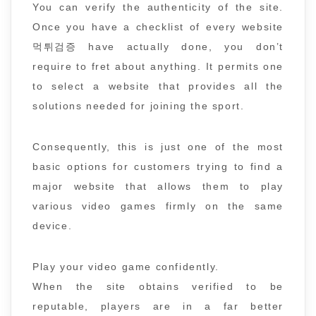
You can verify the authenticity of the site.
Once you have a checklist of every website
먹튀검증 have actually done, you don’t
require to fret about anything. It permits one
to select a website that provides all the
solutions needed for joining the sport.
Consequently, this is just one of the most
basic options for customers trying to find a
major website that allows them to play
various video games firmly on the same
device.
Play your video game confidently.
When the site obtains verified to be
reputable, players are in a far better