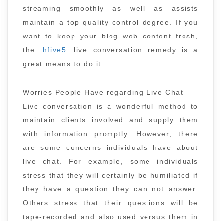
streaming smoothly as well as assists
maintain a top quality control degree. If you
want to keep your blog web content fresh,
the
hfive5
live conversation remedy is a
great means to do it.
Worries People Have regarding Live Chat
Live conversation is a wonderful method to
maintain clients involved and supply them
with information promptly. However, there
are some concerns individuals have about
live chat. For example, some individuals
stress that they will certainly be humiliated if
they have a question they can not answer.
Others stress that their questions will be
tape-recorded and also used versus them in