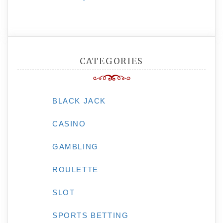
CATEGORIES
BLACK JACK
CASINO
GAMBLING
ROULETTE
SLOT
SPORTS BETTING