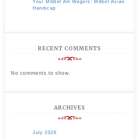
Your M8Bet AH Wagers: M8bet Asian
Handicap
RECENT COMMENTS
No comments to show.
ARCHIVES
July 2026