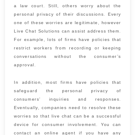
a law court. Still, others worry about the
personal privacy of their discussions. Every
one of these worries are legitimate, however
Live Chat Solutions can assist address them.
For example, lots of firms have policies that
restrict workers from recording or keeping
conversations without the consumer’s
approval.
In addition, most firms have policies that
safeguard the personal privacy of
consumers’ inquiries and responses.
Eventually, companies need to resolve these
worries so that live chat can be a successful
device for consumer involvement. You can
contact an online agent if you have any