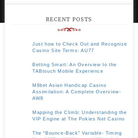
AMPLE THEMES
.
RECENT POSTS
Just how to Check Out and Recognize
Casino Site Terms: AU77
Betting Smart: An Overview to the
TABtouch Mobile Experience
M8bet Asian Handicap Casino
Assimilation: A Complete Overview-
AW8
Mapping the Climb: Understanding the
VIP Engine at The Pokies Net Casino
The “Bounce-Back” Variable- Timing