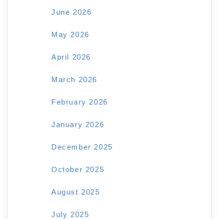
June 2026
May 2026
April 2026
March 2026
February 2026
January 2026
December 2025
October 2025
August 2025
July 2025