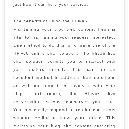
just how it can help your service.
The benefits of using the HFive5
Maintaining your blog web content fresh is
vital to maintaining your readers interested.
One method to do this is to make use of the
HFive5 online chat solution. The hfive5 live
chat solution permits you to interact with
your visitors directly. This can be an
excellent method to address their questions
as well as keep them involved with your
blog. Furthermore, the HFive5 live
conversation service conserves you time.
You can easily respond to reader comments
without needing to leave your article. This
maintains your blog site content authoring