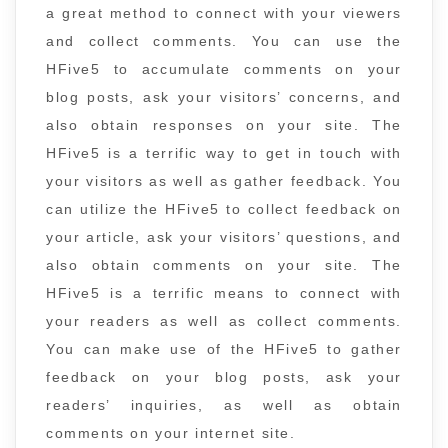
a great method to connect with your viewers
and collect comments. You can use the
HFive5 to accumulate comments on your
blog posts, ask your visitors’ concerns, and
also obtain responses on your site. The
HFive5 is a terrific way to get in touch with
your visitors as well as gather feedback. You
can utilize the HFive5 to collect feedback on
your article, ask your visitors’ questions, and
also obtain comments on your site. The
HFive5 is a terrific means to connect with
your readers as well as collect comments.
You can make use of the HFive5 to gather
feedback on your blog posts, ask your
readers’ inquiries, as well as obtain
comments on your internet site.