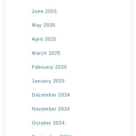
June 2025
May 2025
April 2025
March 2025
February 2025
January 2025
December 2024
November 2024
October 2024