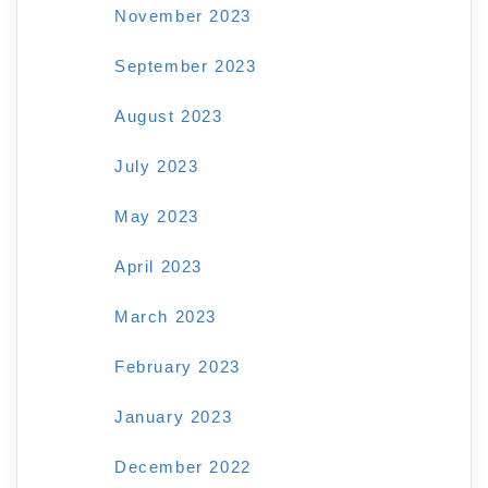
November 2023
September 2023
August 2023
July 2023
May 2023
April 2023
March 2023
February 2023
January 2023
December 2022