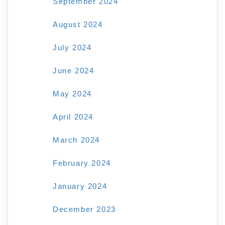
September 2024
August 2024
July 2024
June 2024
May 2024
April 2024
March 2024
February 2024
January 2024
December 2023