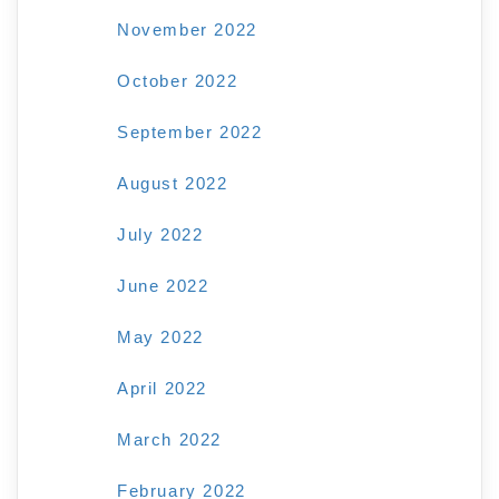
November 2022
October 2022
September 2022
August 2022
July 2022
June 2022
May 2022
April 2022
March 2022
February 2022