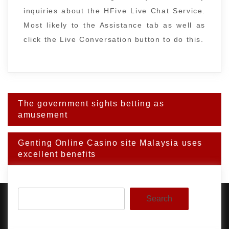
inquiries about the HFive Live Chat Service.
Most likely to the Assistance tab as well as
click the Live Conversation button to do this.
Post
The government sights betting as
navigation
amusement
Genting Online Casino site Malaysia uses
excellent benefits
Search
PROUDLY POWERED BY WORDPRESS
|
DEVELOP BY