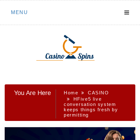
Skip
MENU
to
content
You Are Here
Home
CASINO
HFive5 live
conversation system
keeps things fresh by
permitting