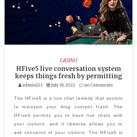
CASINO
HFive5 live conversation system
keeps things fresh by permitting
admin123
July 19, 2022
no Comments
The HFive5 is a live chat remedy that assists
to maintain your blog content fresh. The
HFive5 permits you to have live chats with
your visitors, and it likewise allows you to
ask concerns of your visitors. The HFive5 is