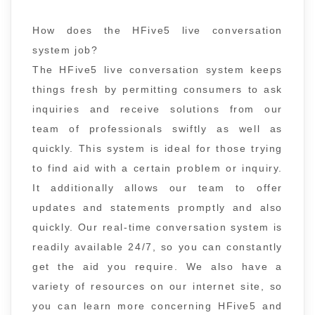
How does the HFive5 live conversation
system job?
The HFive5 live conversation system keeps
things fresh by permitting consumers to ask
inquiries and receive solutions from our
team of professionals swiftly as well as
quickly. This system is ideal for those trying
to find aid with a certain problem or inquiry.
It additionally allows our team to offer
updates and statements promptly and also
quickly. Our real-time conversation system is
readily available 24/7, so you can constantly
get the aid you require. We also have a
variety of resources on our internet site, so
you can learn more concerning HFive5 and