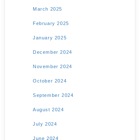
March 2025
February 2025
January 2025
December 2024
November 2024
October 2024
September 2024
August 2024
July 2024
June 2024