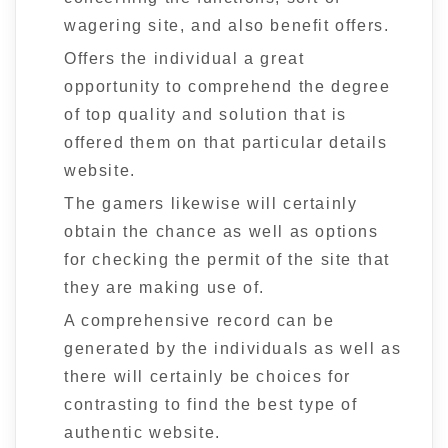
wagering site, and also benefit offers.
Offers the individual a great
opportunity to comprehend the degree
of top quality and solution that is
offered them on that particular details
website.
The gamers likewise will certainly
obtain the chance as well as options
for checking the permit of the site that
they are making use of.
A comprehensive record can be
generated by the individuals as well as
there will certainly be choices for
contrasting to find the best type of
authentic website.