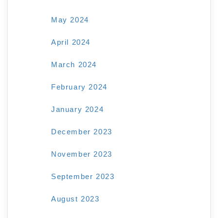
May 2024
April 2024
March 2024
February 2024
January 2024
December 2023
November 2023
September 2023
August 2023