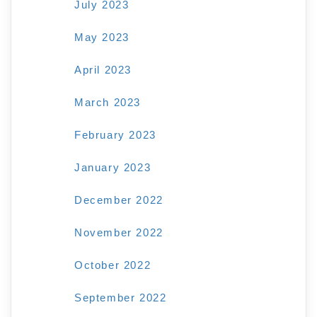
July 2023
May 2023
April 2023
March 2023
February 2023
January 2023
December 2022
November 2022
October 2022
September 2022