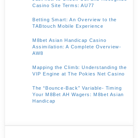
Casino Site Terms: AU77
Betting Smart: An Overview to the
TABtouch Mobile Experience
M8bet Asian Handicap Casino
Assimilation: A Complete Overview-
AW8
Mapping the Climb: Understanding the
VIP Engine at The Pokies Net Casino
The “Bounce-Back” Variable- Timing
Your M8Bet AH Wagers: M8bet Asian
Handicap