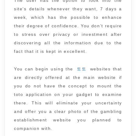
The user has the option to look into the
site’s details whenever they want, 7 days a
week, which has the possible to enhance
their degree of confidence. You don’t require
to stress over privacy or investment after
discovering all the information due to the
fact that it is kept in excellent.
You can begin using the
토토
websites that
are directly offered at the main website if
you do not have the concept to mount the
toto application on your gadget to examine
there. This will eliminate your uncertainty
and offer you a clear photo of the gambling
establishment website you planned to
companion with.