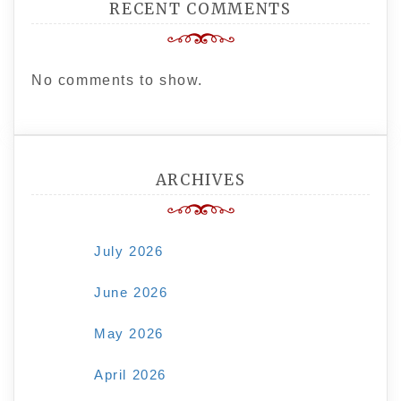
RECENT COMMENTS
No comments to show.
ARCHIVES
July 2026
June 2026
May 2026
April 2026