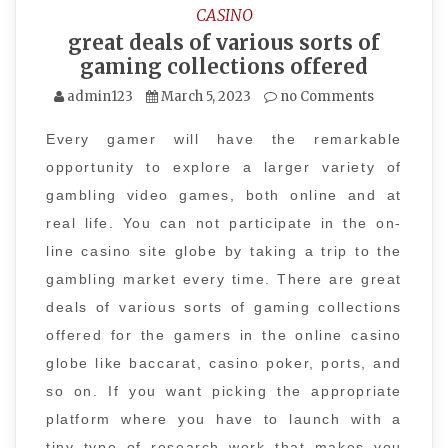
CASINO
great deals of various sorts of
gaming collections offered
admin123
March 5, 2023
no Comments
Every gamer will have the remarkable
opportunity to explore a larger variety of
gambling video games, both online and at
real life. You can not participate in the on-
line casino site globe by taking a trip to the
gambling market every time. There are great
deals of various sorts of gaming collections
offered for the gamers in the online casino
globe like baccarat, casino poker, ports, and
so on. If you want picking the appropriate
platform where you have to launch with a
tiny type of research work that makes you