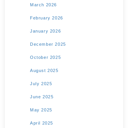
March 2026
February 2026
January 2026
December 2025
October 2025
August 2025
July 2025
June 2025
May 2025
April 2025