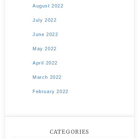
August 2022
July 2022
June 2022
May 2022
April 2022
March 2022
February 2022
CATEGORIES