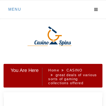
Skip
MENU
to
content
You Are Here
Home
CASINO
great deals of various
sorts of gaming
collections offered