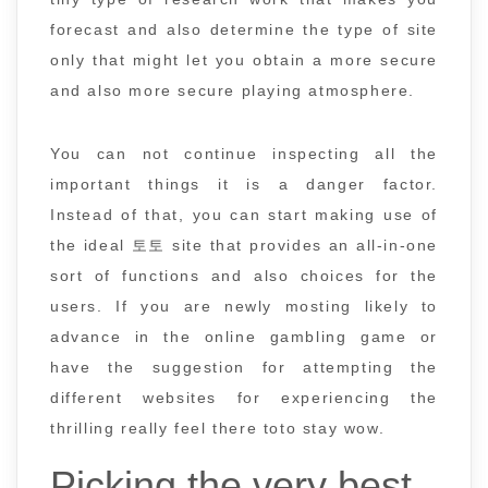
forecast and also determine the type of site
only that might let you obtain a more secure
and also more secure playing atmosphere.
You can not continue inspecting all the
important things it is a danger factor.
Instead of that, you can start making use of
the ideal 토토 site that provides an all-in-one
sort of functions and also choices for the
users. If you are newly mosting likely to
advance in the online gambling game or
have the suggestion for attempting the
different websites for experiencing the
thrilling really feel there toto stay wow.
Picking the very best