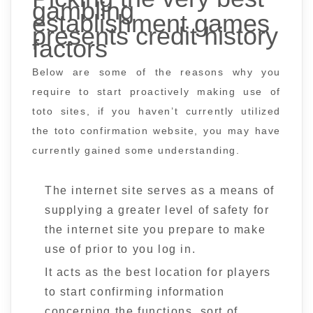
gambling
establishment games
presents credit history
factors
Below are some of the reasons why you
require to start proactively making use of
toto sites, if you haven’t currently utilized
the toto confirmation website, you may have
currently gained some understanding.
The internet site serves as a means of
supplying a greater level of safety for
the internet site you prepare to make
use of prior to you log in.
It acts as the best location for players
to start confirming information
concerning the functions, sort of