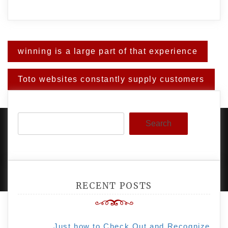
Post
winning is a large part of that experience
navigation
Toto websites constantly supply customers
Search
PROUDLY POWERED BY WORDPRESS
|
DEVELOP BY
AMPLE THEMES
.
RECENT POSTS
Just how to Check Out and Recognize