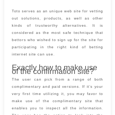
Toto serves as an unique web site for vetting
out solutions, products, as well as other
kinds of trustworthy alternatives. It is
considered as the most safe technique that
bettors who wished to sign up for the site for
participating in the right kind of betting
internet site can use.
Exactly how to make use
of the confirmation site?
The user can pick from a range of both
complimentary and paid versions. If it’s your
very first time utilizing it, you may favor to
make use of the complimentary site that
enables you to inspect all the information.