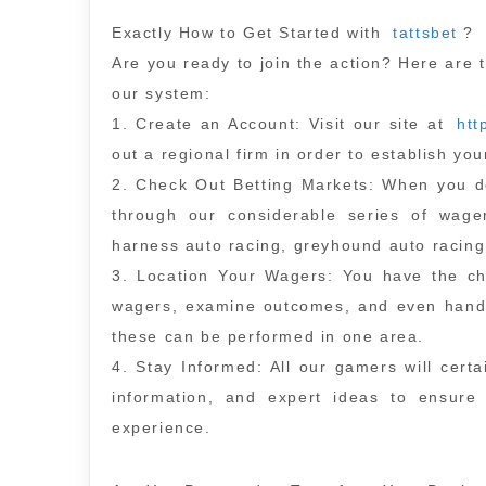
Exactly How to Get Started with
tattsbet
?
Are you ready to join the action? Here are th
our system:
1. Create an Account: Visit our site at
htt
out a regional firm in order to establish y
2. Check Out Betting Markets: When you d
through our considerable series of wager
harness auto racing, greyhound auto racing,
3. Location Your Wagers: You have the cha
wagers, examine outcomes, and even handle
these can be performed in one area.
4. Stay Informed: All our gamers will certa
information, and expert ideas to ensure
experience.