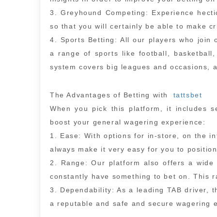
3. Greyhound Competing: Experience hecti
so that you will certainly be able to make c
4. Sports Betting: All our players who join o
a range of sports like football, basketball
system covers big leagues and occasions, an
The Advantages of Betting with
tattsbet
When you pick this platform, it includes s
boost your general wagering experience:
1. Ease: With options for in-store, on the in
always make it very easy for you to positio
2. Range: Our platform also offers a wide
constantly have something to bet on. This r
3. Dependability: As a leading TAB driver, t
a reputable and safe and secure wagering 