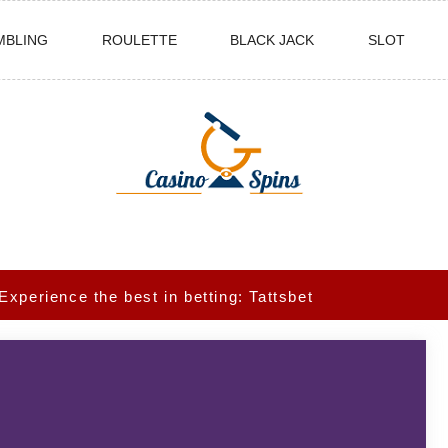
MBLING
ROULETTE
BLACK JACK
SLOT
Experience the best in betting: Tattsbet