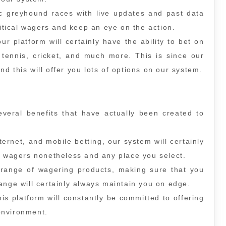
c greyhound races with live updates and past data
ritical wagers and keep an eye on the action.
ur platform will certainly have the ability to bet on
, tennis, cricket, and much more. This is since our
d this will offer you lots of options on our system.
everal benefits that have actually been created to
ternet, and mobile betting, our system will certainly
n wagers nonetheless and any place you select.
 range of wagering products, making sure that you
ange will certainly always maintain you on edge.
his platform will constantly be committed to offering
environment.