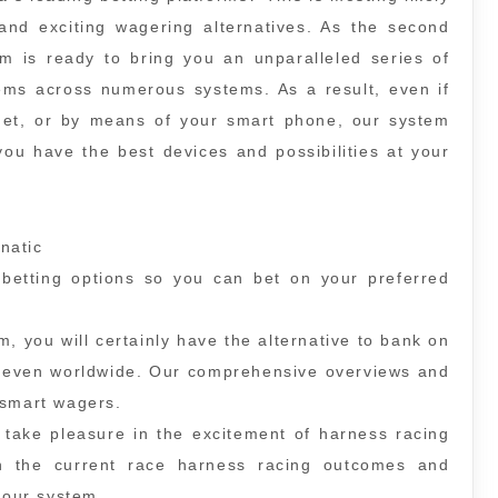
 and exciting wagering alternatives. As the second
orm is ready to bring you an unparalleled series of
tems across numerous systems. As a result, even if
rnet, or by means of your smart phone, our system
 you have the best devices and possibilities at your
natic
 betting options so you can bet on your preferred
 you will certainly have the alternative to bank on
nd even worldwide. Our comprehensive overviews and
 smart wagers.
 take pleasure in the excitement of harness racing
in the current race harness racing outcomes and
 our system.