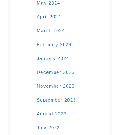
May 2024
April 2024
March 2024
February 2024
January 2024
December 2023
November 2023
September 2023
August 2023
July 2023