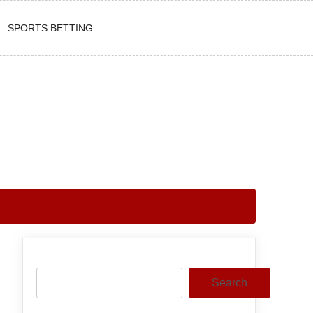
SPORTS BETTING
Search