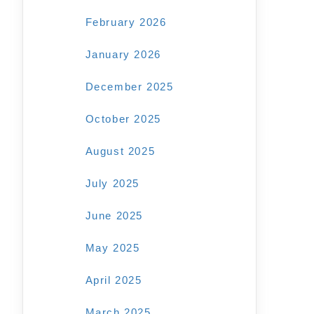
February 2026
January 2026
December 2025
October 2025
August 2025
July 2025
June 2025
May 2025
April 2025
March 2025