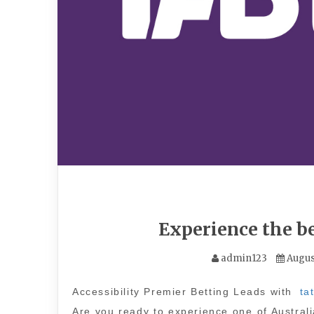
Experience the be
admin123
Augus
Accessibility Premier Betting Leads with
ta
Are you ready to experience one of Australia