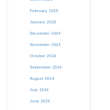
February 2025
January 2025
December 2024
November 2024
October 2024
September 2024
August 2024
July 2024
June 2024