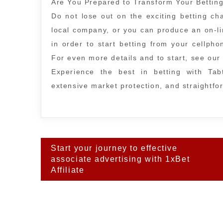
Are You Prepared to Transform Your Bettin
Do not lose out on the exciting betting ch
local company, or you can produce an on-l
in order to start betting from your cellph
For even more details and to start, see our
Experience the best in betting with Tab
extensive market protection, and straightf
Post
Start your journey to effective
navigation
associate advertising with 1xBet
Affiliate