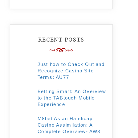
RECENT POSTS
Just how to Check Out and
Recognize Casino Site
Terms: AU77
Betting Smart: An Overview
to the TABtouch Mobile
Experience
M8bet Asian Handicap
Casino Assimilation: A
Complete Overview- AW8