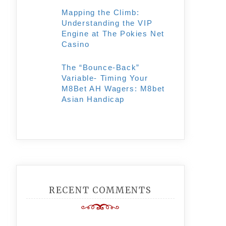
Mapping the Climb:
Understanding the VIP
Engine at The Pokies Net
Casino
The “Bounce-Back”
Variable- Timing Your
M8Bet AH Wagers: M8bet
Asian Handicap
RECENT COMMENTS