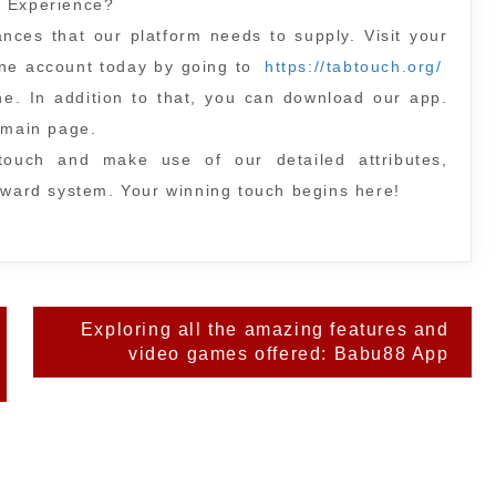
g Experience?
ances that our platform needs to supply. Visit your
ine account today by going to
https://tabtouch.org/
one. In addition to that, you can download our app.
 main page.
touch and make use of our detailed attributes,
orward system. Your winning touch begins here!
Exploring all the amazing features and
video games offered: Babu88 App