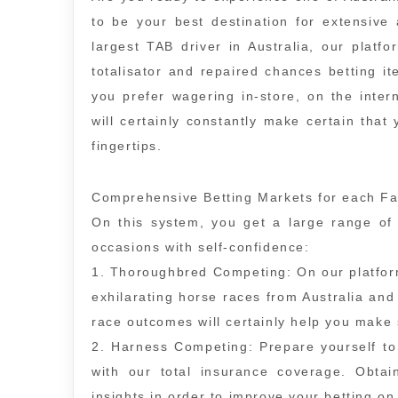
to be your best destination for extensive
largest TAB driver in Australia, our platf
totalisator and repaired chances betting i
you prefer wagering in-store, on the inte
will certainly constantly make certain that
fingertips.
Comprehensive Betting Markets for each Fa
On this system, you get a large range of
occasions with self-confidence:
1. Thoroughbred Competing: On our platform,
exhilarating horse races from Australia a
race outcomes will certainly help you make
2. Harness Competing: Prepare yourself to
with our total insurance coverage. Obta
insights in order to improve your betting on