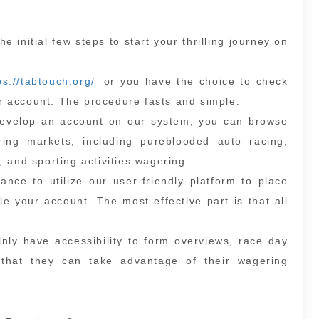
e initial few steps to start your thrilling journey on
ps://tabtouch.org/
or you have the choice to check
our account. The procedure fasts and simple.
evelop an account on our system, you can browse
ing markets, including pureblooded auto racing,
 and sporting activities wagering.
nce to utilize our user-friendly platform to place
 your account. The most effective part is that all
inly have accessibility to form overviews, race day
 that they can take advantage of their wagering