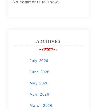
No comments to show.
ARCHIVES
July 2026
June 2026
May 2026
April 2026
March 2026