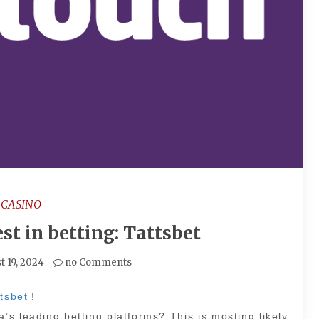
CASINO
st in betting: Tattsbet
t 19, 2024
no Comments
ttsbet
!
’s leading betting platforms? This is mosting likely