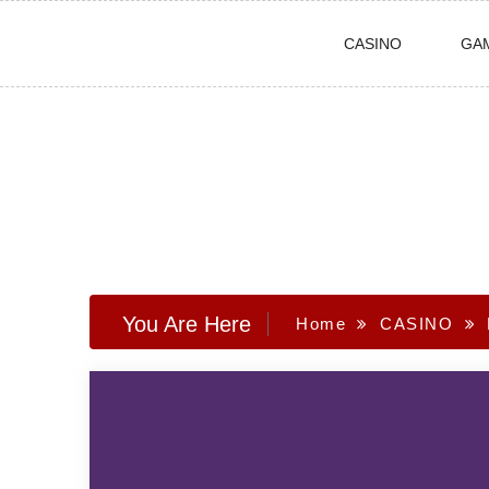
Skip
CASINO
GA
to
content
You Are Here
Home
CASINO