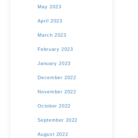
May 2023
April 2023
March 2023
February 2023
January 2023
December 2022
November 2022
October 2022
September 2022
August 2022