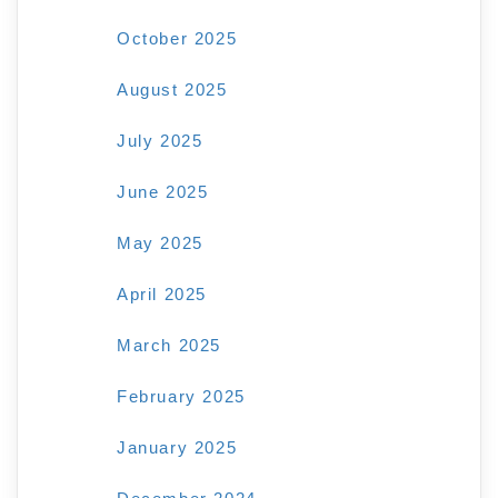
October 2025
August 2025
July 2025
June 2025
May 2025
April 2025
March 2025
February 2025
January 2025