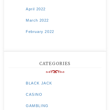
April 2022
March 2022
February 2022
CATEGORIES
BLACK JACK
CASINO
GAMBLING