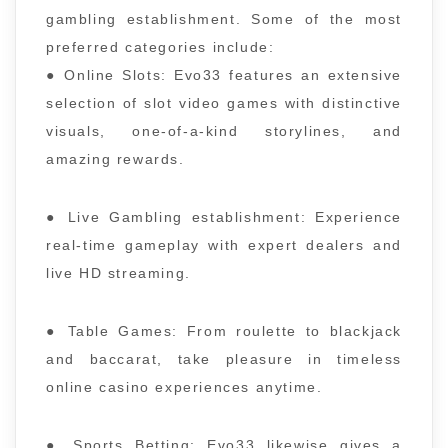
gambling establishment. Some of the most
preferred categories include:
● Online Slots: Evo33 features an extensive
selection of slot video games with distinctive
visuals, one-of-a-kind storylines, and
amazing rewards.
● Live Gambling establishment: Experience
real-time gameplay with expert dealers and
live HD streaming.
● Table Games: From roulette to blackjack
and baccarat, take pleasure in timeless
online casino experiences anytime.
● Sports Betting: Evo33 likewise gives a