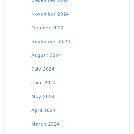
December 2024
November 2024
October 2024
September 2024
August 2024
July 2024
June 2024
May 2024
April 2024
March 2024