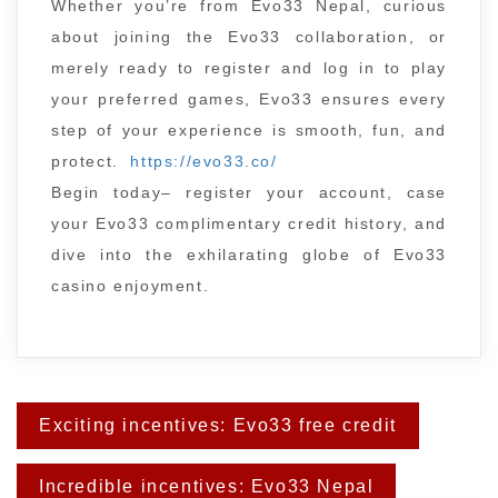
Whether you’re from Evo33 Nepal, curious
about joining the Evo33 collaboration, or
merely ready to register and log in to play
your preferred games, Evo33 ensures every
step of your experience is smooth, fun, and
protect.
https://evo33.co/
Begin today– register your account, case
your Evo33 complimentary credit history, and
dive into the exhilarating globe of Evo33
casino enjoyment.
Post
Exciting incentives: Evo33 free credit
navigation
Incredible incentives: Evo33 Nepal