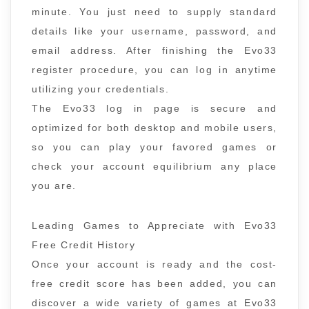
minute. You just need to supply standard
details like your username, password, and
email address. After finishing the Evo33
register procedure, you can log in anytime
utilizing your credentials.
The Evo33 log in page is secure and
optimized for both desktop and mobile users,
so you can play your favored games or
check your account equilibrium any place
you are.
Leading Games to Appreciate with Evo33
Free Credit History
Once your account is ready and the cost-
free credit score has been added, you can
discover a wide variety of games at Evo33