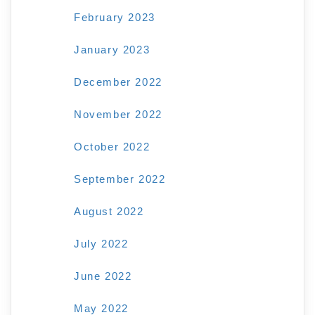
February 2023
January 2023
December 2022
November 2022
October 2022
September 2022
August 2022
July 2022
June 2022
May 2022