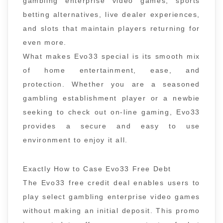
gambling enterprise video games, sports
betting alternatives, live dealer experiences,
and slots that maintain players returning for
even more.
What makes Evo33 special is its smooth mix
of home entertainment, ease, and
protection. Whether you are a seasoned
gambling establishment player or a newbie
seeking to check out on-line gaming, Evo33
provides a secure and easy to use
environment to enjoy it all.
Exactly How to Case Evo33 Free Debt
The Evo33 free credit deal enables users to
play select gambling enterprise video games
without making an initial deposit. This promo