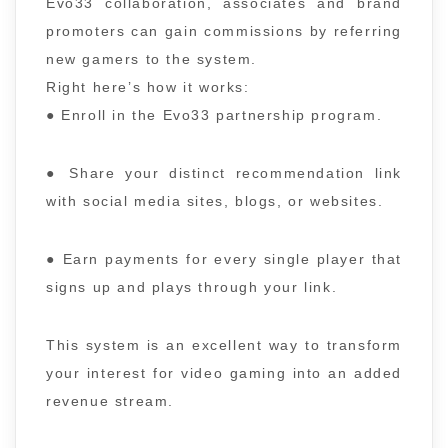
Evo33 collaboration, associates and brand
promoters can gain commissions by referring
new gamers to the system.
Right here’s how it works:
● Enroll in the Evo33 partnership program.
● Share your distinct recommendation link
with social media sites, blogs, or websites.
● Earn payments for every single player that
signs up and plays through your link.
This system is an excellent way to transform
your interest for video gaming into an added
revenue stream.