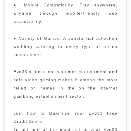
● Mobile Compatibility: Play anywhere,
anytime through mobile-friendly web
accessibility.
● Variety of Games: A substantial collection
wedding catering to every type of online
casino lover.
Evo33’s focus on customer contentment and
safe video gaming makes it among the most
relied on names in the on the internet
gambling establishment sector.
Just how to Maximize Your Evo33 Free
Credit Score
To get one of the most out of your Evo33