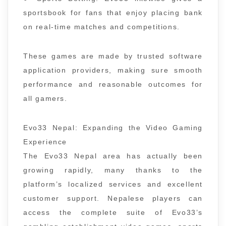
sportsbook for fans that enjoy placing bank
on real-time matches and competitions.
These games are made by trusted software
application providers, making sure smooth
performance and reasonable outcomes for
all gamers.
Evo33 Nepal: Expanding the Video Gaming
Experience
The Evo33 Nepal area has actually been
growing rapidly, many thanks to the
platform’s localized services and excellent
customer support. Nepalese players can
access the complete suite of Evo33’s