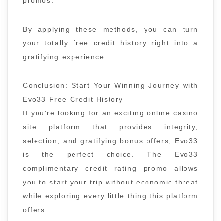
promos.
By applying these methods, you can turn
your totally free credit history right into a
gratifying experience.
Conclusion: Start Your Winning Journey with
Evo33 Free Credit History
If you’re looking for an exciting online casino
site platform that provides integrity,
selection, and gratifying bonus offers, Evo33
is the perfect choice. The Evo33
complimentary credit rating promo allows
you to start your trip without economic threat
while exploring every little thing this platform
offers.