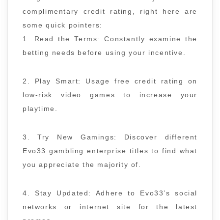
complimentary credit rating, right here are
some quick pointers:
1. Read the Terms: Constantly examine the
betting needs before using your incentive.
2. Play Smart: Usage free credit rating on
low-risk video games to increase your
playtime.
3. Try New Gamings: Discover different
Evo33 gambling enterprise titles to find what
you appreciate the majority of.
4. Stay Updated: Adhere to Evo33’s social
networks or internet site for the latest