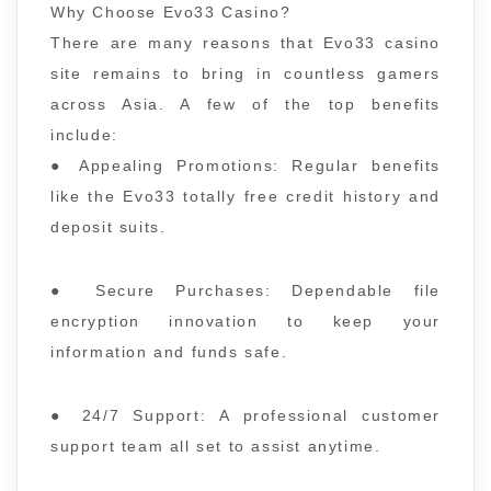
Why Choose Evo33 Casino?
There are many reasons that Evo33 casino
site remains to bring in countless gamers
across Asia. A few of the top benefits
include:
● Appealing Promotions: Regular benefits
like the Evo33 totally free credit history and
deposit suits.
● Secure Purchases: Dependable file
encryption innovation to keep your
information and funds safe.
● 24/7 Support: A professional customer
support team all set to assist anytime.