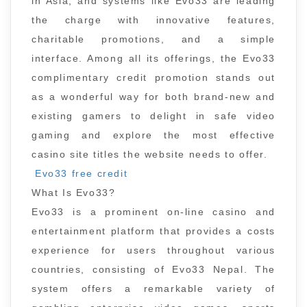
in Asia, and systems like Evo33 are leading
the charge with innovative features,
charitable promotions, and a simple
interface. Among all its offerings, the Evo33
complimentary credit promotion stands out
as a wonderful way for both brand-new and
existing gamers to delight in safe video
gaming and explore the most effective
casino site titles the website needs to offer.
Evo33 free credit
What Is Evo33?
Evo33 is a prominent on-line casino and
entertainment platform that provides a costs
experience for users throughout various
countries, consisting of Evo33 Nepal. The
system offers a remarkable variety of