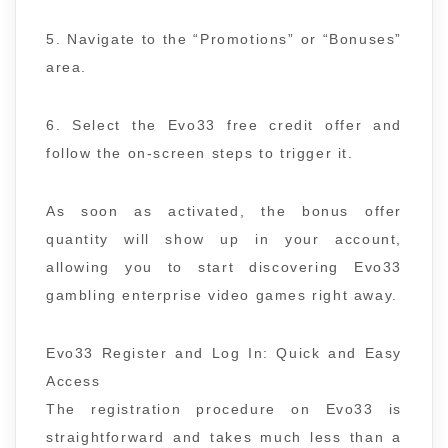
5. Navigate to the “Promotions” or “Bonuses”
area.
6. Select the Evo33 free credit offer and
follow the on-screen steps to trigger it.
As soon as activated, the bonus offer
quantity will show up in your account,
allowing you to start discovering Evo33
gambling enterprise video games right away.
Evo33 Register and Log In: Quick and Easy
Access
The registration procedure on Evo33 is
straightforward and takes much less than a