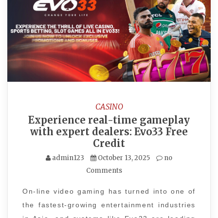
CASINO
Experience real-time gameplay
with expert dealers: Evo33 Free
Credit
admin123
October 13, 2025
no
Comments
On-line video gaming has turned into one of
the fastest-growing entertainment industries