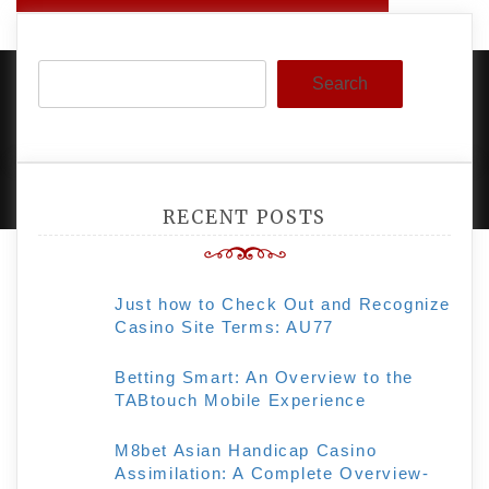
Search
PROUDLY POWERED BY WORDPRESS
|
DEVELOP BY
AMPLE THEMES
.
RECENT POSTS
Just how to Check Out and Recognize
Casino Site Terms: AU77
Betting Smart: An Overview to the
TABtouch Mobile Experience
M8bet Asian Handicap Casino
Assimilation: A Complete Overview-