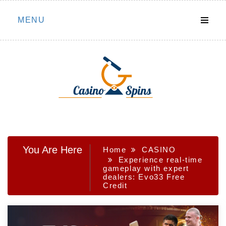
Skip
MENU
to
content
You Are Here
Home
CASINO
Experience real-time
gameplay with expert
dealers: Evo33 Free
Credit