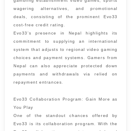
gambling establishment video games, sports
wagering alternatives, and promotional
deals, consisting of the prominent Evo33
cost-free credit rating.
Evo33’s presence in Nepal highlights its
commitment to supplying an international
system that adjusts to regional video gaming
choices and payment systems. Gamers from
Nepal can also appreciate protected down
payments and withdrawals via relied on
repayment entrances.
Evo33 Collaboration Program: Gain More as
You Play
One of the standout chances offered by
Evo33 is its collaboration program. With the