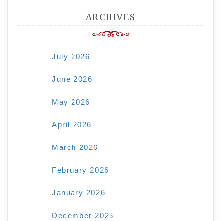
ARCHIVES
July 2026
June 2026
May 2026
April 2026
March 2026
February 2026
January 2026
December 2025