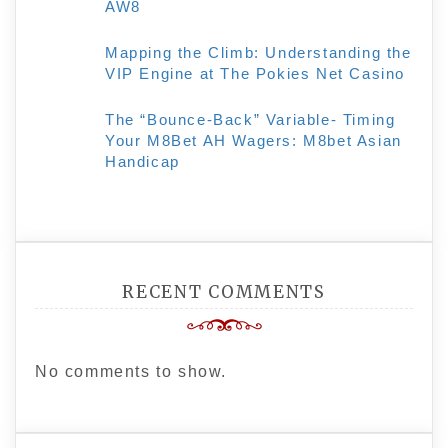
AW8
Mapping the Climb: Understanding the
VIP Engine at The Pokies Net Casino
The “Bounce-Back” Variable- Timing
Your M8Bet AH Wagers: M8bet Asian
Handicap
RECENT COMMENTS
No comments to show.