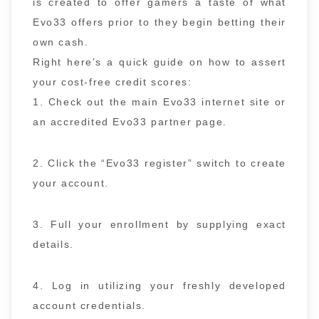
is created to offer gamers a taste of what
Evo33 offers prior to they begin betting their
own cash.
Right here’s a quick guide on how to assert
your cost-free credit scores:
1. Check out the main Evo33 internet site or
an accredited Evo33 partner page.
2. Click the “Evo33 register” switch to create
your account.
3. Full your enrollment by supplying exact
details.
4. Log in utilizing your freshly developed
account credentials.