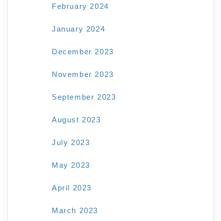
February 2024
January 2024
December 2023
November 2023
September 2023
August 2023
July 2023
May 2023
April 2023
March 2023