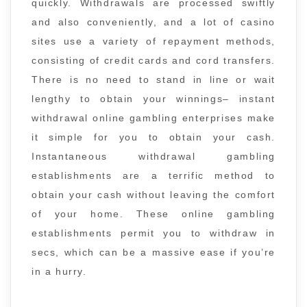
quickly. Withdrawals are processed swiftly
and also conveniently, and a lot of casino
sites use a variety of repayment methods,
consisting of credit cards and cord transfers.
There is no need to stand in line or wait
lengthy to obtain your winnings– instant
withdrawal online gambling enterprises make
it simple for you to obtain your cash.
Instantaneous withdrawal gambling
establishments are a terrific method to
obtain your cash without leaving the comfort
of your home. These online gambling
establishments permit you to withdraw in
secs, which can be a massive ease if you’re
in a hurry.