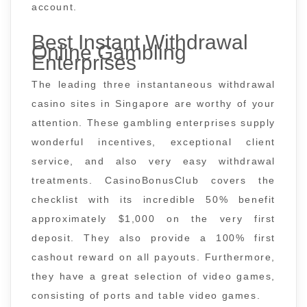
account.
Best Instant Withdrawal
Online Gambling
Enterprises
The leading three instantaneous withdrawal
casino sites in Singapore are worthy of your
attention. These gambling enterprises supply
wonderful incentives, exceptional client
service, and also very easy withdrawal
treatments. CasinoBonusClub covers the
checklist with its incredible 50% benefit
approximately $1,000 on the very first
deposit. They also provide a 100% first
cashout reward on all payouts. Furthermore,
they have a great selection of video games,
consisting of ports and table video games.