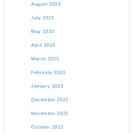
August 2023
July 2023
May 2023
April 2023
March 2023
February 2023
January 2023
December 2022
November 2022
October 2022