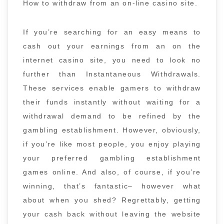
How to withdraw from an on-line casino site.
If you’re searching for an easy means to
cash out your earnings from an on the
internet casino site, you need to look no
further than Instantaneous Withdrawals.
These services enable gamers to withdraw
their funds instantly without waiting for a
withdrawal demand to be refined by the
gambling establishment. However, obviously,
if you’re like most people, you enjoy playing
your preferred gambling establishment
games online. And also, of course, if you’re
winning, that’s fantastic– however what
about when you shed? Regrettably, getting
your cash back without leaving the website