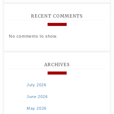
RECENT COMMENTS
No comments to show.
ARCHIVES
July 2026
June 2026
May 2026