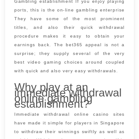
Gambling establishment If you enjoy playing
ports, this is the on-line gambling enterprise
They have some of the most prominent
titles, and also their quick withdrawal
procedure makes it easy to obtain your
earnings back. The bet365 appeal is not a
surprise; they supply several of the very
best video gaming choices around coupled
with quick and also very easy withdrawals.
Why play at an
immediate withdrawal
online gambling
establishment?
Immediate withdrawal online casino sites
have made it simple for players in Singapore
to withdraw their winnings swiftly as well as