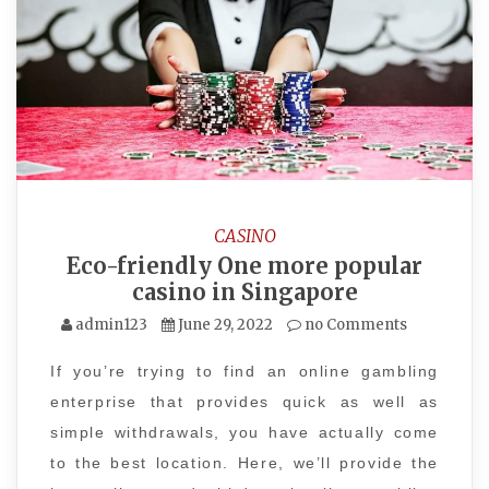
CASINO
Eco-friendly One more popular
casino in Singapore
admin123
June 29, 2022
no Comments
If you’re trying to find an online gambling
enterprise that provides quick as well as
simple withdrawals, you have actually come
to the best location. Here, we’ll provide the