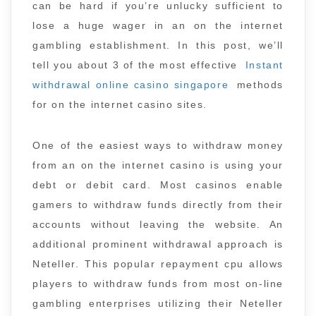
can be hard if you’re unlucky sufficient to
lose a huge wager in an on the internet
gambling establishment. In this post, we’ll
tell you about 3 of the most effective
Instant
withdrawal online casino singapore
methods
for on the internet casino sites.
One of the easiest ways to withdraw money
from an on the internet casino is using your
debt or debit card. Most casinos enable
gamers to withdraw funds directly from their
accounts without leaving the website. An
additional prominent withdrawal approach is
Neteller. This popular repayment cpu allows
players to withdraw funds from most on-line
gambling enterprises utilizing their Neteller