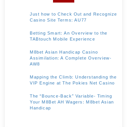
Just how to Check Out and Recognize
Casino Site Terms: AU77
Betting Smart: An Overview to the
TABtouch Mobile Experience
M8bet Asian Handicap Casino
Assimilation: A Complete Overview-
AW8
Mapping the Climb: Understanding the
VIP Engine at The Pokies Net Casino
The “Bounce-Back” Variable- Timing
Your M8Bet AH Wagers: M8bet Asian
Handicap