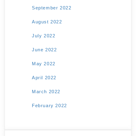
September 2022
August 2022
July 2022
June 2022
May 2022
April 2022
March 2022
February 2022