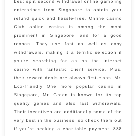
best split second withdrawal online gambling
enterprises from Singapore to obtain your
refund quick and hassle-free. Online casino
Club online casino is among the most
prominent in Singapore, and for a good
reason. They use fast as well as easy
withdrawals, making it a terrific selection if
you’re searching for an on the internet
casino with fantastic client service. Plus,
their reward deals are always first-class. Mr.
Eco-friendly One more popular casino in
Singapore, Mr. Green is known for its top
quality games and also fast withdrawals.
Their incentives are additionally some of the
very best in the business, so check them out
if you’re seeking a charitable payment. 888