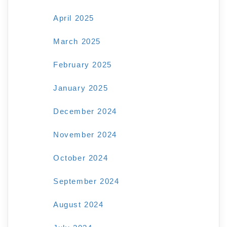
April 2025
March 2025
February 2025
January 2025
December 2024
November 2024
October 2024
September 2024
August 2024