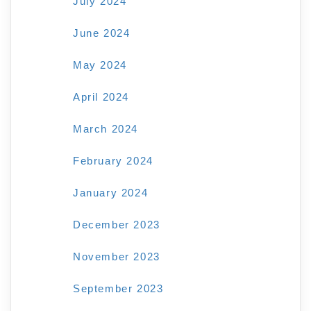
July 2024
June 2024
May 2024
April 2024
March 2024
February 2024
January 2024
December 2023
November 2023
September 2023