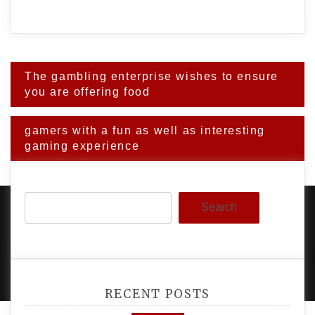
Post
The gambling enterprise wishes to ensure
navigation
you are offering food
gamers with a fun as well as interesting
gaming experience
Search
PROUDLY POWERED BY WORDPRESS
|
DEVELOP BY
AMPLE THEMES
.
RECENT POSTS