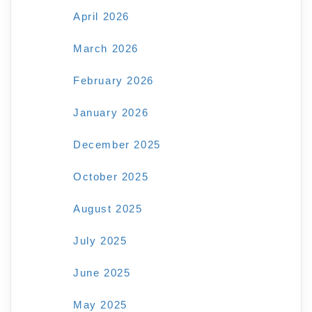
April 2026
March 2026
February 2026
January 2026
December 2025
October 2025
August 2025
July 2025
June 2025
May 2025