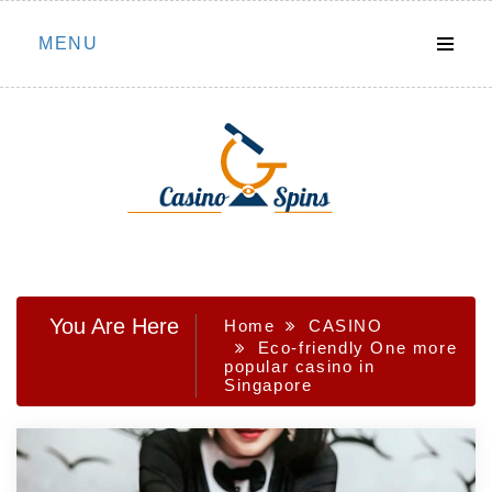
Skip
MENU
to
content
You Are Here
Home
CASINO
Eco-friendly One more
popular casino in
Singapore