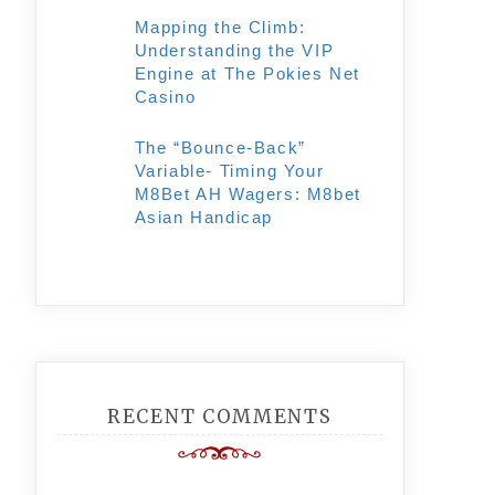
Mapping the Climb:
Understanding the VIP
Engine at The Pokies Net
Casino
The “Bounce-Back”
Variable- Timing Your
M8Bet AH Wagers: M8bet
Asian Handicap
RECENT COMMENTS