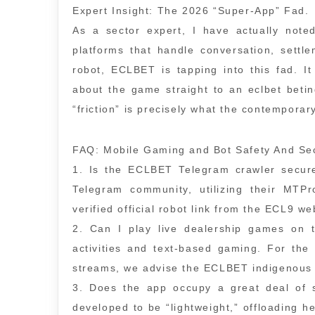
Expert Insight: The 2026 “Super-App” Fad.
As a sector expert, I have actually note
platforms that handle conversation, sett
robot, ECLBET is tapping into this fad. I
about the game straight to an eclbet beti
“friction” is precisely what the contemporar
FAQ: Mobile Gaming and Bot Safety And Sec
1. Is the ECLBET Telegram crawler secure
Telegram community, utilizing their MTPr
verified official robot link from the ECL9 we
2. Can I play live dealership games on t
activities and text-based gaming. For the
streams, we advise the ECLBET indigenous 
3. Does the app occupy a great deal of s
developed to be “lightweight,” offloading he