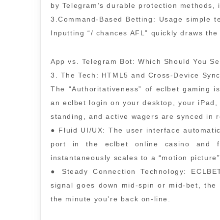
by Telegram’s durable protection methods, in
3.Command-Based Betting: Usage simple te
Inputting “/ chances AFL” quickly draws the 
App vs. Telegram Bot: Which Should You Se
3. The Tech: HTML5 and Cross-Device Sync
The “Authoritativeness” of eclbet gaming i
an eclbet login on your desktop, your iPad,
standing, and active wagers are synced in r
● Fluid UI/UX: The user interface automatica
port in the eclbet online casino and
instantaneously scales to a “motion picture”
● Steady Connection Technology: ECLBET u
signal goes down mid-spin or mid-bet, the
the minute you’re back on-line.