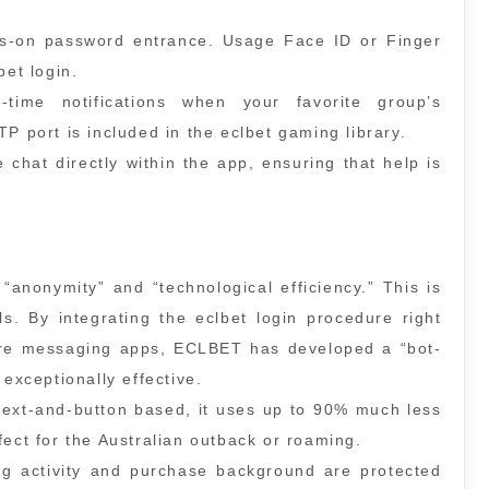
nds-on password entrance. Usage Face ID or Finger
bet login.
time notifications when your favorite group’s
P port is included in the eclbet gaming library.
 chat directly within the app, ensuring that help is
“anonymity” and “technological efficiency.” This is
. By integrating the eclbet login procedure right
cure messaging apps, ECLBET has developed a “bot-
 exceptionally effective.
 text-and-button based, it uses up to 90% much less
fect for the Australian outback or roaming.
ng activity and purchase background are protected