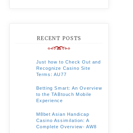
RECENT POSTS
Just how to Check Out and
Recognize Casino Site
Terms: AU77
Betting Smart: An Overview
to the TABtouch Mobile
Experience
M8bet Asian Handicap
Casino Assimilation: A
Complete Overview- AW8