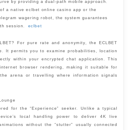
urve by providing a dual-path mobile approach.
f a native eclbet online casino app or the
Telegram wagering robot, the system guarantees
oth session.
eclbet
CLBET? For pure rate and anonymity, the ECLBET
. It permits you to examine probabilities, location
ctly within your encrypted chat application. This
nternet browser rendering, making it suitable for
 the arena or travelling where information signals
 Lounge
ed for the “Experience” seeker. Unlike a typical
evice’s local handling power to deliver 4K live
nimations without the “stutter” usually connected