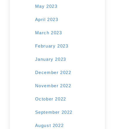
May 2023
April 2023
March 2023
February 2023
January 2023
December 2022
November 2022
October 2022
September 2022
August 2022