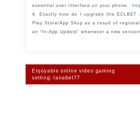
essential user interface on your phone.
htt
4. Exactly how do I upgrade the ECLBET a
Play Store/App Shop as a result of regional 
an “In-App Update” whenever a new version 
Post
Enjoyable online video gaming
navigation
setting: lanabet77