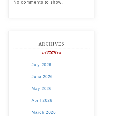
No comments to show.
ARCHIVES
July 2026
June 2026
May 2026
April 2026
March 2026