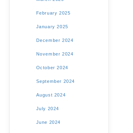
February 2025
January 2025
December 2024
November 2024
October 2024
September 2024
August 2024
July 2024
June 2024