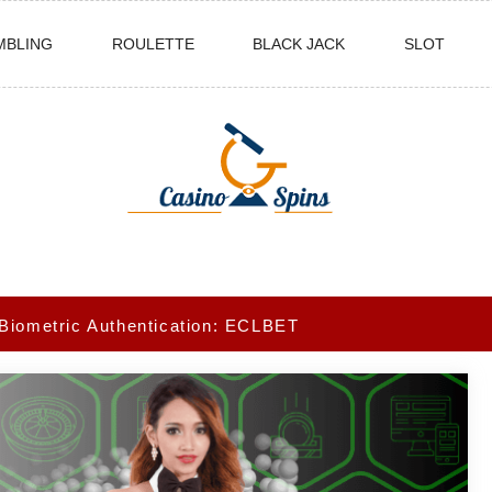
MBLING
ROULETTE
BLACK JACK
SLOT
Biometric Authentication: ECLBET