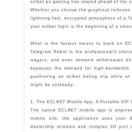
eclbet pc gaming has stayed ahead of the c
Whether you choose the graphical richness o
lightning-fast, encrypted atmosphere of a 
your eclbet login is the beginning of a smo
What is the fastest means to bank on E
Telegram Robot is the professional’s choice
wagers, and even demand withdrawals dire
bypasses the demand for high-bandwidth i
positioning an eclbet beting slip while at
might be unsteady.
1. The ECLBET Mobile App: A Portable VIP
The native ECLBET mobile app is engineer
mobile site, the application uses your d
dealership streams and complex 3D port a