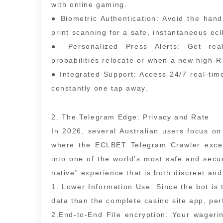
with online gaming.
● Biometric Authentication: Avoid the ha
print scanning for a safe, instantaneous ecl
● Personalized Press Alerts: Get real-
probabilities relocate or when a new high-RT
● Integrated Support: Access 24/7 real-time
constantly one tap away.
2. The Telegram Edge: Privacy and Rate
In 2026, several Australian users focus on 
where the ECLBET Telegram Crawler excels
into one of the world’s most safe and se
native” experience that is both discreet and
1. Lower Information Use: Since the bot is
data than the complete casino site app, per
2.End-to-End File encryption: Your wageri