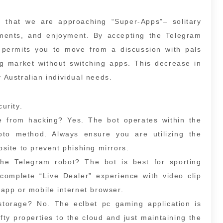
d that we are approaching “Super-Apps”– solitary
lements, and enjoyment. By accepting the Telegram
t permits you to move from a discussion with pals
ng market without switching apps. This decrease in
y Australian individual needs.
urity.
 from hacking? Yes. The bot operates within the
oto method. Always ensure you are utilizing the
bsite to prevent phishing mirrors.
he Telegram robot? The bot is best for sporting
 complete “Live Dealer” experience with video clip
app or mobile internet browser.
torage? No. The eclbet pc gaming application is
fty properties to the cloud and just maintaining the