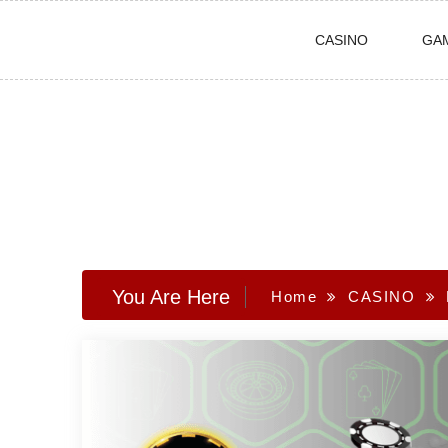
Skip
CASINO
GA
to
content
You Are Here
Home
CASINO