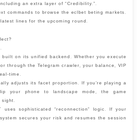
cluding an extra layer of “Credibility.”.
xt commands to browse the eclbet beting markets.
latest lines for the upcoming round.
lect?
.
s built on its unified backend. Whether you execute
 or through the Telegram crawler, your balance, VIP
eal-time.
lly adjusts its facet proportion. If you’re playing a
 flip your phone to landscape mode, the game
 sight.
ses sophisticated “reconnection” logic. If your
 system secures your risk and resumes the session