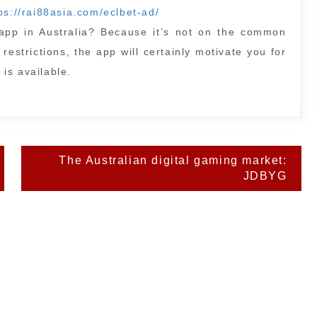
ps://rai88asia.com/eclbet-ad/
pp in Australia? Because it’s not on the common
restrictions, the app will certainly motivate you for
is available.
The Australian digital gaming market:
JDBYG