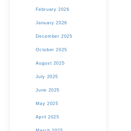
February 2026
January 2026
December 2025
October 2025
August 2025
July 2025
June 2025
May 2025
April 2025
March 2025