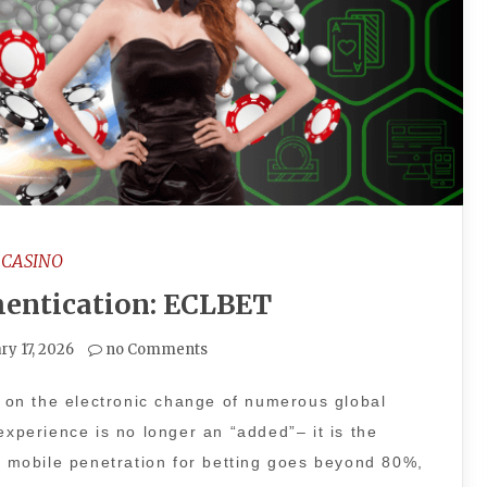
CASINO
hentication: ECLBET
ry 17, 2026
no Comments
th on the electronic change of numerous global
experience is no longer an “added”– it is the
re mobile penetration for betting goes beyond 80%,