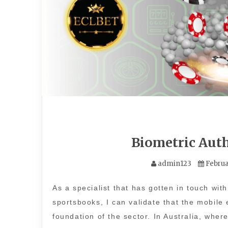
Biometric Aut
admin123
Februa
As a specialist that has gotten in touch wi
sportsbooks, I can validate that the mobile 
foundation of the sector. In Australia, whe