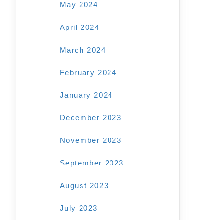
May 2024
April 2024
March 2024
February 2024
January 2024
December 2023
November 2023
September 2023
August 2023
July 2023