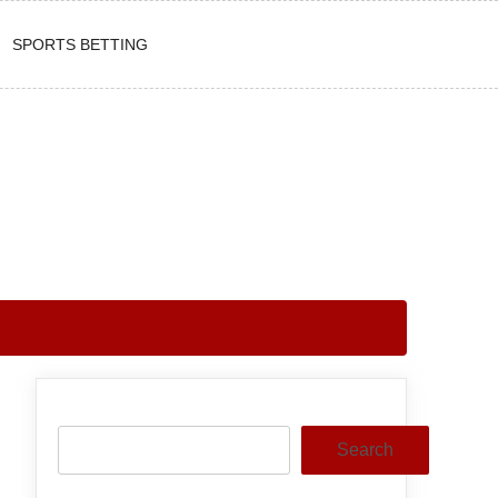
SPORTS BETTING
Search