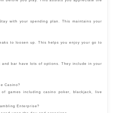
tay with your spending plan. This maintains your
eaks to loosen up. This helps you enjoy your go to
 and bar have lots of options. They include in your
ne Casino?
 of games including casino poker, blackjack, live
ambling Enterprise?
 based upon the day and occasions.