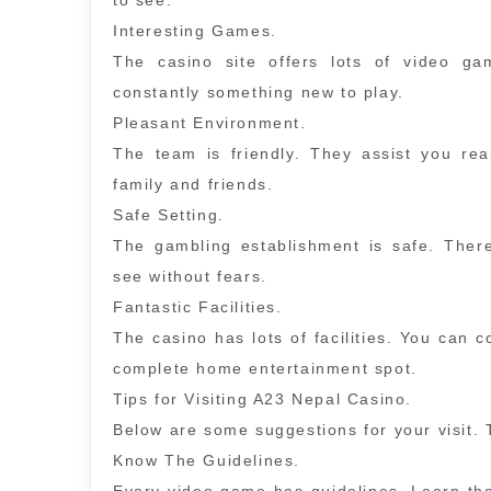
Interesting Games.
The casino site offers lots of video g
constantly something new to play.
Pleasant Environment.
The team is friendly. They assist you re
family and friends.
Safe Setting.
The gambling establishment is safe. Ther
see without fears.
Fantastic Facilities.
The casino has lots of facilities. You can
complete home entertainment spot.
Tips for Visiting A23 Nepal Casino.
Below are some suggestions for your visit. 
Know The Guidelines.
Every video game has guidelines. Learn the