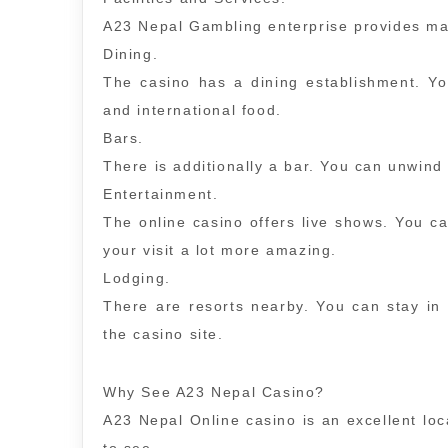
A23 Nepal Gambling enterprise provides man
Dining.
The casino has a dining establishment. Yo
and international food.
Bars.
There is additionally a bar. You can unwin
Entertainment.
The online casino offers live shows. You 
your visit a lot more amazing.
Lodging.
There are resorts nearby. You can stay in
the casino site.
Why See A23 Nepal Casino?
A23 Nepal Online casino is an excellent lo
to see.