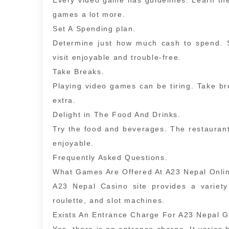
games a lot more.
Set A Spending plan.
Determine just how much cash to spend. S
visit enjoyable and trouble-free.
Take Breaks.
Playing video games can be tiring. Take br
extra.
Delight in The Food And Drinks.
Try the food and beverages. The restaurant
enjoyable.
Frequently Asked Questions.
What Games Are Offered At A23 Nepal Onli
A23 Nepal Casino site provides a variety
roulette, and slot machines.
Exists An Entrance Charge For A23 Nepal G
Yes, there is an entrance charge. It varies