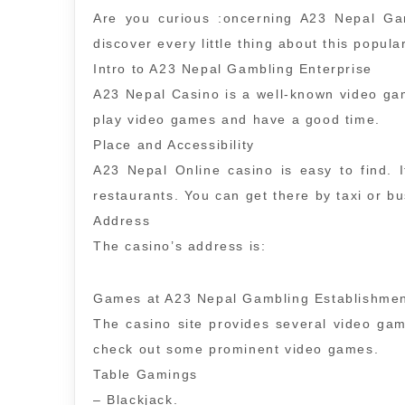
Are you curious :oncerning A23 Nepal Gam
discover every little thing about this popul
Intro to A23 Nepal Gambling Enterprise
A23 Nepal Casino is a well-known video gami
play video games and have a good time.
Place and Accessibility
A23 Nepal Online casino is easy to find. I
restaurants. You can get there by taxi or bu
Address
The casino’s address is:
Games at A23 Nepal Gambling Establishme
The casino site provides several video gam
check out some prominent video games.
Table Gamings
– Blackjack.