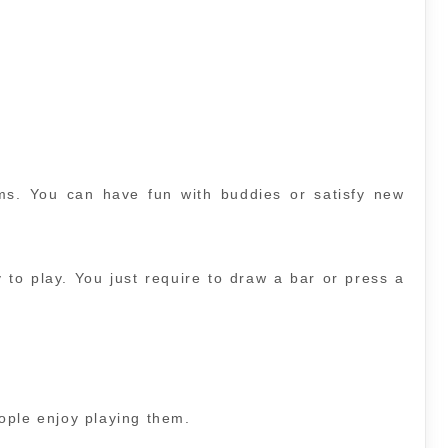
s. You can have fun with buddies or satisfy new
 to play. You just require to draw a bar or press a
ople enjoy playing them.