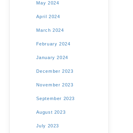
May 2024
April 2024
March 2024
February 2024
January 2024
December 2023
November 2023
September 2023
August 2023
July 2023