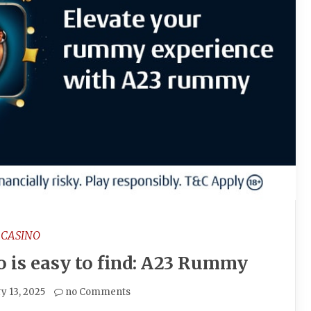
CASINO
o is easy to find: A23 Rummy
y 13, 2025
no Comments