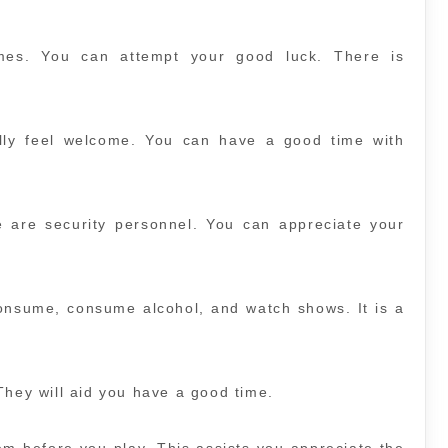
ames. You can attempt your good luck. There is
ally feel welcome. You can have a good time with
e are security personnel. You can appreciate your
 consume, consume alcohol, and watch shows. It is a
They will aid you have a good time.
m before you play. This assists you appreciate the