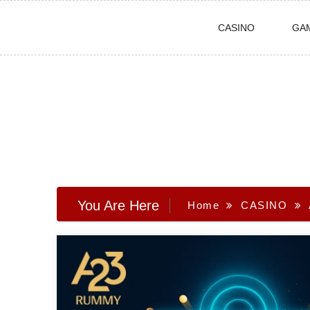
Skip
CASINO
GA
to
content
You Are Here
Home
CASINO