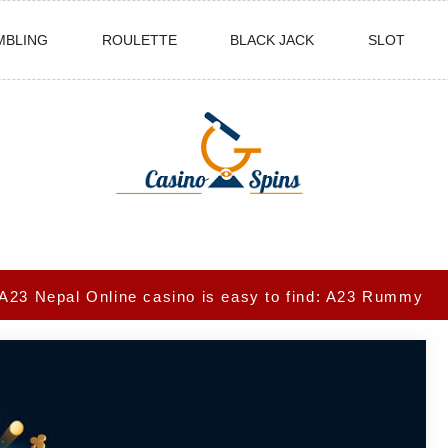
MBLING
ROULETTE
BLACK JACK
SLOT
A23 Nepal Online casino is easy to find: A23 Rummy