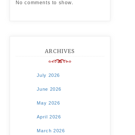
No comments to show.
ARCHIVES
July 2026
June 2026
May 2026
April 2026
March 2026