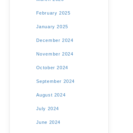
February 2025
January 2025
December 2024
November 2024
October 2024
September 2024
August 2024
July 2024
June 2024