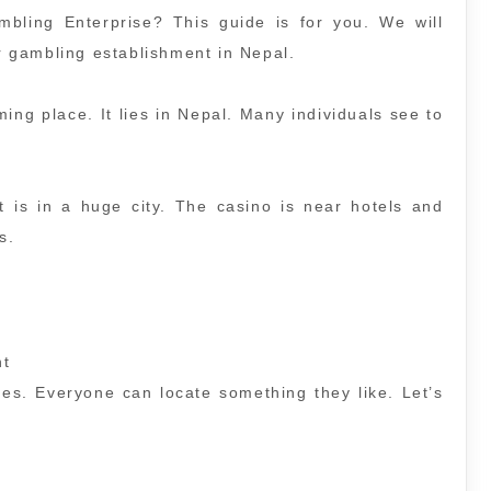
bling Enterprise? This guide is for you. We will
ar gambling establishment in Nepal.
ng place. It lies in Nepal. Many individuals see to
t is in a huge city. The casino is near hotels and
s.
nt
es. Everyone can locate something they like. Let’s