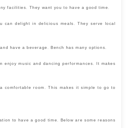
y facilities. They want you to have a good time.
u can delight in delicious meals. They serve local
d and have a beverage. Bench has many options.
can enjoy music and dancing performances. It makes
 a comfortable room. This makes it simple to go to
cation to have a good time. Below are some reasons