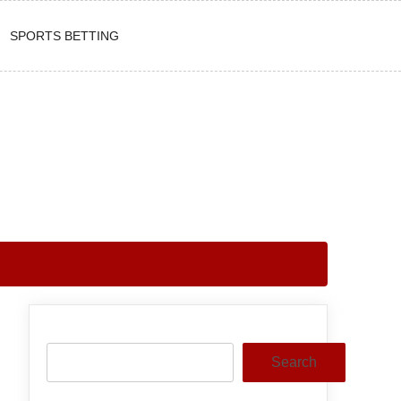
SPORTS BETTING
Search