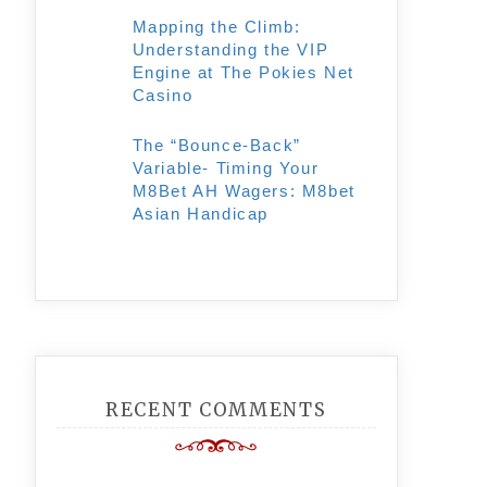
Mapping the Climb:
Understanding the VIP
Engine at The Pokies Net
Casino
The “Bounce-Back”
Variable- Timing Your
M8Bet AH Wagers: M8bet
Asian Handicap
RECENT COMMENTS