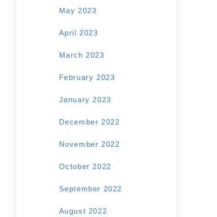
May 2023
April 2023
March 2023
February 2023
January 2023
December 2022
November 2022
October 2022
September 2022
August 2022