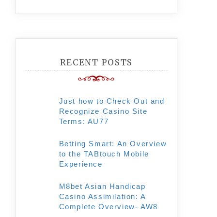
RECENT POSTS
Just how to Check Out and
Recognize Casino Site
Terms: AU77
Betting Smart: An Overview
to the TABtouch Mobile
Experience
M8bet Asian Handicap
Casino Assimilation: A
Complete Overview- AW8