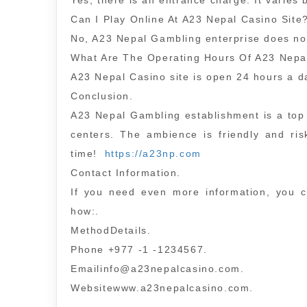
Can I Play Online At A23 Nepal Casino Site
No, A23 Nepal Gambling enterprise does not
What Are The Operating Hours Of A23 Nepa
A23 Nepal Casino site is open 24 hours a d
Conclusion.
A23 Nepal Gambling establishment is a top
centers. The ambience is friendly and ri
time!
https://a23np.com
Contact Information.
If you need even more information, you c
how:.
MethodDetails.
Phone +977 -1 -1234567.
Emailinfo@a23nepalcasino.com
.
Websitewww.a23nepalcasino.com.