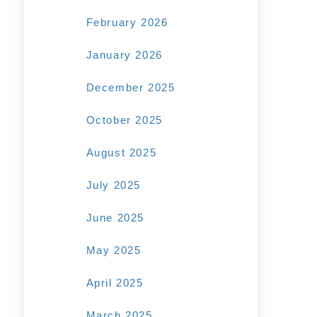
February 2026
January 2026
December 2025
October 2025
August 2025
July 2025
June 2025
May 2025
April 2025
March 2025