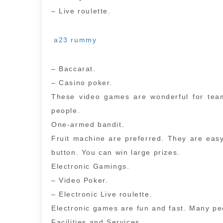
– Live roulette.
a23 rummy
– Baccarat.
– Casino poker.
These video games are wonderful for team
people.
One-armed bandit.
Fruit machine are preferred. They are easy
button. You can win large prizes.
Electronic Gamings.
– Video Poker.
– Electronic Live roulette.
Electronic games are fun and fast. Many pe
Facilities and Services.