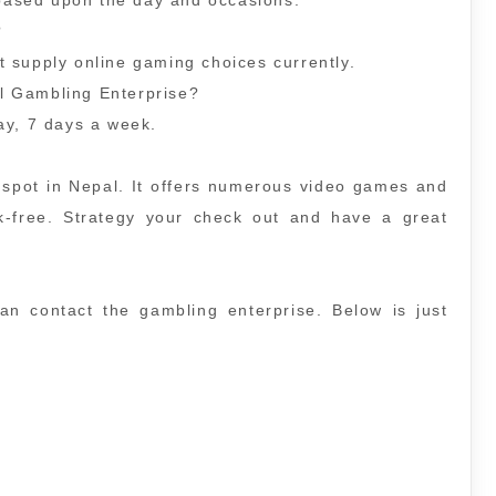
?
 supply online gaming choices currently.
l Gambling Enterprise?
ay, 7 days a week.
 spot in Nepal. It offers numerous video games and
sk-free. Strategy your check out and have a great
an contact the gambling enterprise. Below is just