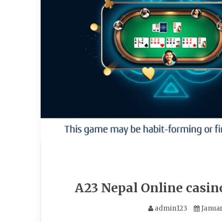
A23 Nepal Online casin
admin123
Januar