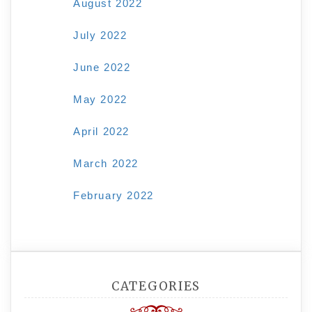
August 2022
July 2022
June 2022
May 2022
April 2022
March 2022
February 2022
CATEGORIES