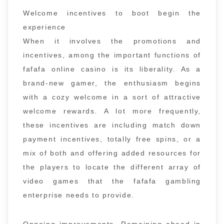
Welcome incentives to boot begin the
experience
When it involves the promotions and
incentives, among the important functions of
fafafa online casino is its liberality. As a
brand-new gamer, the enthusiasm begins
with a cozy welcome in a sort of attractive
welcome rewards. A lot more frequently,
these incentives are including match down
payment incentives, totally free spins, or a
mix of both and offering added resources for
the players to locate the different array of
video games that the fafafa gambling
enterprise needs to provide.