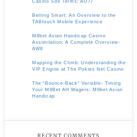
Casino Site Terms: AU77
Betting Smart: An Overview to the
TABtouch Mobile Experience
M8bet Asian Handicap Casino
Assimilation: A Complete Overview-
AW8
Mapping the Climb: Understanding the
VIP Engine at The Pokies Net Casino
The “Bounce-Back” Variable- Timing
Your M8Bet AH Wagers: M8bet Asian
Handicap
RECENT COMMENTS