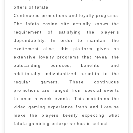
offers of fafafa
Continuous promotions and loyalty programs
The fafafa casino site actually knows the
requirement of satisfying the player’s
dependability. In order to maintain the
excitement alive, this platform gives an
extensive loyalty programs that reveal the
outstanding bonuses, benefits, and
additionally individualized benefits to the
regular gamers. These continuous
promotions are ranged from special events
to once a week events. This maintains the
video gaming experience fresh and likewise
make the players keenly expecting what
fafafa gambling enterprise has in collect.