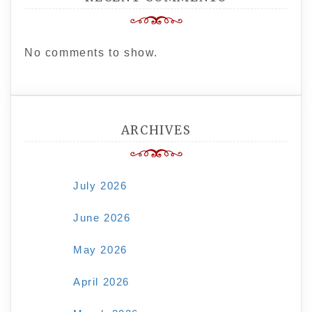
No comments to show.
ARCHIVES
July 2026
June 2026
May 2026
April 2026