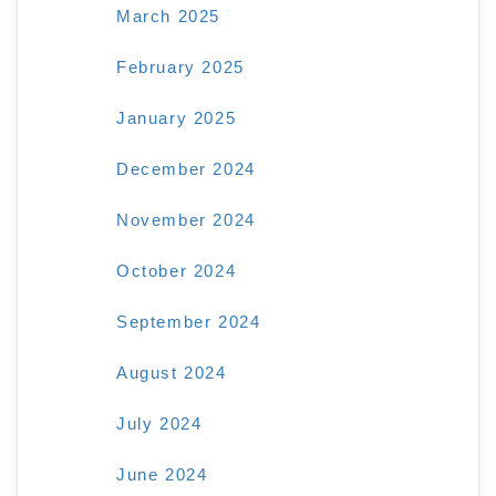
March 2025
February 2025
January 2025
December 2024
November 2024
October 2024
September 2024
August 2024
July 2024
June 2024