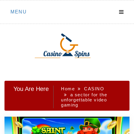
Skip
MENU
to
content
You Are Here
Home
CASINO
a sector for the
unforgettable video
gaming