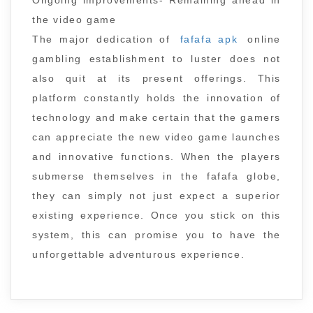
Ongoing improvements- Remaining ahead in
the video game
The major dedication of
fafafa apk
online
gambling establishment to luster does not
also quit at its present offerings. This
platform constantly holds the innovation of
technology and make certain that the gamers
can appreciate the new video game launches
and innovative functions. When the players
submerse themselves in the fafafa globe,
they can simply not just expect a superior
existing experience. Once you stick on this
system, this can promise you to have the
unforgettable adventurous experience.