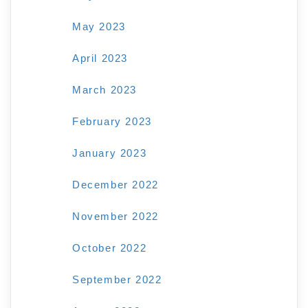
May 2023
April 2023
March 2023
February 2023
January 2023
December 2022
November 2022
October 2022
September 2022