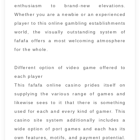
enthusiasm to brand-new elevations.
Whether you are a newbie or an experienced
player to this online gambling establishments
world, the visually outstanding system of
fafafa offers a most welcoming atmosphere
for the whole.
Different option of video game offered to
each player
This fafafa online casino prides itself on
supplying the various range of games and
likewise sees to it that there is something
used for each and every kind of gamer. This
casino site system additionally includes a
wide option of port games and each has its
own features, motifs, and payment potential.