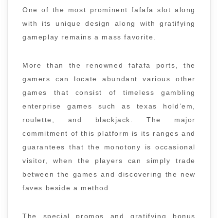
One of the most prominent fafafa slot along
with its unique design along with gratifying
gameplay remains a mass favorite.
More than the renowned fafafa ports, the
gamers can locate abundant various other
games that consist of timeless gambling
enterprise games such as texas hold’em,
roulette, and blackjack. The major
commitment of this platform is its ranges and
guarantees that the monotony is occasional
visitor, when the players can simply trade
between the games and discovering the new
faves beside a method.
The special promos and gratifying bonus