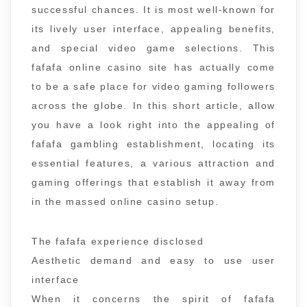
successful chances. It is most well-known for
its lively user interface, appealing benefits,
and special video game selections. This
fafafa online casino site has actually come
to be a safe place for video gaming followers
across the globe. In this short article, allow
you have a look right into the appealing of
fafafa gambling establishment, locating its
essential features, a various attraction and
gaming offerings that establish it away from
in the massed online casino setup.
The fafafa experience disclosed
Aesthetic demand and easy to use user
interface
When it concerns the spirit of fafafa