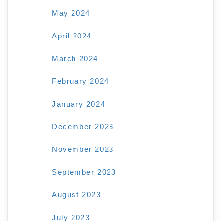
May 2024
April 2024
March 2024
February 2024
January 2024
December 2023
November 2023
September 2023
August 2023
July 2023