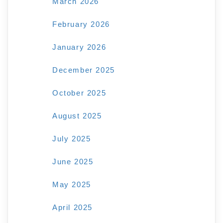
March 2026
February 2026
January 2026
December 2025
October 2025
August 2025
July 2025
June 2025
May 2025
April 2025