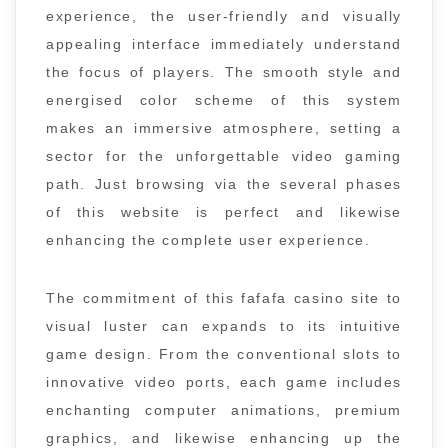
experience, the user-friendly and visually
appealing interface immediately understand
the focus of players. The smooth style and
energised color scheme of this system
makes an immersive atmosphere, setting a
sector for the unforgettable video gaming
path. Just browsing via the several phases
of this website is perfect and likewise
enhancing the complete user experience.
The commitment of this fafafa casino site to
visual luster can expands to its intuitive
game design. From the conventional slots to
innovative video ports, each game includes
enchanting computer animations, premium
graphics, and likewise enhancing up the