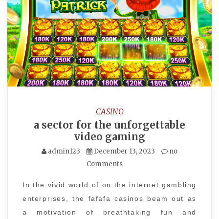
CASINO
a sector for the unforgettable
video gaming
admin123
December 13, 2023
no
Comments
In the vivid world of on the internet gambling
enterprises, the fafafa casinos beam out as
a motivation of breathtaking fun and