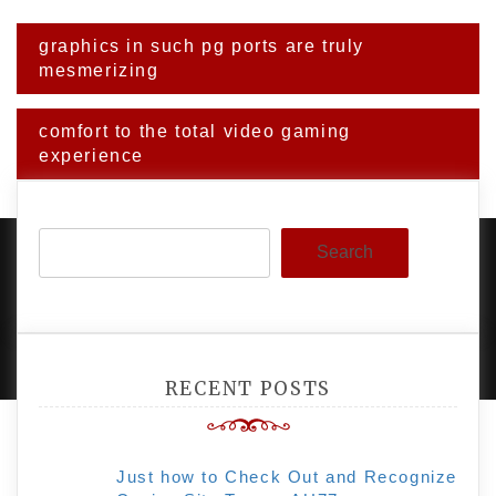
Post
graphics in such pg ports are truly
navigation
mesmerizing
comfort to the total video gaming
experience
Search
PROUDLY POWERED BY WORDPRESS
|
DEVELOP BY
AMPLE THEMES
.
RECENT POSTS
Just how to Check Out and Recognize